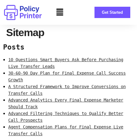
Get Started
Sitemap
Posts
10 Questions Smart Buyers Ask Before Purchasing
Live Transfer Leads
30-60-90 Day Plan for Final Expense Call Success
Growth
A Structured Framework to Improve Conversions on
Transfer Calls
Advanced Analytics Every Final Expense Marketer
Should Track
Advanced Filtering Techniques to Qualify Better
Call Prospects
Agent Compensation Plans for Final Expense Live
Transfer Calls