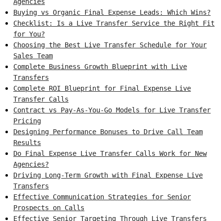
Agencies
Buying vs Organic Final Expense Leads: Which Wins?
Checklist: Is a Live Transfer Service the Right Fit
for You?
Choosing the Best Live Transfer Schedule for Your
Sales Team
Complete Business Growth Blueprint with Live
Transfers
Complete ROI Blueprint for Final Expense Live
Transfer Calls
Contract vs Pay-As-You-Go Models for Live Transfer
Pricing
Designing Performance Bonuses to Drive Call Team
Results
Do Final Expense Live Transfer Calls Work for New
Agencies?
Driving Long-Term Growth with Final Expense Live
Transfers
Effective Communication Strategies for Senior
Prospects on Calls
Effective Senior Targeting Through Live Transfers