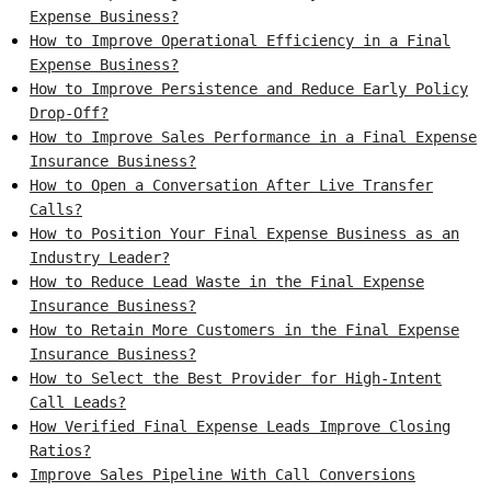
Expense Business?
How to Improve Operational Efficiency in a Final
Expense Business?
How to Improve Persistence and Reduce Early Policy
Drop-Off?
How to Improve Sales Performance in a Final Expense
Insurance Business?
How to Open a Conversation After Live Transfer
Calls?
How to Position Your Final Expense Business as an
Industry Leader?
How to Reduce Lead Waste in the Final Expense
Insurance Business?
How to Retain More Customers in the Final Expense
Insurance Business?
How to Select the Best Provider for High-Intent
Call Leads?
How Verified Final Expense Leads Improve Closing
Ratios?
Improve Sales Pipeline With Call Conversions