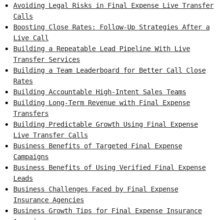
Avoiding Legal Risks in Final Expense Live Transfer
Calls
Boosting Close Rates: Follow-Up Strategies After a
Live Call
Building a Repeatable Lead Pipeline With Live
Transfer Services
Building a Team Leaderboard for Better Call Close
Rates
Building Accountable High-Intent Sales Teams
Building Long-Term Revenue with Final Expense
Transfers
Building Predictable Growth Using Final Expense
Live Transfer Calls
Business Benefits of Targeted Final Expense
Campaigns
Business Benefits of Using Verified Final Expense
Leads
Business Challenges Faced by Final Expense
Insurance Agencies
Business Growth Tips for Final Expense Insurance