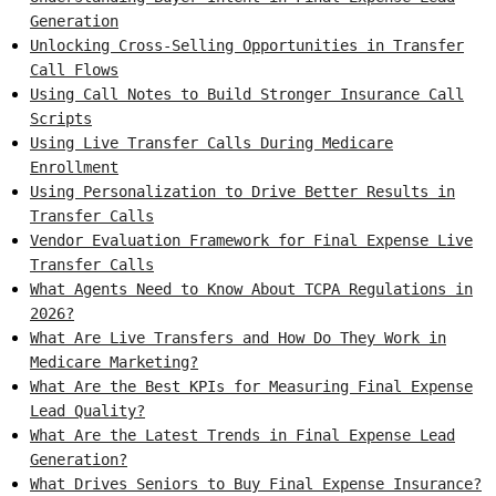
Generation
Unlocking Cross-Selling Opportunities in Transfer
Call Flows
Using Call Notes to Build Stronger Insurance Call
Scripts
Using Live Transfer Calls During Medicare
Enrollment
Using Personalization to Drive Better Results in
Transfer Calls
Vendor Evaluation Framework for Final Expense Live
Transfer Calls
What Agents Need to Know About TCPA Regulations in
2026?
What Are Live Transfers and How Do They Work in
Medicare Marketing?
What Are the Best KPIs for Measuring Final Expense
Lead Quality?
What Are the Latest Trends in Final Expense Lead
Generation?
What Drives Seniors to Buy Final Expense Insurance?