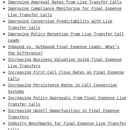
Improving Approval Rates from Live Transfer Calls
Improving Compliance Monitoring for Final Expense
Live Transfer Calls
Improving Conversion Predictability with Live
Transfer Calls
Improving Policy Retention from Live Transfer Call
Leads
Inbound vs. Outbound Final Expense Leads: What’s
the Difference?
Increasing Business Valuation Using Final Expense
Live Transfers
Increasing First-Call Close Rates on Final Expense
Calls
Increasing Persistence Rates in Call Conversion
Systems
Increasing Policy Approvals from Final Expense Live
Transfer Calls
Increasing Upsell Opportunities in Final Expense
Transfers
Industry Benchmarks for Final Expense Live Transfer
Calls