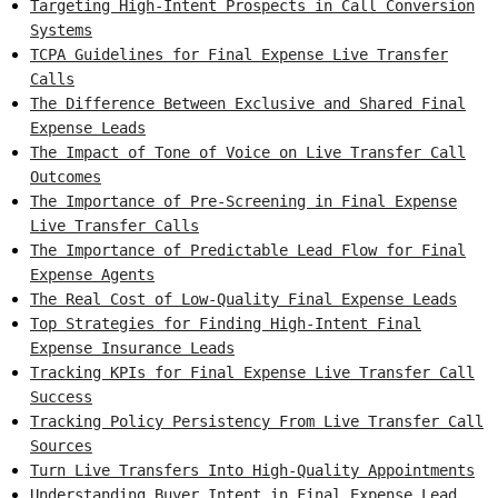
Targeting High-Intent Prospects in Call Conversion
Systems
TCPA Guidelines for Final Expense Live Transfer
Calls
The Difference Between Exclusive and Shared Final
Expense Leads
The Impact of Tone of Voice on Live Transfer Call
Outcomes
The Importance of Pre-Screening in Final Expense
Live Transfer Calls
The Importance of Predictable Lead Flow for Final
Expense Agents
The Real Cost of Low-Quality Final Expense Leads
Top Strategies for Finding High-Intent Final
Expense Insurance Leads
Tracking KPIs for Final Expense Live Transfer Call
Success
Tracking Policy Persistency From Live Transfer Call
Sources
Turn Live Transfers Into High-Quality Appointments
Understanding Buyer Intent in Final Expense Lead