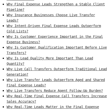
Why Final Expense Leads Strengthen a Stable Client
Pipeline?
Why Insurance Businesses Choose Live Transfer
Leads?
Why Intent-Driven Final Expense Leads Outperform
Cold Lists?
Why Is Customer Experience Important in the Final
Expense Business?
Why Is Customer Qualification Important Before Live
Transfers?
Why Is Lead Quality More Important Than Lead
Quantity?
Why Live Call Transfers Outperform Traditional Lead
Generation?
Why Live Transfer Leads Outperform Aged and Shared
Final Expense Leads?
Why Live Transfers Reduce Agent Follow-Up Burden?
Why Real-Time Final Expense Call Transfers Increase
Sales Accuracy?
Why Real-Time Leads Matter in the Final Expense