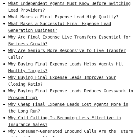
What Independent Agents Must Know Before Switching
Lead Providers?
What Makes a Final Expense Lead High Quality?
What Makes a Successful Final Expense Lead
Generation Business?
Why Are Final Expense Live Transfers Essential for
Business Growth?
Why Are Seniors More Responsive to Live Transfer
Calls?
Why Buying Final Expense Leads Helps Agents Hit
Monthly Targets?
Why Buying Final Expense Leads Improves Your
Closing Ratio?
Why Buying Final Expense Leads Reduces Guesswork in
Prospecting?
Why Cheap Final Expense Leads Cost Agents More in
the Long Run?
Why Cold Calling Is Becoming Less Effective in
Insurance Sales?
Why Consumer-Generated Inbound Calls Are the Future