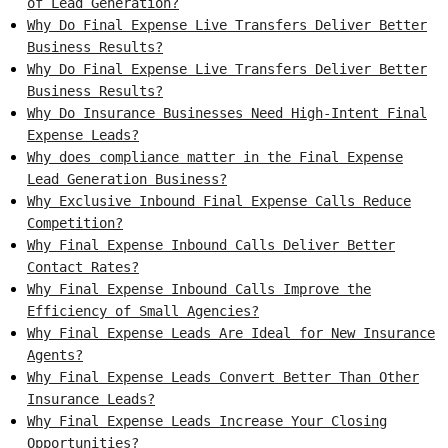
of Lead Generation?
Why Do Final Expense Live Transfers Deliver Better
Business Results?
Why Do Final Expense Live Transfers Deliver Better
Business Results?
Why Do Insurance Businesses Need High-Intent Final
Expense Leads?
Why does compliance matter in the Final Expense
Lead Generation Business?
Why Exclusive Inbound Final Expense Calls Reduce
Competition?
Why Final Expense Inbound Calls Deliver Better
Contact Rates?
Why Final Expense Inbound Calls Improve the
Efficiency of Small Agencies?
Why Final Expense Leads Are Ideal for New Insurance
Agents?
Why Final Expense Leads Convert Better Than Other
Insurance Leads?
Why Final Expense Leads Increase Your Closing
Opportunities?