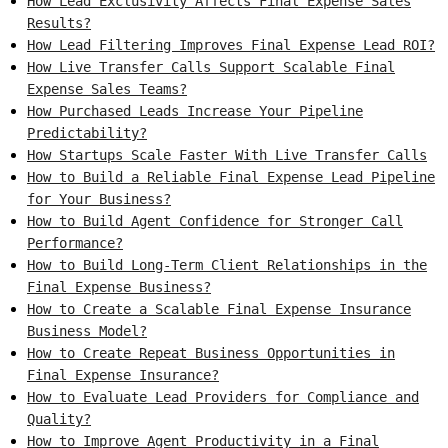
How Lead Exclusivity Affects Final Expense Sales
Results?
How Lead Filtering Improves Final Expense Lead ROI?
How Live Transfer Calls Support Scalable Final
Expense Sales Teams?
How Purchased Leads Increase Your Pipeline
Predictability?
How Startups Scale Faster With Live Transfer Calls
How to Build a Reliable Final Expense Lead Pipeline
for Your Business?
How to Build Agent Confidence for Stronger Call
Performance?
How to Build Long-Term Client Relationships in the
Final Expense Business?
How to Create a Scalable Final Expense Insurance
Business Model?
How to Create Repeat Business Opportunities in
Final Expense Insurance?
How to Evaluate Lead Providers for Compliance and
Quality?
How to Improve Agent Productivity in a Final