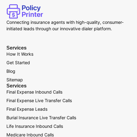
Connecting insurance agents with high-quality, consumer-
initiated leads through our innovative dialer platform.
Services
How It Works
Get Started
Blog
Sitemap
Services
Final Expense Inbound Calls
Final Expense Live Transfer Calls
Final Expense Leads
Burial Insurance Live Transfer Calls
Life Insurance Inbound Calls
Medicare Inbound Calls