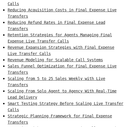
Calls
Reducing Acquisition Costs in Final Expense Live
Transfers
Reducing Refund Rates in Final Expense Lead
Transfers
Retention Strategies for Agents Managing Final
Expense Live Transfer Calls
Revenue Expansion Strategies with Final Expense
Live Transfer Calls
Revenue Modeling for Scalable Call Systems
Sales Funnel Optimization for Final Expense Live
Transfers
Scaling from 5 to 25 Sales Weekly with Live
Transfers
Scaling From Solo Agent to Agency With Real-Time
Lead Delivery
Smart Testing Strategy Before Scaling Live Transfer
Calls
Strategic Planning Framework for Final Expense
Transfers