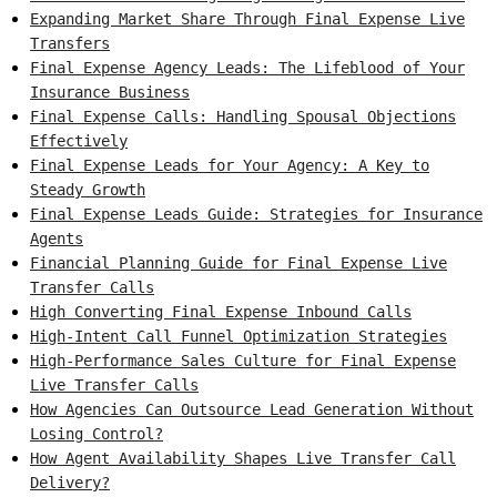
Expanding Market Share Through Final Expense Live
Transfers
Final Expense Agency Leads: The Lifeblood of Your
Insurance Business
Final Expense Calls: Handling Spousal Objections
Effectively
Final Expense Leads for Your Agency: A Key to
Steady Growth
Final Expense Leads Guide: Strategies for Insurance
Agents
Financial Planning Guide for Final Expense Live
Transfer Calls
High Converting Final Expense Inbound Calls
High-Intent Call Funnel Optimization Strategies
High-Performance Sales Culture for Final Expense
Live Transfer Calls
How Agencies Can Outsource Lead Generation Without
Losing Control?
How Agent Availability Shapes Live Transfer Call
Delivery?