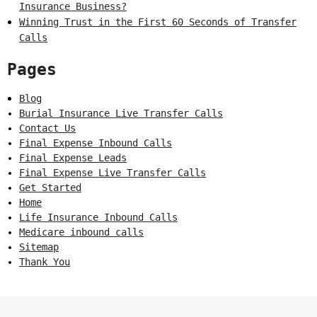
Insurance Business?
Winning Trust in the First 60 Seconds of Transfer
Calls
Pages
Blog
Burial Insurance Live Transfer Calls
Contact Us
Final Expense Inbound Calls
Final Expense Leads
Final Expense Live Transfer Calls
Get Started
Home
Life Insurance Inbound Calls
Medicare inbound calls
Sitemap
Thank You