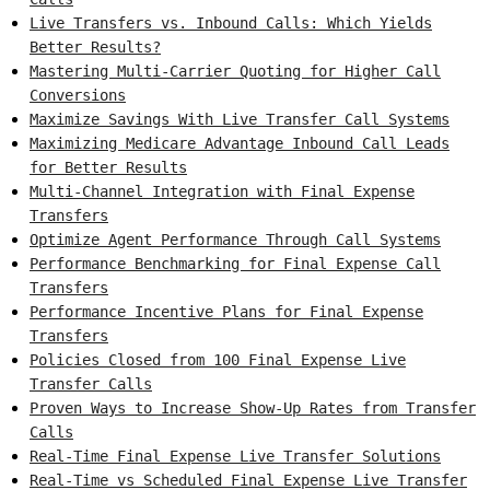
Live Transfers vs. Inbound Calls: Which Yields
Better Results?
Mastering Multi-Carrier Quoting for Higher Call
Conversions
Maximize Savings With Live Transfer Call Systems
Maximizing Medicare Advantage Inbound Call Leads
for Better Results
Multi-Channel Integration with Final Expense
Transfers
Optimize Agent Performance Through Call Systems
Performance Benchmarking for Final Expense Call
Transfers
Performance Incentive Plans for Final Expense
Transfers
Policies Closed from 100 Final Expense Live
Transfer Calls
Proven Ways to Increase Show-Up Rates from Transfer
Calls
Real-Time Final Expense Live Transfer Solutions
Real-Time vs Scheduled Final Expense Live Transfer