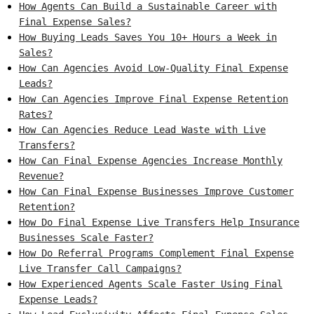
How Agents Can Build a Sustainable Career with
Final Expense Sales?
How Buying Leads Saves You 10+ Hours a Week in
Sales?
How Can Agencies Avoid Low-Quality Final Expense
Leads?
How Can Agencies Improve Final Expense Retention
Rates?
How Can Agencies Reduce Lead Waste with Live
Transfers?
How Can Final Expense Agencies Increase Monthly
Revenue?
How Can Final Expense Businesses Improve Customer
Retention?
How Do Final Expense Live Transfers Help Insurance
Businesses Scale Faster?
How Do Referral Programs Complement Final Expense
Live Transfer Call Campaigns?
How Experienced Agents Scale Faster Using Final
Expense Leads?