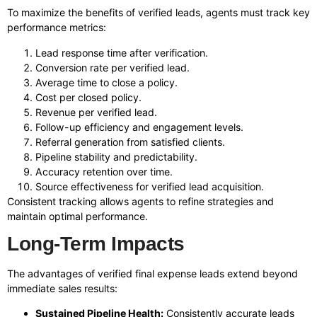
To maximize the benefits of verified leads, agents must track key
performance metrics:
Lead response time after verification.
Conversion rate per verified lead.
Average time to close a policy.
Cost per closed policy.
Revenue per verified lead.
Follow-up efficiency and engagement levels.
Referral generation from satisfied clients.
Pipeline stability and predictability.
Accuracy retention over time.
Source effectiveness for verified lead acquisition.
Consistent tracking allows agents to refine strategies and
maintain optimal performance.
Long-Term Impacts
The advantages of verified final expense leads extend beyond
immediate sales results:
Sustained Pipeline Health:
Consistently accurate leads