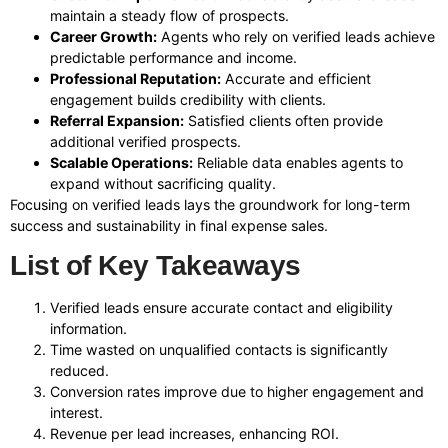
maintain a steady flow of prospects.
Career Growth:
Agents who rely on verified leads achieve
predictable performance and income.
Professional Reputation:
Accurate and efficient
engagement builds credibility with clients.
Referral Expansion:
Satisfied clients often provide
additional verified prospects.
Scalable Operations:
Reliable data enables agents to
expand without sacrificing quality.
Focusing on verified leads lays the groundwork for long-term
success and sustainability in final expense sales.
List of Key Takeaways
Verified leads ensure accurate contact and eligibility
information.
Time wasted on unqualified contacts is significantly
reduced.
Conversion rates improve due to higher engagement and
interest.
Revenue per lead increases, enhancing ROI.