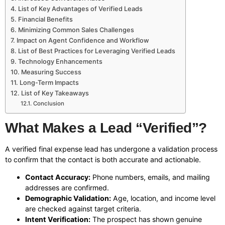
List of Key Advantages of Verified Leads
Financial Benefits
Minimizing Common Sales Challenges
Impact on Agent Confidence and Workflow
List of Best Practices for Leveraging Verified Leads
Technology Enhancements
Measuring Success
Long-Term Impacts
List of Key Takeaways
Conclusion
What Makes a Lead “Verified”?
A verified final expense lead has undergone a validation process
to confirm that the contact is both accurate and actionable.
Contact Accuracy:
Phone numbers, emails, and mailing
addresses are confirmed.
Demographic Validation:
Age, location, and income level
are checked against target criteria.
Intent Verification:
The prospect has shown genuine