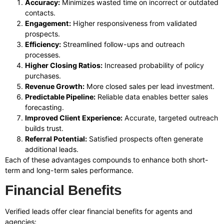
Accuracy:
Minimizes wasted time on incorrect or outdated
contacts.
Engagement:
Higher responsiveness from validated
prospects.
Efficiency:
Streamlined follow-ups and outreach
processes.
Higher Closing Ratios:
Increased probability of policy
purchases.
Revenue Growth:
More closed sales per lead investment.
Predictable Pipeline:
Reliable data enables better sales
forecasting.
Improved Client Experience:
Accurate, targeted outreach
builds trust.
Referral Potential:
Satisfied prospects often generate
additional leads.
Each of these advantages compounds to enhance both short-
term and long-term sales performance.
Financial Benefits
Verified leads offer clear financial benefits for agents and
agencies: