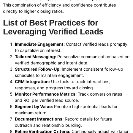
This combination of efficiency and confidence contributes
directly to higher closing ratios.
List of Best Practices for
Leveraging Verified Leads
Immediate Engagement:
Contact verified leads promptly
to capitalize on interest.
Tailored Messaging:
Personalize communication based on
verified demographic and intent data.
Structured Follow-Up:
Implement consistent follow-up
schedules to maintain engagement.
CRM Integration:
Use tools to track interactions,
responses, and progress toward closing.
Monitor Performance Metrics:
Track conversion rates
and ROI per verified lead source.
Segment by Value:
Prioritize high-potential leads for
maximum return.
Document Interactions:
Record details for future
outreach and relationship building.
Refine Verification Criteria:
Continuously adjust validation