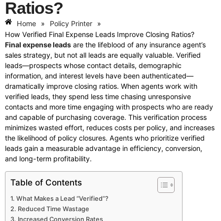
Ratios?
Home
»
Policy Printer
»
How Verified Final Expense Leads Improve Closing Ratios?
Final expense leads
are the lifeblood of any insurance agent’s
sales strategy, but not all leads are equally valuable. Verified
leads—prospects whose contact details, demographic
information, and interest levels have been authenticated—
dramatically improve closing ratios. When agents work with
verified leads, they spend less time chasing unresponsive
contacts and more time engaging with prospects who are ready
and capable of purchasing coverage. This verification process
minimizes wasted effort, reduces costs per policy, and increases
the likelihood of policy closures. Agents who prioritize verified
leads gain a measurable advantage in efficiency, conversion,
and long-term profitability.
Table of Contents
What Makes a Lead “Verified”?
Reduced Time Wastage
Increased Conversion Rates