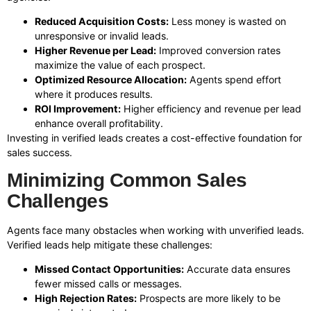
Reduced Acquisition Costs:
Less money is wasted on
unresponsive or invalid leads.
Higher Revenue per Lead:
Improved conversion rates
maximize the value of each prospect.
Optimized Resource Allocation:
Agents spend effort
where it produces results.
ROI Improvement:
Higher efficiency and revenue per lead
enhance overall profitability.
Investing in verified leads creates a cost-effective foundation for
sales success.
Minimizing Common Sales
Challenges
Agents face many obstacles when working with unverified leads.
Verified leads help mitigate these challenges:
Missed Contact Opportunities:
Accurate data ensures
fewer missed calls or messages.
High Rejection Rates:
Prospects are more likely to be