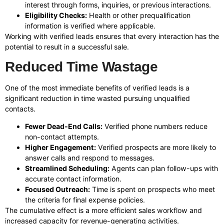
interest through forms, inquiries, or previous interactions.
Eligibility Checks:
Health or other prequalification
information is verified where applicable.
Working with verified leads ensures that every interaction has the
potential to result in a successful sale.
Reduced Time Wastage
One of the most immediate benefits of verified leads is a
significant reduction in time wasted pursuing unqualified
contacts.
Fewer Dead-End Calls:
Verified phone numbers reduce
non-contact attempts.
Higher Engagement:
Verified prospects are more likely to
answer calls and respond to messages.
Streamlined Scheduling:
Agents can plan follow-ups with
accurate contact information.
Focused Outreach:
Time is spent on prospects who meet
the criteria for final expense policies.
The cumulative effect is a more efficient sales workflow and
increased capacity for revenue-generating activities.