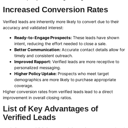
Increased Conversion Rates
Verified leads are inherently more likely to convert due to their
accuracy and validated interest:
Ready-to-Engage Prospects:
These leads have shown
intent, reducing the effort needed to close a sale.
Better Communication:
Accurate contact details allow for
timely and consistent outreach.
Improved Rapport:
Verified leads are more receptive to
personalized messaging.
Higher Policy Uptake:
Prospects who meet target
demographics are more likely to purchase appropriate
coverage.
Higher conversion rates from verified leads lead to a direct
improvement in overall closing ratios.
List of Key Advantages of
Verified Leads