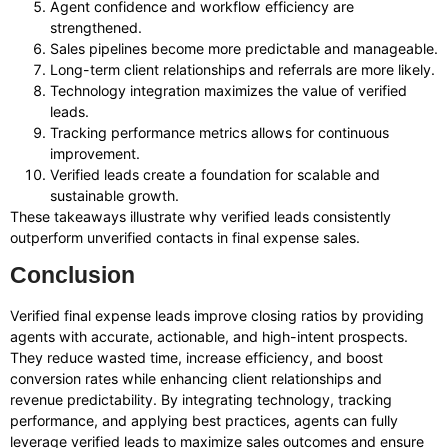
Agent confidence and workflow efficiency are
strengthened.
Sales pipelines become more predictable and manageable.
Long-term client relationships and referrals are more likely.
Technology integration maximizes the value of verified
leads.
Tracking performance metrics allows for continuous
improvement.
Verified leads create a foundation for scalable and
sustainable growth.
These takeaways illustrate why verified leads consistently
outperform unverified contacts in final expense sales.
Conclusion
Verified final expense leads improve closing ratios by providing
agents with accurate, actionable, and high-intent prospects.
They reduce wasted time, increase efficiency, and boost
conversion rates while enhancing client relationships and
revenue predictability. By integrating technology, tracking
performance, and applying best practices, agents can fully
leverage verified leads to maximize sales outcomes and ensure