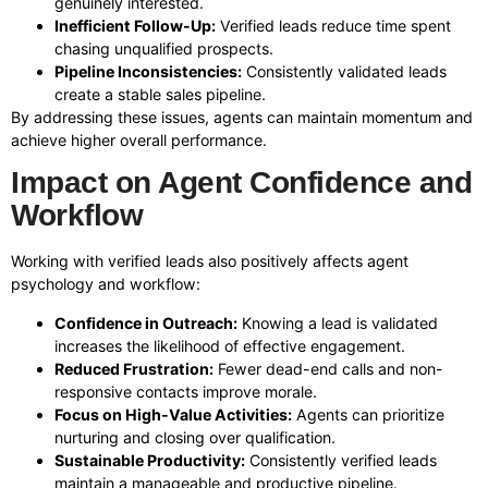
genuinely interested.
Inefficient Follow-Up:
Verified leads reduce time spent
chasing unqualified prospects.
Pipeline Inconsistencies:
Consistently validated leads
create a stable sales pipeline.
By addressing these issues, agents can maintain momentum and
achieve higher overall performance.
Impact on Agent Confidence and
Workflow
Working with verified leads also positively affects agent
psychology and workflow:
Confidence in Outreach:
Knowing a lead is validated
increases the likelihood of effective engagement.
Reduced Frustration:
Fewer dead-end calls and non-
responsive contacts improve morale.
Focus on High-Value Activities:
Agents can prioritize
nurturing and closing over qualification.
Sustainable Productivity:
Consistently verified leads
maintain a manageable and productive pipeline.