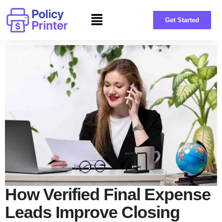
Get Started
How Verified Final Expense
Leads Improve Closing