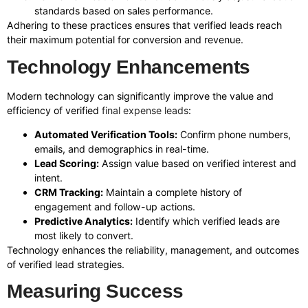
standards based on sales performance.
Adhering to these practices ensures that verified leads reach
their maximum potential for conversion and revenue.
Technology Enhancements
Modern technology can significantly improve the value and
efficiency of verified
final expense leads
:
Automated Verification Tools:
Confirm phone numbers,
emails, and demographics in real-time.
Lead Scoring:
Assign value based on verified interest and
intent.
CRM Tracking:
Maintain a complete history of
engagement and follow-up actions.
Predictive Analytics:
Identify which verified leads are
most likely to convert.
Technology enhances the reliability, management, and outcomes
of verified lead strategies.
Measuring Success