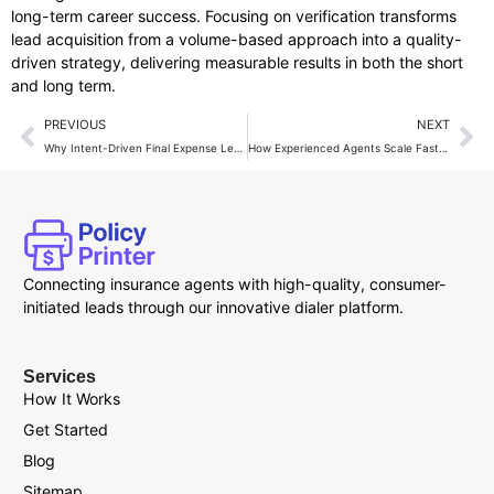
long-term career success. Focusing on verification transforms
lead acquisition from a volume-based approach into a quality-
driven strategy, delivering measurable results in both the short
and long term.
PREVIOUS
NEXT
Why Intent-Driven Final Expense Leads Outperform Cold Lists?
How Experienced Agents Scale Faster Using Final Expense Leads?
Connecting insurance agents with high-quality, consumer-
initiated leads through our innovative dialer platform.
Services
How It Works
Get Started
Blog
Sitemap