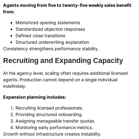
Agents moving from five to twenty-five weekly sales benefit
from:
Memorized opening statements
Standardized objection responses
Defined close transitions
Structured underwriting explanation
Consistency strengthens performance stability.
Recruiting and Expanding Capacity
At the agency level, scaling often requires additional licensed
agents. Production cannot depend on a single individual
indefinitely.
Expansion planning includes:
Recruiting licensed professionals.
Providing structured onboarding.
Assigning manageable transfer quotas.
Monitoring early performance metrics.
Growth without infrastructure creates instability.