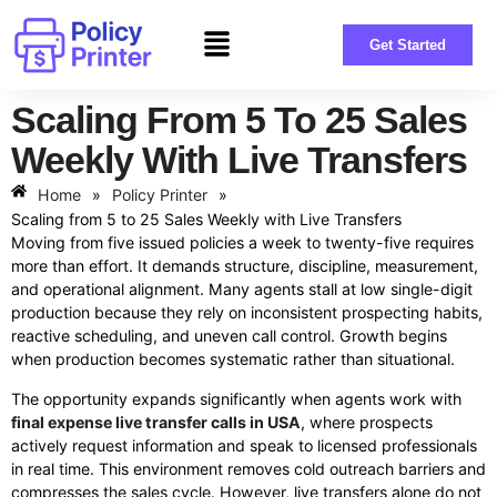
Get Started
Scaling From 5 To 25 Sales
Weekly With Live Transfers
Home
»
Policy Printer
»
Scaling from 5 to 25 Sales Weekly with Live Transfers
Moving from five issued policies a week to twenty-five requires
more than effort. It demands structure, discipline, measurement,
and operational alignment. Many agents stall at low single-digit
production because they rely on inconsistent prospecting habits,
reactive scheduling, and uneven call control. Growth begins
when production becomes systematic rather than situational.
The opportunity expands significantly when agents work with
final expense live transfer calls in USA
, where prospects
actively request information and speak to licensed professionals
in real time. This environment removes cold outreach barriers and
compresses the sales cycle. However, live transfers alone do not