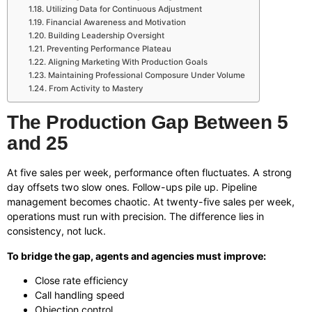
Utilizing Data for Continuous Adjustment
Financial Awareness and Motivation
Building Leadership Oversight
Preventing Performance Plateau
Aligning Marketing With Production Goals
Maintaining Professional Composure Under Volume
From Activity to Mastery
The Production Gap Between 5
and 25
At five sales per week, performance often fluctuates. A strong
day offsets two slow ones. Follow-ups pile up. Pipeline
management becomes chaotic. At twenty-five sales per week,
operations must run with precision. The difference lies in
consistency, not luck.
To bridge the gap, agents and agencies must improve:
Close rate efficiency
Call handling speed
Objection control