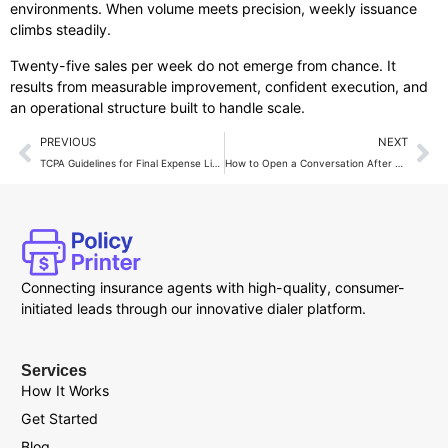
environments. When volume meets precision, weekly issuance
climbs steadily.
Twenty-five sales per week do not emerge from chance. It
results from measurable improvement, confident execution, and
an operational structure built to handle scale.
PREVIOUS
NEXT
TCPA Guidelines for Final Expense Live Transfer Calls
How to Open a Conversation After Live Transfer Calls?
Connecting insurance agents with high-quality, consumer-
initiated leads through our innovative dialer platform.
Services
How It Works
Get Started
Blog