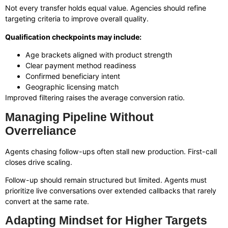
Not every transfer holds equal value. Agencies should refine
targeting criteria to improve overall quality.
Qualification checkpoints may include:
Age brackets aligned with product strength
Clear payment method readiness
Confirmed beneficiary intent
Geographic licensing match
Improved filtering raises the average conversion ratio.
Managing Pipeline Without
Overreliance
Agents chasing follow-ups often stall new production. First-call
closes drive scaling.
Follow-up should remain structured but limited. Agents must
prioritize live conversations over extended callbacks that rarely
convert at the same rate.
Adapting Mindset for Higher Targets