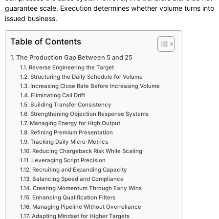
guarantee scale. Execution determines whether volume turns into
issued business.
Table of Contents
The Production Gap Between 5 and 25
Reverse Engineering the Target
Structuring the Daily Schedule for Volume
Increasing Close Rate Before Increasing Volume
Eliminating Call Drift
Building Transfer Consistency
Strengthening Objection Response Systems
Managing Energy for High Output
Refining Premium Presentation
Tracking Daily Micro-Metrics
Reducing Chargeback Risk While Scaling
Leveraging Script Precision
Recruiting and Expanding Capacity
Balancing Speed and Compliance
Creating Momentum Through Early Wins
Enhancing Qualification Filters
Managing Pipeline Without Overreliance
Adapting Mindset for Higher Targets