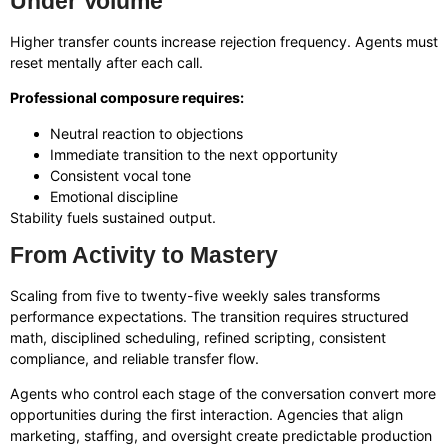
Under Volume
Higher transfer counts increase rejection frequency. Agents must
reset mentally after each call.
Professional composure requires:
Neutral reaction to objections
Immediate transition to the next opportunity
Consistent vocal tone
Emotional discipline
Stability fuels sustained output.
From Activity to Mastery
Scaling from five to twenty-five weekly sales transforms
performance expectations. The transition requires structured
math, disciplined scheduling, refined scripting, consistent
compliance, and reliable transfer flow.
Agents who control each stage of the conversation convert more
opportunities during the first interaction. Agencies that align
marketing, staffing, and oversight create predictable production