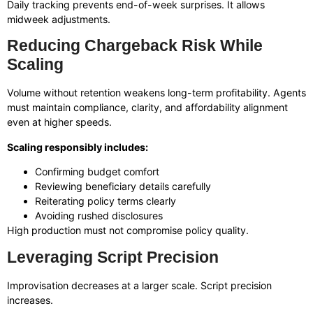
Daily tracking prevents end-of-week surprises. It allows
midweek adjustments.
Reducing Chargeback Risk While
Scaling
Volume without retention weakens long-term profitability. Agents
must maintain compliance, clarity, and affordability alignment
even at higher speeds.
Scaling responsibly includes:
Confirming budget comfort
Reviewing beneficiary details carefully
Reiterating policy terms clearly
Avoiding rushed disclosures
High production must not compromise policy quality.
Leveraging Script Precision
Improvisation decreases at a larger scale. Script precision
increases.