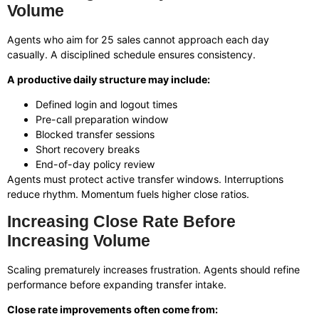
Volume
Agents who aim for 25 sales cannot approach each day
casually. A disciplined schedule ensures consistency.
A productive daily structure may include:
Defined login and logout times
Pre-call preparation window
Blocked transfer sessions
Short recovery breaks
End-of-day policy review
Agents must protect active transfer windows. Interruptions
reduce rhythm. Momentum fuels higher close ratios.
Increasing Close Rate Before
Increasing Volume
Scaling prematurely increases frustration. Agents should refine
performance before expanding transfer intake.
Close rate improvements often come from: