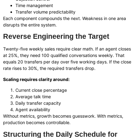
Time management
Transfer volume predictability
Each component compounds the next. Weakness in one area
disrupts the entire system.
Reverse Engineering the Target
Twenty-five weekly sales require clear math. If an agent closes
at 25%, they need 100 qualified conversations weekly. That
equals 20 transfers per day over five working days. If the close
rate rises to 30%, the required transfers drop.
Scaling requires clarity around:
Current close percentage
Average talk time
Daily transfer capacity
Agent availability
Without metrics, growth becomes guesswork. With metrics,
production becomes controllable.
Structuring the Daily Schedule for