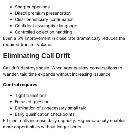
Sharper openings
Direct premium presentation
Clear beneficiary confirmation
Confident assumptive language
Controlled objection handling
Even a 5% improvement in close rate dramatically reduces the
required transfer volume.
Eliminating Call Drift
Call drift destroys scale. When agents allow conversations to
wander, talk time expands without increasing issuance.
Control requires:
Tight transitions
Focused questions
Elimination of unnecessary small talk
Early qualification checkpoints
Efficient calls increase daily capacity. Higher capacity enables
more opportunities without longer hours.