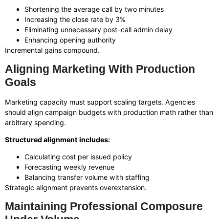
Shortening the average call by two minutes
Increasing the close rate by 3%
Eliminating unnecessary post-call admin delay
Enhancing opening authority
Incremental gains compound.
Aligning Marketing With Production
Goals
Marketing capacity must support scaling targets. Agencies
should align campaign budgets with production math rather than
arbitrary spending.
Structured alignment includes:
Calculating cost per issued policy
Forecasting weekly revenue
Balancing transfer volume with staffing
Strategic alignment prevents overextension.
Maintaining Professional Composure