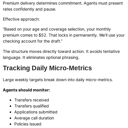
Premium delivery determines commitment. Agents must present
rates confidently and pause.
Effective approach:
“Based on your age and coverage selection, your monthly
premium comes to $52. That locks in permanently. We’ll use your
checking account for the draft.”
The structure moves directly toward action. It avoids tentative
language. It eliminates optional phrasing.
Tracking Daily Micro-Metrics
Large weekly targets break down into daily micro-metrics.
Agents should monitor:
Transfers received
Transfers qualified
Applications submitted
Average call duration
Policies issued