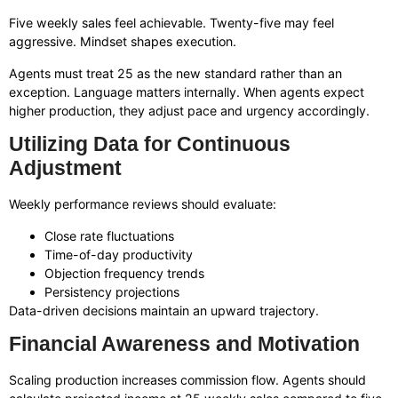
Five weekly sales feel achievable. Twenty-five may feel
aggressive. Mindset shapes execution.
Agents must treat 25 as the new standard rather than an
exception. Language matters internally. When agents expect
higher production, they adjust pace and urgency accordingly.
Utilizing Data for Continuous
Adjustment
Weekly performance reviews should evaluate:
Close rate fluctuations
Time-of-day productivity
Objection frequency trends
Persistency projections
Data-driven decisions maintain an upward trajectory.
Financial Awareness and Motivation
Scaling production increases commission flow. Agents should