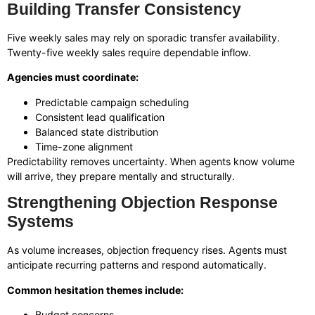
Building Transfer Consistency
Five weekly sales may rely on sporadic transfer availability.
Twenty-five weekly sales require dependable inflow.
Agencies must coordinate:
Predictable campaign scheduling
Consistent lead qualification
Balanced state distribution
Time-zone alignment
Predictability removes uncertainty. When agents know volume
will arrive, they prepare mentally and structurally.
Strengthening Objection Response
Systems
As volume increases, objection frequency rises. Agents must
anticipate recurring patterns and respond automatically.
Common hesitation themes include:
Budget concerns