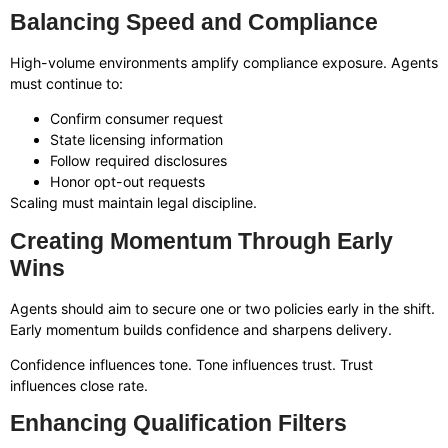
Balancing Speed and Compliance
High-volume environments amplify compliance exposure. Agents
must continue to:
Confirm consumer request
State licensing information
Follow required disclosures
Honor opt-out requests
Scaling must maintain legal discipline.
Creating Momentum Through Early
Wins
Agents should aim to secure one or two policies early in the shift.
Early momentum builds confidence and sharpens delivery.
Confidence influences tone. Tone influences trust. Trust
influences close rate.
Enhancing Qualification Filters