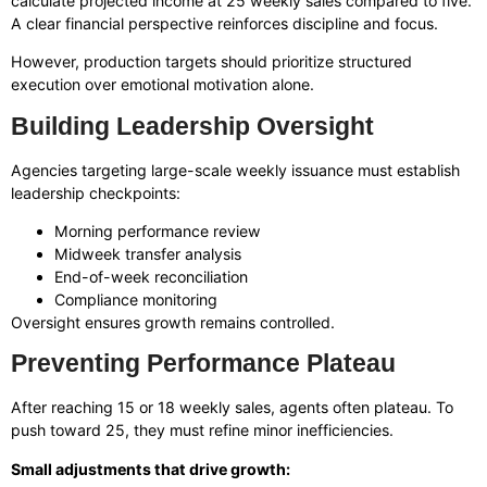
calculate projected income at 25 weekly sales compared to five.
A clear financial perspective reinforces discipline and focus.
However, production targets should prioritize structured
execution over emotional motivation alone.
Building Leadership Oversight
Agencies targeting large-scale weekly issuance must establish
leadership checkpoints:
Morning performance review
Midweek transfer analysis
End-of-week reconciliation
Compliance monitoring
Oversight ensures growth remains controlled.
Preventing Performance Plateau
After reaching 15 or 18 weekly sales, agents often plateau. To
push toward 25, they must refine minor inefficiencies.
Small adjustments that drive growth: