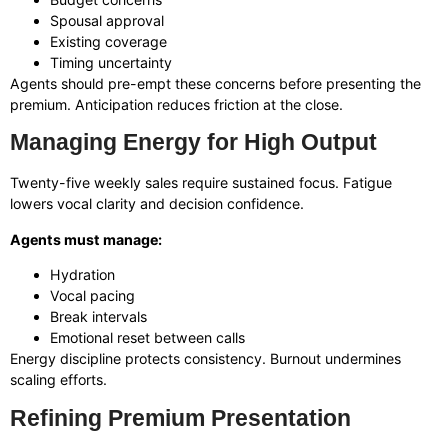
Spousal approval
Existing coverage
Timing uncertainty
Agents should pre-empt these concerns before presenting the
premium. Anticipation reduces friction at the close.
Managing Energy for High Output
Twenty-five weekly sales require sustained focus. Fatigue
lowers vocal clarity and decision confidence.
Agents must manage:
Hydration
Vocal pacing
Break intervals
Emotional reset between calls
Energy discipline protects consistency. Burnout undermines
scaling efforts.
Refining Premium Presentation