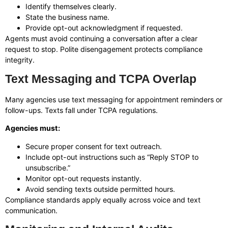
Identify themselves clearly.
State the business name.
Provide opt-out acknowledgment if requested.
Agents must avoid continuing a conversation after a clear
request to stop. Polite disengagement protects compliance
integrity.
Text Messaging and TCPA Overlap
Many agencies use text messaging for appointment reminders or
follow-ups. Texts fall under TCPA regulations.
Agencies must:
Secure proper consent for text outreach.
Include opt-out instructions such as “Reply STOP to
unsubscribe.”
Monitor opt-out requests instantly.
Avoid sending texts outside permitted hours.
Compliance standards apply equally across voice and text
communication.