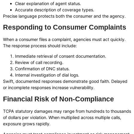
Clear explanation of agent status.
Accurate description of coverage types.
Precise language protects both the consumer and the agency.
Responding to Consumer Complaints
When a consumer files a complaint, agencies must act quickly.
The response process should include:
Immediate retrieval of consent documentation.
Review of call recording.
Confirmation of DNC status.
Internal investigation of dial logs.
Swift, documented responses demonstrate good faith. Delayed
or incomplete responses increase vulnerability.
Financial Risk of Non-Compliance
TCPA statutory damages may range from hundreds to thousands
of dollars per violation. When multiplied across multiple calls,
exposure grows rapidly.