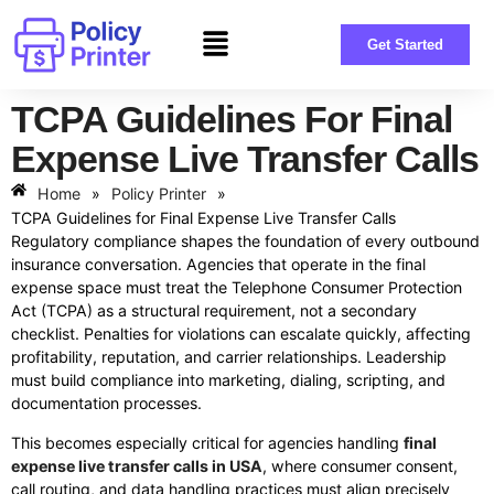
Get Started
TCPA Guidelines For Final
Expense Live Transfer Calls
Home
»
Policy Printer
»
TCPA Guidelines for Final Expense Live Transfer Calls
Regulatory compliance shapes the foundation of every outbound
insurance conversation. Agencies that operate in the final
expense space must treat the Telephone Consumer Protection
Act (TCPA) as a structural requirement, not a secondary
checklist. Penalties for violations can escalate quickly, affecting
profitability, reputation, and carrier relationships. Leadership
must build compliance into marketing, dialing, scripting, and
documentation processes.
This becomes especially critical for agencies handling
final
expense live transfer calls in USA
, where consumer consent,
call routing, and data handling practices must align precisely