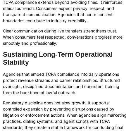
TCPA compliance extends beyond avoiding fines. It reinforces
ethical outreach. Consumers expect privacy, respect, and
transparent communication. Agencies that honor consent
boundaries contribute to industry credibility.
Clear communication during live transfers strengthens trust.
When consumers feel respected, conversations progress more
smoothly and professionally.
Sustaining Long-Term Operational
Stability
Agencies that embed TCPA compliance into daily operations
protect revenue streams and carrier relationships. Structured
oversight, disciplined documentation, and consistent training
form the backbone of lawful outreach.
Regulatory discipline does not slow growth. It supports
controlled expansion by preventing disruptions caused by
litigation or enforcement actions. When agencies align marketing
practices, dialing systems, and agent scripts with TCPA
standards, they create a stable framework for conducting final