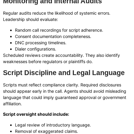
Monitoring and Internal Audits
Regular audits reduce the likelihood of systemic errors.
Leadership should evaluate:
Random call recordings for script adherence.
Consent documentation completeness.
DNC processing timelines.
Dialer configurations.
Scheduled reviews create accountability. They also identify
weaknesses before regulators or plaintiffs do.
Script Discipline and Legal Language
Scripts must reflect compliance clarity. Required disclosures
should appear early in the call. Agents should avoid misleading
language that could imply guaranteed approval or government
affiliation.
Script oversight should include:
Legal review of introductory language.
Removal of exaggerated claims.