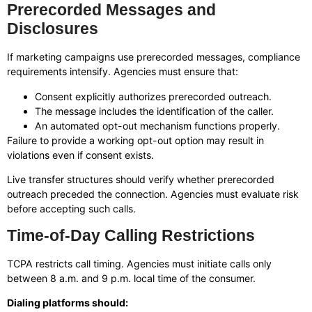
Prerecorded Messages and
Disclosures
If marketing campaigns use prerecorded messages, compliance
requirements intensify. Agencies must ensure that:
Consent explicitly authorizes prerecorded outreach.
The message includes the identification of the caller.
An automated opt-out mechanism functions properly.
Failure to provide a working opt-out option may result in
violations even if consent exists.
Live transfer structures should verify whether prerecorded
outreach preceded the connection. Agencies must evaluate risk
before accepting such calls.
Time-of-Day Calling Restrictions
TCPA restricts call timing. Agencies must initiate calls only
between 8 a.m. and 9 p.m. local time of the consumer.
Dialing platforms should: