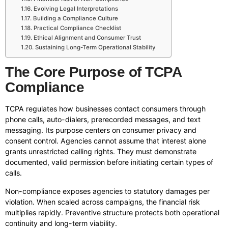
Evolving Legal Interpretations
Building a Compliance Culture
Practical Compliance Checklist
Ethical Alignment and Consumer Trust
Sustaining Long-Term Operational Stability
The Core Purpose of TCPA
Compliance
TCPA regulates how businesses contact consumers through
phone calls, auto-dialers, prerecorded messages, and text
messaging. Its purpose centers on consumer privacy and
consent control. Agencies cannot assume that interest alone
grants unrestricted calling rights. They must demonstrate
documented, valid permission before initiating certain types of
calls.
Non-compliance exposes agencies to statutory damages per
violation. When scaled across campaigns, the financial risk
multiplies rapidly. Preventive structure protects both operational
continuity and long-term viability.