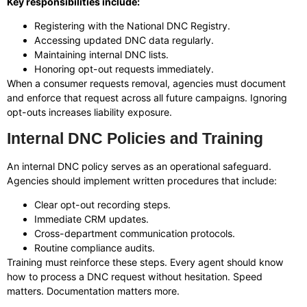
Key responsibilities include:
Registering with the National DNC Registry.
Accessing updated DNC data regularly.
Maintaining internal DNC lists.
Honoring opt-out requests immediately.
When a consumer requests removal, agencies must document
and enforce that request across all future campaigns. Ignoring
opt-outs increases liability exposure.
Internal DNC Policies and Training
An internal DNC policy serves as an operational safeguard.
Agencies should implement written procedures that include:
Clear opt-out recording steps.
Immediate CRM updates.
Cross-department communication protocols.
Routine compliance audits.
Training must reinforce these steps. Every agent should know
how to process a DNC request without hesitation. Speed
matters. Documentation matters more.