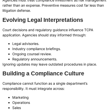
Agencies must treat compliance investment as risk management
rather than an expense. Preventive measures cost far less than
litigation defense.
Evolving Legal Interpretations
Court decisions and regulatory guidance influence TCPA
application. Agencies should stay informed through:
Legal advisories.
Industry compliance briefings.
Ongoing counsel review.
Regulatory announcements.
Ignoring updates may leave outdated procedures in place.
Building a Compliance Culture
Compliance cannot function as a single department’s
responsibility. It must integrate across:
Marketing
Operations
Sales