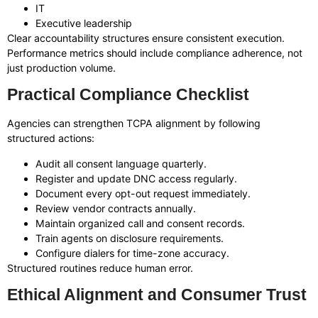
IT
Executive leadership
Clear accountability structures ensure consistent execution.
Performance metrics should include compliance adherence, not
just production volume.
Practical Compliance Checklist
Agencies can strengthen TCPA alignment by following
structured actions:
Audit all consent language quarterly.
Register and update DNC access regularly.
Document every opt-out request immediately.
Review vendor contracts annually.
Maintain organized call and consent records.
Train agents on disclosure requirements.
Configure dialers for time-zone accuracy.
Structured routines reduce human error.
Ethical Alignment and Consumer Trust