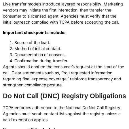
Live transfer models introduce layered responsibility. Marketing
vendors may initiate the first interaction, then transfer the
consumer to a licensed agent. Agencies must verify that the
initial outreach complied with TCPA before accepting the call.
Important checkpoints include:
Source of the lead.
Method of initial contact.
Documentation of consent.
Confirmation during transfer.
Agents should confirm the consumer’s request at the start of the
call. Clear statements such as, “You requested information
regarding final expense coverage,” reinforce transparency and
strengthen compliance posture.
Do Not Call (DNC) Registry Obligations
TCPA enforces adherence to the National Do Not Call Registry.
Agencies must scrub contact lists against the registry unless a
valid exemption applies.