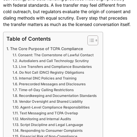
with federal standards. A live transfer may feel different from
cold outreach, but regulators evaluate the origin of consent and
dialing methods with equal scrutiny. Every step that precedes
the transfer matters as much as the licensed conversation itself.
Table of Contents
The Core Purpose of TCPA Compliance
Consent: The Cornerstone of Lawful Contact
Autodialers and Call Technology Scrutiny
Live Transfers and Compliance Boundaries
Do Not Call (DNC) Registry Obligations
Internal DNC Policies and Training
Prerecorded Messages and Disclosures
Time-of-Day Calling Restrictions
Recordkeeping and Documentation Standards
Vendor Oversight and Shared Liability
Agent-Level Compliance Responsibilities
Text Messaging and TCPA Overlap
Monitoring and Internal Audits
Script Discipline and Legal Language
Responding to Consumer Complaints
Financial Risk of Non-Compliance