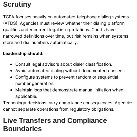
Scrutiny
TCPA focuses heavily on automated telephone dialing systems
(ATDS). Agencies must review whether their dialing platform
qualifies under current legal interpretations. Courts have
narrowed definitions over time, but risk remains when systems
store and dial numbers automatically.
Leadership should:
Consult legal advisors about dialer classification.
Avoid automated dialing without documented consent.
Configure systems to prevent random or sequential
number generation.
Maintain logs that demonstrate manual initiation when
applicable.
Technology decisions carry compliance consequences. Agencies
cannot separate operations from regulatory obligations.
Live Transfers and Compliance
Boundaries