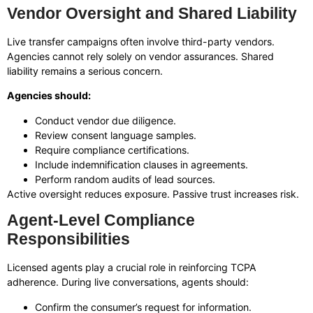
Vendor Oversight and Shared Liability
Live transfer campaigns often involve third-party vendors.
Agencies cannot rely solely on vendor assurances. Shared
liability remains a serious concern.
Agencies should:
Conduct vendor due diligence.
Review consent language samples.
Require compliance certifications.
Include indemnification clauses in agreements.
Perform random audits of lead sources.
Active oversight reduces exposure. Passive trust increases risk.
Agent-Level Compliance
Responsibilities
Licensed agents play a crucial role in reinforcing TCPA
adherence. During live conversations, agents should:
Confirm the consumer’s request for information.