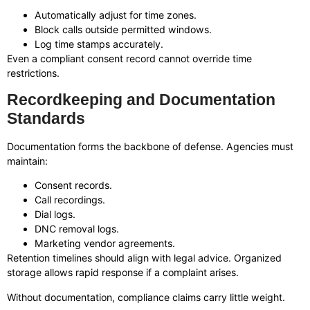
Automatically adjust for time zones.
Block calls outside permitted windows.
Log time stamps accurately.
Even a compliant consent record cannot override time
restrictions.
Recordkeeping and Documentation
Standards
Documentation forms the backbone of defense. Agencies must
maintain:
Consent records.
Call recordings.
Dial logs.
DNC removal logs.
Marketing vendor agreements.
Retention timelines should align with legal advice. Organized
storage allows rapid response if a complaint arises.
Without documentation, compliance claims carry little weight.