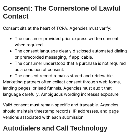
Consent: The Cornerstone of Lawful
Contact
Consent sits at the heart of TCPA. Agencies must verify:
The consumer provided prior express written consent
when required.
The consent language clearly disclosed automated dialing
or prerecorded messaging, if applicable.
The consumer understood that a purchase is not required
as a condition of consent.
The consent record remains stored and retrievable.
Marketing partners often collect consent through web forms,
landing pages, or lead funnels. Agencies must audit that
language carefully. Ambiguous wording increases exposure.
Valid consent must remain specific and traceable. Agencies
should maintain timestamp records, IP addresses, and page
versions associated with each submission.
Autodialers and Call Technology