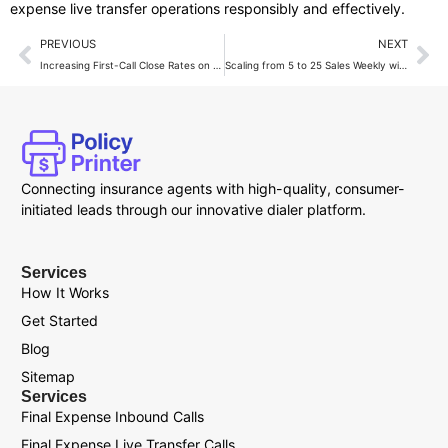
expense live transfer operations responsibly and effectively.
PREVIOUS
NEXT
Increasing First-Call Close Rates on Final Expense Calls
Scaling from 5 to 25 Sales Weekly with Live Transfers
Connecting insurance agents with high-quality, consumer-
initiated leads through our innovative dialer platform.
Services
How It Works
Get Started
Blog
Sitemap
Services
Final Expense Inbound Calls
Final Expense Live Transfer Calls