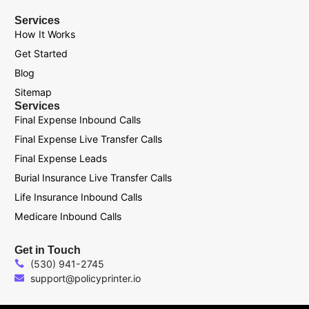
Services
How It Works
Get Started
Blog
Sitemap
Services
Final Expense Inbound Calls
Final Expense Live Transfer Calls
Final Expense Leads
Burial Insurance Live Transfer Calls
Life Insurance Inbound Calls
Medicare Inbound Calls
Get in Touch
(530) 941-2745
support@policyprinter.io