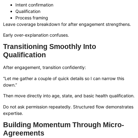
Intent confirmation
Qualification
Process framing
Leave coverage breakdown for after engagement strengthens.
Early over-explanation confuses.
Transitioning Smoothly Into
Qualification
After engagement, transition confidently:
“Let me gather a couple of quick details so I can narrow this
down.”
Then move directly into age, state, and basic health qualification.
Do not ask permission repeatedly. Structured flow demonstrates
expertise.
Building Momentum Through Micro-
Agreements