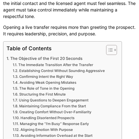
the initial contact and the licensed agent must feel seamless. The
agent must take control immediately while maintaining a
respectful tone.
Opening a live transfer requires more than greeting the prospect.
It requires leadership, precision, and purpose.
Table of Contents
The Objective of the First 20 Seconds
The Immediate Transition After the Transfer
Establishing Control Without Sounding Aggressive
Confirming Intent the Right Way
Avoiding Weak Opening Mistakes
The Role of Tone in the Opening
Structuring the First Minute
Using Questions to Deepen Engagement
Maintaining Compliance From the Start
Creating Comfort Without Over-Familiarity
Handling Disoriented Prospects
Managing the “I’m Busy” Response Early
Aligning Emotion With Purpose
Avoiding Information Overload at the Start