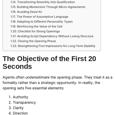
Transitioning Smoothly Into Qualification
Building Momentum Through Micro-Agreements
Avoiding Dead Air
The Power of Assumptive Language
Adapting to Different Personality Types
Reinforcing the Value of the Call
Checklist for Strong Openings
Avoiding Script Dependency Without Losing Structure
Closing the Opening Phase
Strengthening First Impressions for Long-Term Stability
The Objective of the First 20
Seconds
Agents often underestimate the opening phase. They treat it as a
formality rather than a strategic opportunity. In reality, the
opening sets five essential elements:
Authority
Transparency
Clarity
Direction