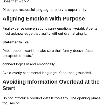
Does that work?”
Direct yet respectful language preserves opportunity.
Aligning Emotion With Purpose
Final expense conversations carry emotional weight. Agents
must acknowledge that reality without dramatizing it.
Statements like:
“Most people want to make sure their family doesn’t face
unexpected costs.”
connect logically and emotionally.
Avoid overly sentimental language. Keep tone grounded.
Avoiding Information Overload at the
Start
Do not introduce product details too early. The opening phase
focuses on: