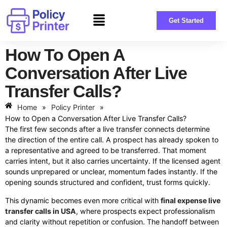
Get Started
How To Open A
Conversation After Live
Transfer Calls?
Home
»
Policy Printer
»
How to Open a Conversation After Live Transfer Calls?
The first few seconds after a live transfer connects determine
the direction of the entire call. A prospect has already spoken to
a representative and agreed to be transferred. That moment
carries intent, but it also carries uncertainty. If the licensed agent
sounds unprepared or unclear, momentum fades instantly. If the
opening sounds structured and confident, trust forms quickly.
This dynamic becomes even more critical with
final expense live
transfer calls in USA
, where prospects expect professionalism
and clarity without repetition or confusion. The handoff between