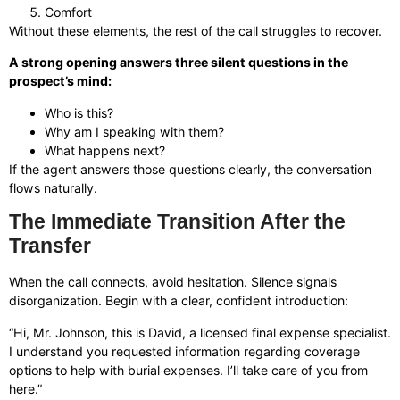
Comfort
Without these elements, the rest of the call struggles to recover.
A strong opening answers three silent questions in the
prospect’s mind:
Who is this?
Why am I speaking with them?
What happens next?
If the agent answers those questions clearly, the conversation
flows naturally.
The Immediate Transition After the
Transfer
When the call connects, avoid hesitation. Silence signals
disorganization. Begin with a clear, confident introduction:
“Hi, Mr. Johnson, this is David, a licensed final expense specialist.
I understand you requested information regarding coverage
options to help with burial expenses. I’ll take care of you from
here.”