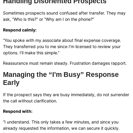
Handling Disoriented Prospects
Sometimes prospects sound confused after transfer. They may
ask, “Who is this?” or “Why am I on the phone?”
Respond calmly:
“You spoke with my associate about final expense coverage.
They transferred you to me since I’m licensed to review your
options. I’ll make this simple.”
Reassurance must remain steady. Frustration damages rapport.
Managing the “I’m Busy” Response
Early
If the prospect says they are busy immediately, do not surrender
the call without clarification.
Respond with:
“I understand. This only takes a few minutes, and since you
already requested the information, we can secure it quickly.