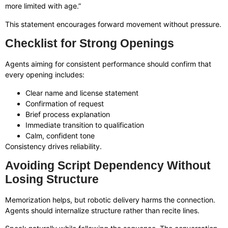
more limited with age.”
This statement encourages forward movement without pressure.
Checklist for Strong Openings
Agents aiming for consistent performance should confirm that
every opening includes:
Clear name and license statement
Confirmation of request
Brief process explanation
Immediate transition to qualification
Calm, confident tone
Consistency drives reliability.
Avoiding Script Dependency Without
Losing Structure
Memorization helps, but robotic delivery harms the connection.
Agents should internalize structure rather than recite lines.