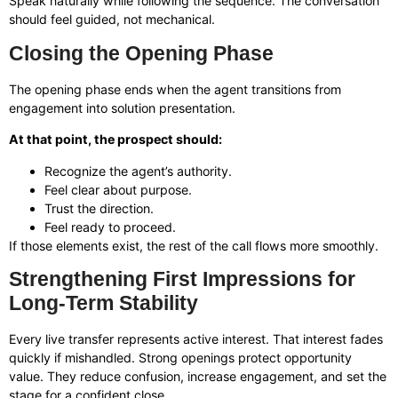
Speak naturally while following the sequence. The conversation
should feel guided, not mechanical.
Closing the Opening Phase
The opening phase ends when the agent transitions from
engagement into solution presentation.
At that point, the prospect should:
Recognize the agent’s authority.
Feel clear about purpose.
Trust the direction.
Feel ready to proceed.
If those elements exist, the rest of the call flows more smoothly.
Strengthening First Impressions for
Long-Term Stability
Every live transfer represents active interest. That interest fades
quickly if mishandled. Strong openings protect opportunity
value. They reduce confusion, increase engagement, and set the
stage for a confident close.