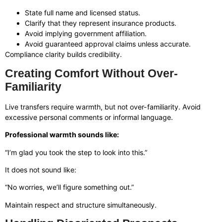
State full name and licensed status.
Clarify that they represent insurance products.
Avoid implying government affiliation.
Avoid guaranteed approval claims unless accurate.
Compliance clarity builds credibility.
Creating Comfort Without Over-
Familiarity
Live transfers require warmth, but not over-familiarity. Avoid
excessive personal comments or informal language.
Professional warmth sounds like:
“I’m glad you took the step to look into this.”
It does not sound like:
“No worries, we’ll figure something out.”
Maintain respect and structure simultaneously.