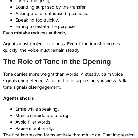
Over-apologizing.
Sounding surprised by the transfer.
Asking broad, unfocused questions.
Speaking too quickly.
Failing to restate the purpose.
Each mistake reduces authority.
Agents must project readiness. Even if the transfer comes
quickly, the voice must remain steady.
The Role of Tone in the Opening
Tone carries more weight than words. A steady, calm voice
signals competence. A rushed tone signals nervousness. A flat
tone signals disengagement.
Agents should:
Smile while speaking.
Maintain moderate pacing.
Avoid filler words.
Pause intentionally.
The first impression forms entirely through voice. That impression