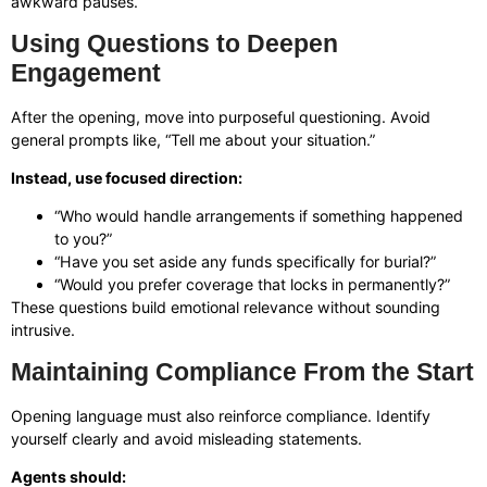
awkward pauses.
Using Questions to Deepen
Engagement
After the opening, move into purposeful questioning. Avoid
general prompts like, “Tell me about your situation.”
Instead, use focused direction:
“Who would handle arrangements if something happened
to you?”
“Have you set aside any funds specifically for burial?”
“Would you prefer coverage that locks in permanently?”
These questions build emotional relevance without sounding
intrusive.
Maintaining Compliance From the Start
Opening language must also reinforce compliance. Identify
yourself clearly and avoid misleading statements.
Agents should: