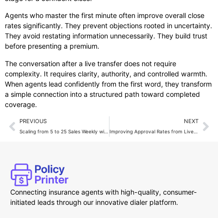
Agents who master the first minute often improve overall close
rates significantly. They prevent objections rooted in uncertainty.
They avoid restating information unnecessarily. They build trust
before presenting a premium.
The conversation after a live transfer does not require
complexity. It requires clarity, authority, and controlled warmth.
When agents lead confidently from the first word, they transform
a simple connection into a structured path toward completed
coverage.
PREVIOUS
NEXT
Scaling from 5 to 25 Sales Weekly with Live Transfers
Improving Approval Rates from Live Transfer Calls
Connecting insurance agents with high-quality, consumer-
initiated leads through our innovative dialer platform.