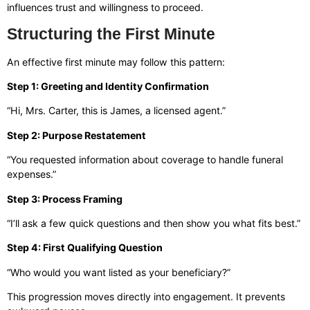
influences trust and willingness to proceed.
Structuring the First Minute
An effective first minute may follow this pattern:
Step 1: Greeting and Identity Confirmation
“Hi, Mrs. Carter, this is James, a licensed agent.”
Step 2: Purpose Restatement
“You requested information about coverage to handle funeral
expenses.”
Step 3: Process Framing
“I’ll ask a few quick questions and then show you what fits best.”
Step 4: First Qualifying Question
“Who would you want listed as your beneficiary?”
This progression moves directly into engagement. It prevents