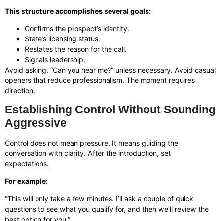
This structure accomplishes several goals:
Confirms the prospect’s identity.
State’s licensing status.
Restates the reason for the call.
Signals leadership.
Avoid asking, “Can you hear me?” unless necessary. Avoid casual
openers that reduce professionalism. The moment requires
direction.
Establishing Control Without Sounding
Aggressive
Control does not mean pressure. It means guiding the
conversation with clarity. After the introduction, set
expectations.
For example:
“This will only take a few minutes. I’ll ask a couple of quick
questions to see what you qualify for, and then we’ll review the
best option for you.”