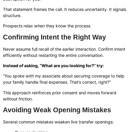
That statement frames the call. It reduces uncertainty. It signals
structure.
Prospects relax when they know the process.
Confirming Intent the Right Way
Never assume full recall of the earlier interaction. Confirm intent
efficiently without restarting the entire conversation.
Instead of asking, “What are you looking for?” try:
“You spoke with my associate about securing coverage to help
your family handle final expenses. That’s correct, right?”
This approach reinforces prior consent and moves forward
without friction.
Avoiding Weak Opening Mistakes
Several common mistakes weaken live transfer openings: