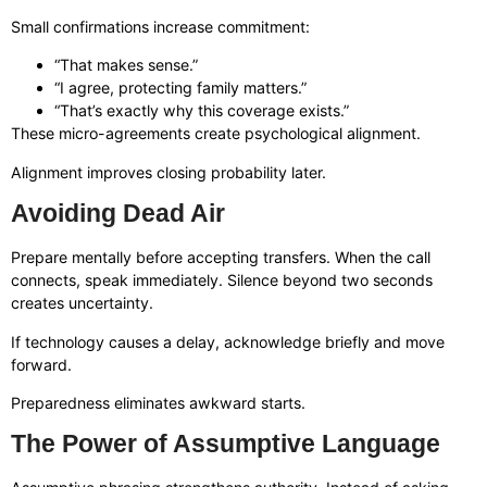
Small confirmations increase commitment:
“That makes sense.”
“I agree, protecting family matters.”
“That’s exactly why this coverage exists.”
These micro-agreements create psychological alignment.
Alignment improves closing probability later.
Avoiding Dead Air
Prepare mentally before accepting transfers. When the call
connects, speak immediately. Silence beyond two seconds
creates uncertainty.
If technology causes a delay, acknowledge briefly and move
forward.
Preparedness eliminates awkward starts.
The Power of Assumptive Language