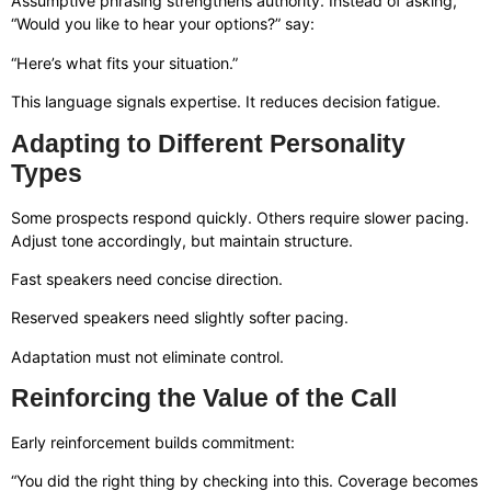
Assumptive phrasing strengthens authority. Instead of asking,
“Would you like to hear your options?” say:
“Here’s what fits your situation.”
This language signals expertise. It reduces decision fatigue.
Adapting to Different Personality
Types
Some prospects respond quickly. Others require slower pacing.
Adjust tone accordingly, but maintain structure.
Fast speakers need concise direction.
Reserved speakers need slightly softer pacing.
Adaptation must not eliminate control.
Reinforcing the Value of the Call
Early reinforcement builds commitment:
“You did the right thing by checking into this. Coverage becomes