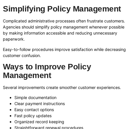
Simplifying Policy Management
Complicated administrative processes often frustrate customers.
Agencies should simplify policy management whenever possible
by making information accessible and reducing unnecessary
paperwork.
Easy-to-follow procedures improve satisfaction while decreasing
customer confusion.
Ways to Improve Policy
Management
Several improvements create smoother customer experiences.
Simple documentation
Clear payment instructions
Easy contact options
Fast policy updates
Organized record keeping
Straightforward renewal procedures