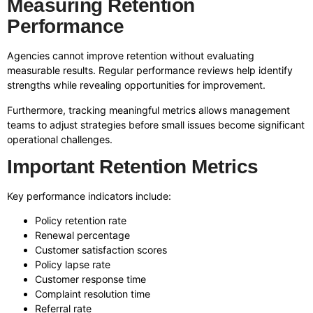
Measuring Retention
Performance
Agencies cannot improve retention without evaluating
measurable results. Regular performance reviews help identify
strengths while revealing opportunities for improvement.
Furthermore, tracking meaningful metrics allows management
teams to adjust strategies before small issues become significant
operational challenges.
Important Retention Metrics
Key performance indicators include:
Policy retention rate
Renewal percentage
Customer satisfaction scores
Policy lapse rate
Customer response time
Complaint resolution time
Referral rate