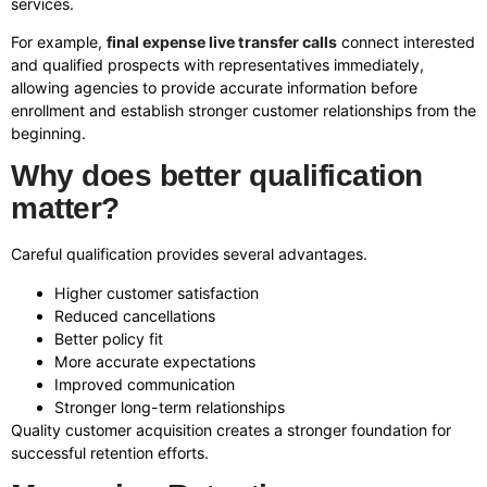
services.
For example,
final expense live transfer calls
connect interested
and qualified prospects with representatives immediately,
allowing agencies to provide accurate information before
enrollment and establish stronger customer relationships from the
beginning.
Why does better qualification
matter?
Careful qualification provides several advantages.
Higher customer satisfaction
Reduced cancellations
Better policy fit
More accurate expectations
Improved communication
Stronger long-term relationships
Quality customer acquisition creates a stronger foundation for
successful retention efforts.