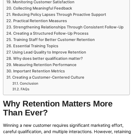
Monitoring Customer Satisfaction
Collecting Meaningful Feedback
Reducing Policy Lapses Through Proactive Support
Practical Retention Measures
Strengthening Relationships Through Consistent Follow-Up
Creating a Structured Follow-Up Process
Training Staff for Better Customer Retention
Essential Training Topics
Using Lead Quality to Improve Retention
Why does better qualification matter?
Measuring Retention Performance
Important Retention Metrics
Creating a Customer-Centered Culture
Conclusion
FAQs
Why Retention Matters More
Than Ever?
Winning a new customer requires significant marketing effort,
careful qualification, and multiple interactions. However, retaining