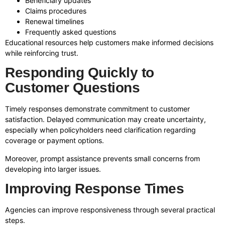
Beneficiary updates
Claims procedures
Renewal timelines
Frequently asked questions
Educational resources help customers make informed decisions
while reinforcing trust.
Responding Quickly to
Customer Questions
Timely responses demonstrate commitment to customer
satisfaction. Delayed communication may create uncertainty,
especially when policyholders need clarification regarding
coverage or payment options.
Moreover, prompt assistance prevents small concerns from
developing into larger issues.
Improving Response Times
Agencies can improve responsiveness through several practical
steps.