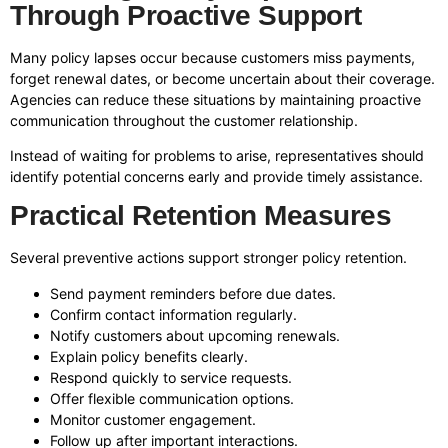
Through Proactive Support
Many policy lapses occur because customers miss payments,
forget renewal dates, or become uncertain about their coverage.
Agencies can reduce these situations by maintaining proactive
communication throughout the customer relationship.
Instead of waiting for problems to arise, representatives should
identify potential concerns early and provide timely assistance.
Practical Retention Measures
Several preventive actions support stronger policy retention.
Send payment reminders before due dates.
Confirm contact information regularly.
Notify customers about upcoming renewals.
Explain policy benefits clearly.
Respond quickly to service requests.
Offer flexible communication options.
Monitor customer engagement.
Follow up after important interactions.