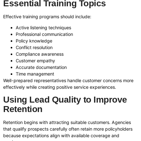
Essential Training Topics
Effective training programs should include:
Active listening techniques
Professional communication
Policy knowledge
Conflict resolution
Compliance awareness
Customer empathy
Accurate documentation
Time management
Well-prepared representatives handle customer concerns more
effectively while creating positive service experiences.
Using Lead Quality to Improve
Retention
Retention begins with attracting suitable customers. Agencies
that qualify prospects carefully often retain more policyholders
because expectations align with available coverage and