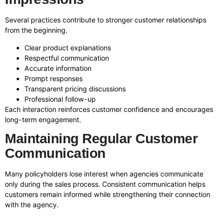
Several practices contribute to stronger customer relationships
from the beginning.
Clear product explanations
Respectful communication
Accurate information
Prompt responses
Transparent pricing discussions
Professional follow-up
Each interaction reinforces customer confidence and encourages
long-term engagement.
Maintaining Regular Customer
Communication
Many policyholders lose interest when agencies communicate
only during the sales process. Consistent communication helps
customers remain informed while strengthening their connection
with the agency.