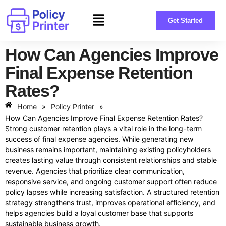
Get Started
How Can Agencies Improve
Final Expense Retention
Rates?
Home
»
Policy Printer
»
How Can Agencies Improve Final Expense Retention Rates?
Strong customer retention plays a vital role in the long-term
success of final expense agencies. While generating new
business remains important, maintaining existing policyholders
creates lasting value through consistent relationships and stable
revenue. Agencies that prioritize clear communication,
responsive service, and ongoing customer support often reduce
policy lapses while increasing satisfaction. A structured retention
strategy strengthens trust, improves operational efficiency, and
helps agencies build a loyal customer base that supports
sustainable business growth.