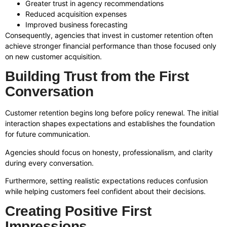
Greater trust in agency recommendations
Reduced acquisition expenses
Improved business forecasting
Consequently, agencies that invest in customer retention often
achieve stronger financial performance than those focused only
on new customer acquisition.
Building Trust from the First
Conversation
Customer retention begins long before policy renewal. The initial
interaction shapes expectations and establishes the foundation
for future communication.
Agencies should focus on honesty, professionalism, and clarity
during every conversation.
Furthermore, setting realistic expectations reduces confusion
while helping customers feel confident about their decisions.
Creating Positive First
Impressions