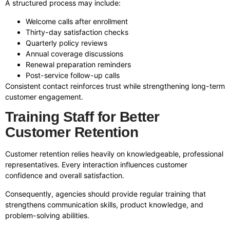
A structured process may include:
Welcome calls after enrollment
Thirty-day satisfaction checks
Quarterly policy reviews
Annual coverage discussions
Renewal preparation reminders
Post-service follow-up calls
Consistent contact reinforces trust while strengthening long-term
customer engagement.
Training Staff for Better
Customer Retention
Customer retention relies heavily on knowledgeable, professional
representatives. Every interaction influences customer
confidence and overall satisfaction.
Consequently, agencies should provide regular training that
strengthens communication skills, product knowledge, and
problem-solving abilities.