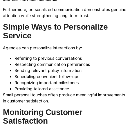
Furthermore, personalized communication demonstrates genuine
attention while strengthening long-term trust.
Simple Ways to Personalize
Service
Agencies can personalize interactions by:
Referring to previous conversations
Respecting communication preferences
Sending relevant policy information
Scheduling convenient follow-ups
Recognizing important milestones
Providing tailored assistance
Small personal touches often produce meaningful improvements
in customer satisfaction.
Monitoring Customer
Satisfaction