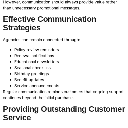
However, communication should always provide value rather
than unnecessary promotional messages.
Effective Communication
Strategies
Agencies can remain connected through:
Policy review reminders
Renewal notifications
Educational newsletters
Seasonal check-ins
Birthday greetings
Benefit updates
Service announcements
Regular communication reminds customers that ongoing support
continues beyond the initial purchase.
Providing Outstanding Customer
Service