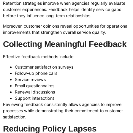
Retention strategies improve when agencies regularly evaluate
customer experiences. Feedback helps identify service gaps
before they influence long-term relationships.
Moreover, customer opinions reveal opportunities for operational
improvements that strengthen overall service quality.
Collecting Meaningful Feedback
Effective feedback methods include:
Customer satisfaction surveys
Follow-up phone calls
Service reviews
Email questionnaires
Renewal discussions
Support interactions
Reviewing feedback consistently allows agencies to improve
processes while demonstrating their commitment to customer
satisfaction.
Reducing Policy Lapses