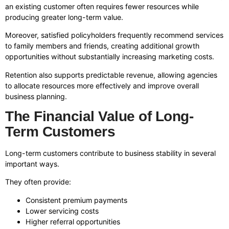
an existing customer often requires fewer resources while
producing greater long-term value.
Moreover, satisfied policyholders frequently recommend services
to family members and friends, creating additional growth
opportunities without substantially increasing marketing costs.
Retention also supports predictable revenue, allowing agencies
to allocate resources more effectively and improve overall
business planning.
The Financial Value of Long-
Term Customers
Long-term customers contribute to business stability in several
important ways.
They often provide:
Consistent premium payments
Lower servicing costs
Higher referral opportunities