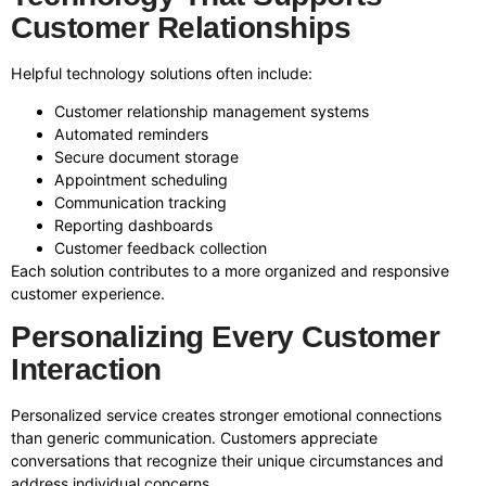
Customer Relationships
Helpful technology solutions often include:
Customer relationship management systems
Automated reminders
Secure document storage
Appointment scheduling
Communication tracking
Reporting dashboards
Customer feedback collection
Each solution contributes to a more organized and responsive
customer experience.
Personalizing Every Customer
Interaction
Personalized service creates stronger emotional connections
than generic communication. Customers appreciate
conversations that recognize their unique circumstances and
address individual concerns.