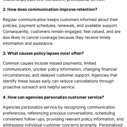
2. How does communication improve retention?
Regular communication keeps customers informed about their
policies, payment schedules, renewals, and available support.
Consequently, customers remain engaged, feel valued, and are
less likely to cancel coverage because they receive timely
information and assistance.
3. What causes policy lapses most often?
Common causes include missed payments, limited
communication, unclear policy information, changing financial
circumstances, and delayed customer support. Agencies that
identify these issues early can reduce cancellations through
proactive outreach and helpful service.
4. How can agencies personalize customer service?
Agencies personalize service by recognizing communication
preferences, referencing previous conversations, scheduling
convenient follow-ups, providing relevant policy information, and
addressing individual customer concerns promptly. Personalized