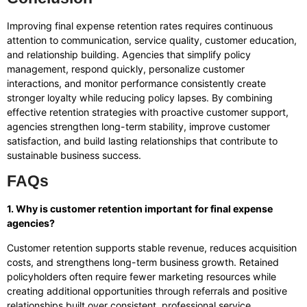
Improving final expense retention rates requires continuous
attention to communication, service quality, customer education,
and relationship building. Agencies that simplify policy
management, respond quickly, personalize customer
interactions, and monitor performance consistently create
stronger loyalty while reducing policy lapses. By combining
effective retention strategies with proactive customer support,
agencies strengthen long-term stability, improve customer
satisfaction, and build lasting relationships that contribute to
sustainable business success.
FAQs
1. Why is customer retention important for final expense
agencies?
Customer retention supports stable revenue, reduces acquisition
costs, and strengthens long-term business growth. Retained
policyholders often require fewer marketing resources while
creating additional opportunities through referrals and positive
relationships built over consistent, professional service.