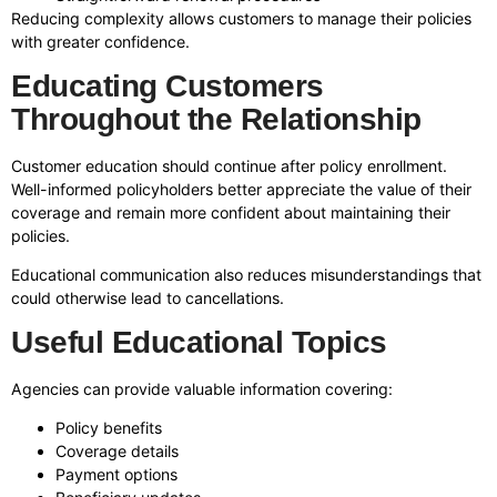
Reducing complexity allows customers to manage their policies
with greater confidence.
Educating Customers
Throughout the Relationship
Customer education should continue after policy enrollment.
Well-informed policyholders better appreciate the value of their
coverage and remain more confident about maintaining their
policies.
Educational communication also reduces misunderstandings that
could otherwise lead to cancellations.
Useful Educational Topics
Agencies can provide valuable information covering:
Policy benefits
Coverage details
Payment options