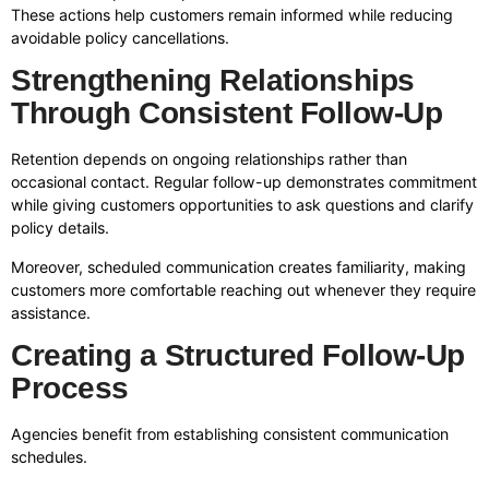
These actions help customers remain informed while reducing
avoidable policy cancellations.
Strengthening Relationships
Through Consistent Follow-Up
Retention depends on ongoing relationships rather than
occasional contact. Regular follow-up demonstrates commitment
while giving customers opportunities to ask questions and clarify
policy details.
Moreover, scheduled communication creates familiarity, making
customers more comfortable reaching out whenever they require
assistance.
Creating a Structured Follow-Up
Process
Agencies benefit from establishing consistent communication
schedules.