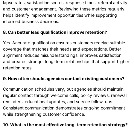
lapse rates, satisfaction scores, response times, referral activity,
and customer engagement. Reviewing these metrics regularly
helps identify improvement opportunities while supporting
informed business decisions.
8. Can better lead qualification improve retention?
Yes. Accurate qualification ensures customers receive suitable
coverage that matches their needs and expectations. Better
alignment reduces misunderstandings, improves satisfaction,
and creates stronger long-term relationships that support higher
retention rates.
9. How often should agencies contact existing customers?
Communication schedules vary, but agencies should maintain
regular contact through welcome calls, policy reviews, renewal
reminders, educational updates, and service follow-ups.
Consistent communication demonstrates ongoing commitment
while strengthening customer confidence.
10. What is the most effective long-term retention strategy?