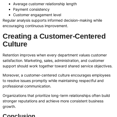
Average customer relationship length
Payment consistency
Customer engagement level
Regular analysis supports informed decision-making while
encouraging continuous improvement.
Creating a Customer-Centered
Culture
Retention improves when every department values customer
satisfaction. Marketing, sales, administration, and customer
support should work together toward shared service objectives.
Moreover, a customer-centered culture encourages employees
to resolve issues promptly while maintaining respectful and
professional communication.
Organizations that prioritize long-term relationships often build
stronger reputations and achieve more consistent business
growth.
Conclusion