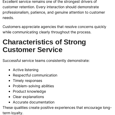
Excellent service remains one of the strongest drivers of
customer retention. Every interaction should demonstrate
professionalism, patience, and genuine attention to customer
needs.
Customers appreciate agencies that resolve concerns quickly
while communicating clearly throughout the process.
Characteristics of Strong
Customer Service
Successful service teams consistently demonstrate:
Active listening
Respectful communication
Timely responses
Problem-solving abilities
Product knowledge
Clear explanations
Accurate documentation
These qualities create positive experiences that encourage long-
term loyalty.