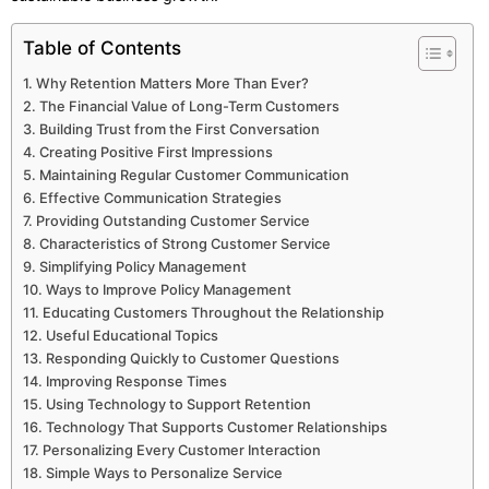
Table of Contents
Why Retention Matters More Than Ever?
The Financial Value of Long-Term Customers
Building Trust from the First Conversation
Creating Positive First Impressions
Maintaining Regular Customer Communication
Effective Communication Strategies
Providing Outstanding Customer Service
Characteristics of Strong Customer Service
Simplifying Policy Management
Ways to Improve Policy Management
Educating Customers Throughout the Relationship
Useful Educational Topics
Responding Quickly to Customer Questions
Improving Response Times
Using Technology to Support Retention
Technology That Supports Customer Relationships
Personalizing Every Customer Interaction
Simple Ways to Personalize Service