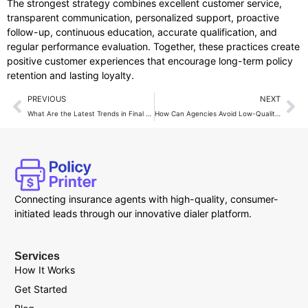
The strongest strategy combines excellent customer service,
transparent communication, personalized support, proactive
follow-up, continuous education, accurate qualification, and
regular performance evaluation. Together, these practices create
positive customer experiences that encourage long-term policy
retention and lasting loyalty.
PREVIOUS
NEXT
What Are the Latest Trends in Final Expense Lead Generation?
How Can Agencies Avoid Low-Quality Final Expense Leads?
Connecting insurance agents with high-quality, consumer-
initiated leads through our innovative dialer platform.
Services
How It Works
Get Started