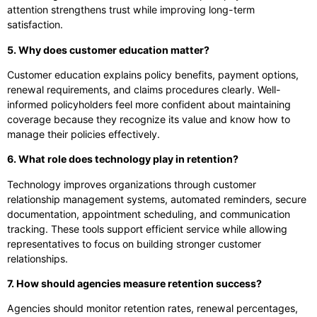
attention strengthens trust while improving long-term
satisfaction.
5. Why does customer education matter?
Customer education explains policy benefits, payment options,
renewal requirements, and claims procedures clearly. Well-
informed policyholders feel more confident about maintaining
coverage because they recognize its value and know how to
manage their policies effectively.
6. What role does technology play in retention?
Technology improves organizations through customer
relationship management systems, automated reminders, secure
documentation, appointment scheduling, and communication
tracking. These tools support efficient service while allowing
representatives to focus on building stronger customer
relationships.
7. How should agencies measure retention success?
Agencies should monitor retention rates, renewal percentages,