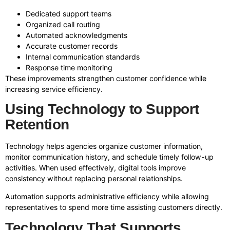
Dedicated support teams
Organized call routing
Automated acknowledgments
Accurate customer records
Internal communication standards
Response time monitoring
These improvements strengthen customer confidence while
increasing service efficiency.
Using Technology to Support
Retention
Technology helps agencies organize customer information,
monitor communication history, and schedule timely follow-up
activities. When used effectively, digital tools improve
consistency without replacing personal relationships.
Automation supports administrative efficiency while allowing
representatives to spend more time assisting customers directly.
Technology That Supports