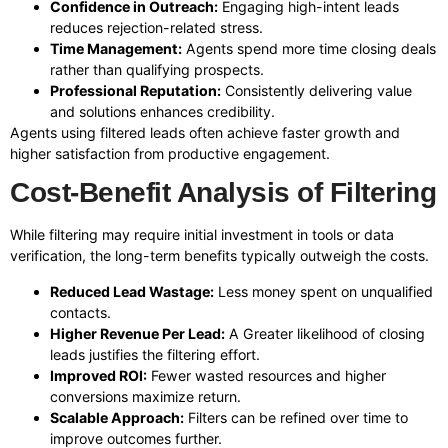
Confidence in Outreach:
Engaging high-intent leads
reduces rejection-related stress.
Time Management:
Agents spend more time closing deals
rather than qualifying prospects.
Professional Reputation:
Consistently delivering value
and solutions enhances credibility.
Agents using filtered leads often achieve faster growth and
higher satisfaction from productive engagement.
Cost-Benefit Analysis of Filtering
While filtering may require initial investment in tools or data
verification, the long-term benefits typically outweigh the costs.
Reduced Lead Wastage:
Less money spent on unqualified
contacts.
Higher Revenue Per Lead:
A Greater likelihood of closing
leads justifies the filtering effort.
Improved ROI:
Fewer wasted resources and higher
conversions maximize return.
Scalable Approach:
Filters can be refined over time to
improve outcomes further.