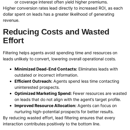
or coverage interest often yield higher premiums.
Higher conversion rates lead directly to increased ROI, as each
dollar spent on leads has a greater likelihood of generating
revenue.
Reducing Costs and Wasted
Effort
Filtering helps agents avoid spending time and resources on
leads unlikely to convert, lowering overall operational costs.
Minimized Dead-End Contacts:
Eliminates leads with
outdated or incorrect information.
Efficient Outreach:
Agents spend less time contacting
uninterested prospects.
Optimized Marketing Spend:
Fewer resources are wasted
on leads that do not align with the agent’s target profile.
Improved Resource Allocation:
Agents can focus on
nurturing high-potential prospects for better results.
By reducing wasted effort, lead filtering ensures that every
interaction contributes positively to the bottom line.