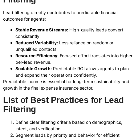
Lead filtering directly contributes to predictable financial
outcomes for agents:
Stable Revenue Streams:
High-quality leads convert
consistently.
Reduced Variability:
Less reliance on random or
unqualified contacts.
Resource Efficiency:
Focused effort translates into higher
per-lead revenue.
Scalable Growth:
Predictable ROI allows agents to plan
and expand their operations confidently.
Predictable income is essential for long-term sustainability and
growth in the final expense insurance sector.
List of Best Practices for Lead
Filtering
Define clear filtering criteria based on demographics,
intent, and verification.
Segment leads by priority and behavior for efficient