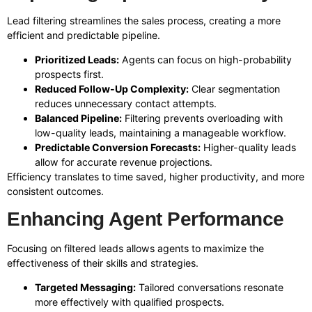
Lead filtering streamlines the sales process, creating a more
efficient and predictable pipeline.
Prioritized Leads:
Agents can focus on high-probability
prospects first.
Reduced Follow-Up Complexity:
Clear segmentation
reduces unnecessary contact attempts.
Balanced Pipeline:
Filtering prevents overloading with
low-quality leads, maintaining a manageable workflow.
Predictable Conversion Forecasts:
Higher-quality leads
allow for accurate revenue projections.
Efficiency translates to time saved, higher productivity, and more
consistent outcomes.
Enhancing Agent Performance
Focusing on filtered leads allows agents to maximize the
effectiveness of their skills and strategies.
Targeted Messaging:
Tailored conversations resonate
more effectively with qualified prospects.