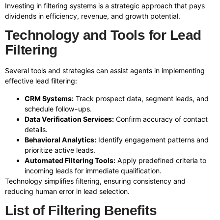
Investing in filtering systems is a strategic approach that pays
dividends in efficiency, revenue, and growth potential.
Technology and Tools for Lead
Filtering
Several tools and strategies can assist agents in implementing
effective lead filtering:
CRM Systems:
Track prospect data, segment leads, and
schedule follow-ups.
Data Verification Services:
Confirm accuracy of contact
details.
Behavioral Analytics:
Identify engagement patterns and
prioritize active leads.
Automated Filtering Tools:
Apply predefined criteria to
incoming leads for immediate qualification.
Technology simplifies filtering, ensuring consistency and
reducing human error in lead selection.
List of Filtering Benefits