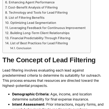
Enhancing Agent Performance
Cost-Benefit Analysis of Filtering
Technology and Tools for Lead Filtering
List of Filtering Benefits
Optimizing Lead Segmentation
Leveraging Feedback for Continuous Improvement
Building Long-Term Client Relationships
Financial Predictability Through Filtering
List of Best Practices for Lead Filtering
Conclusion
The Concept of Lead Filtering
Lead filtering involves evaluating each lead against
predetermined criteria to determine its suitability for outreach.
This process ensures that resources are directed toward the
highest-potential prospects.
Demographic Criteria:
Age, income, and location
determine suitability for final expense insurance.
Intent Assessment:
Prior interactions, inquiry forms, and