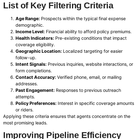
List of Key Filtering Criteria
Age Range:
Prospects within the typical final expense
demographic.
Income Level:
Financial ability to afford policy premiums.
Health Indicators:
Pre-existing conditions that impact
coverage eligibility.
Geographic Location:
Localized targeting for easier
follow-up.
Intent Signals:
Previous inquiries, website interactions, or
form completions.
Contact Accuracy:
Verified phone, email, or mailing
addresses.
Past Engagement:
Responses to previous outreach
attempts.
Policy Preferences:
Interest in specific coverage amounts
or riders.
Applying these criteria ensures that agents concentrate on the
most promising leads.
Improving Pipeline Efficiency