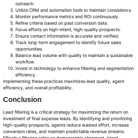
outreach.
Utilize CRM and automation tools to maintain consistency.
Monitor performance metrics and ROI continuously.
Refine criteria based on past conversion data.
Focus efforts on high-intent, high-quality prospects.
Ensure contact information is accurate and verified.
Track long-term engagement to identify future sales
opportunities.
Balance lead volume with quality to maintain a sustainable
workflow.
Invest in technology to enhance filtering and segmentation
efficiency.
Implementing these practices maximizes lead quality, agent
efficiency, and overall profitability.
Conclusion
Lead filtering is a critical strategy for maximizing the return on
investment of final expense leads. By identifying and prioritizing
high-quality prospects, agents reduce wasted effort, increase
conversion rates, and maintain predictable revenue streams.
Effective filtering relies on demographic alignment, intent