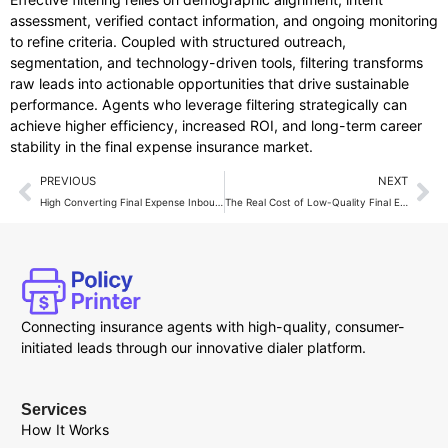
assessment, verified contact information, and ongoing monitoring
to refine criteria. Coupled with structured outreach,
segmentation, and technology-driven tools, filtering transforms
raw leads into actionable opportunities that drive sustainable
performance. Agents who leverage filtering strategically can
achieve higher efficiency, increased ROI, and long-term career
stability in the final expense insurance market.
PREVIOUS
NEXT
High Converting Final Expense Inbound Calls
The Real Cost of Low-Quality Final Expense Leads
Connecting insurance agents with high-quality, consumer-
initiated leads through our innovative dialer platform.
Services
How It Works