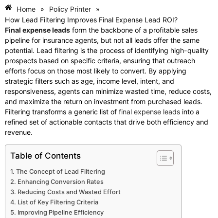
Home
»
Policy Printer
»
How Lead Filtering Improves Final Expense Lead ROI?
Final expense leads
form the backbone of a profitable sales
pipeline for insurance agents, but not all leads offer the same
potential. Lead filtering is the process of identifying high-quality
prospects based on specific criteria, ensuring that outreach
efforts focus on those most likely to convert. By applying
strategic filters such as age, income level, intent, and
responsiveness, agents can minimize wasted time, reduce costs,
and maximize the return on investment from purchased leads.
Filtering transforms a generic list of
final expense leads
into a
refined set of actionable contacts that drive both efficiency and
revenue.
Table of Contents
The Concept of Lead Filtering
Enhancing Conversion Rates
Reducing Costs and Wasted Effort
List of Key Filtering Criteria
Improving Pipeline Efficiency