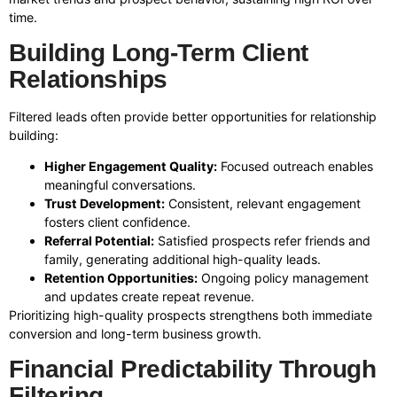
time.
Building Long-Term Client
Relationships
Filtered leads often provide better opportunities for relationship
building:
Higher Engagement Quality:
Focused outreach enables
meaningful conversations.
Trust Development:
Consistent, relevant engagement
fosters client confidence.
Referral Potential:
Satisfied prospects refer friends and
family, generating additional high-quality leads.
Retention Opportunities:
Ongoing policy management
and updates create repeat revenue.
Prioritizing high-quality prospects strengthens both immediate
conversion and long-term business growth.
Financial Predictability Through
Filtering