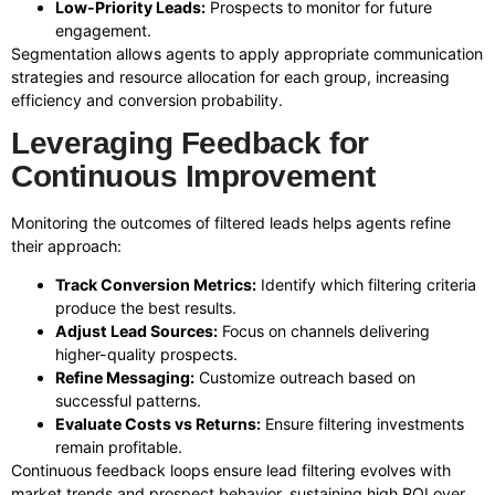
Low-Priority Leads:
Prospects to monitor for future
engagement.
Segmentation allows agents to apply appropriate communication
strategies and resource allocation for each group, increasing
efficiency and conversion probability.
Leveraging Feedback for
Continuous Improvement
Monitoring the outcomes of filtered leads helps agents refine
their approach:
Track Conversion Metrics:
Identify which filtering criteria
produce the best results.
Adjust Lead Sources:
Focus on channels delivering
higher-quality prospects.
Refine Messaging:
Customize outreach based on
successful patterns.
Evaluate Costs vs Returns:
Ensure filtering investments
remain profitable.
Continuous feedback loops ensure lead filtering evolves with
market trends and prospect behavior, sustaining high ROI over