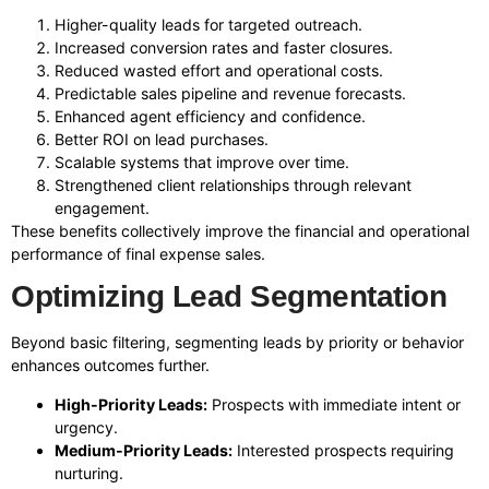
Higher-quality leads for targeted outreach.
Increased conversion rates and faster closures.
Reduced wasted effort and operational costs.
Predictable sales pipeline and revenue forecasts.
Enhanced agent efficiency and confidence.
Better ROI on lead purchases.
Scalable systems that improve over time.
Strengthened client relationships through relevant
engagement.
These benefits collectively improve the financial and operational
performance of final expense sales.
Optimizing Lead Segmentation
Beyond basic filtering, segmenting leads by priority or behavior
enhances outcomes further.
High-Priority Leads:
Prospects with immediate intent or
urgency.
Medium-Priority Leads:
Interested prospects requiring
nurturing.