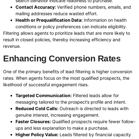
search behavior indicate readiness to purchase.
Contact Accuracy:
Verified phone numbers, emails, and
mailing addresses reduce wasted effort.
Health or Prequalification Data:
Information on health
conditions or policy preferences can indicate eligibility.
Filtering allows agents to prioritize leads that are more likely to
result in closed policies, thereby increasing efficiency and
revenue.
Enhancing Conversion Rates
One of the primary benefits of lead filtering is higher conversion
rates. When agents focus on the most qualified prospects, the
likelihood of successful engagement rises.
Targeted Communication:
Filtered leads allow for
messaging tailored to the prospect’s profile and intent.
Reduced Cold Calls:
Outreach is directed to leads with
genuine interest, increasing engagement.
Faster Closures:
Qualified prospects require fewer follow-
ups and less explanation to make a purchase.
Higher Policy Value:
Leads filtered by financial capacity