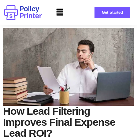
Get Started
How Lead Filtering
Improves Final Expense
Lead ROI?