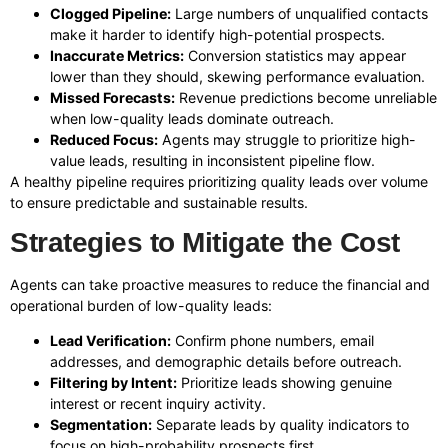
Clogged Pipeline:
Large numbers of unqualified contacts
make it harder to identify high-potential prospects.
Inaccurate Metrics:
Conversion statistics may appear
lower than they should, skewing performance evaluation.
Missed Forecasts:
Revenue predictions become unreliable
when low-quality leads dominate outreach.
Reduced Focus:
Agents may struggle to prioritize high-
value leads, resulting in inconsistent pipeline flow.
A healthy pipeline requires prioritizing quality leads over volume
to ensure predictable and sustainable results.
Strategies to Mitigate the Cost
Agents can take proactive measures to reduce the financial and
operational burden of low-quality leads:
Lead Verification:
Confirm phone numbers, email
addresses, and demographic details before outreach.
Filtering by Intent:
Prioritize leads showing genuine
interest or recent inquiry activity.
Segmentation:
Separate leads by quality indicators to
focus on high-probability prospects first.