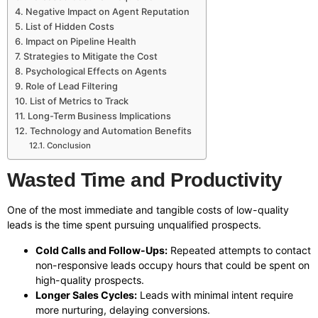
Negative Impact on Agent Reputation
List of Hidden Costs
Impact on Pipeline Health
Strategies to Mitigate the Cost
Psychological Effects on Agents
Role of Lead Filtering
List of Metrics to Track
Long-Term Business Implications
Technology and Automation Benefits
Conclusion
Wasted Time and Productivity
One of the most immediate and tangible costs of low-quality
leads is the time spent pursuing unqualified prospects.
Cold Calls and Follow-Ups:
Repeated attempts to contact
non-responsive leads occupy hours that could be spent on
high-quality prospects.
Longer Sales Cycles:
Leads with minimal intent require
more nurturing, delaying conversions.