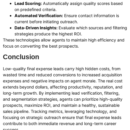
Lead Scoring:
Automatically assign quality scores based
on predefined criteria.
Automated Verification:
Ensure contact information is
current before initiating outreach.
Data-Driven Insights:
Evaluate which sources and filtering
strategies produce the highest ROI.
These technologies allow agents to maintain high efficiency and
focus on converting the best prospects.
Conclusion
Low-quality final expense leads carry high hidden costs, from
wasted time and reduced conversions to increased acquisition
expenses and negative impacts on agent morale. The real cost
extends beyond dollars, affecting productivity, reputation, and
long-term growth. By implementing lead verification, filtering,
and segmentation strategies, agents can prioritize high-quality
prospects, maximize ROI, and maintain a healthy, sustainable
sales pipeline. Tracking metrics, leveraging technology, and
focusing on strategic outreach ensure that final expense leads
contribute to both immediate revenue and long-term career
success.