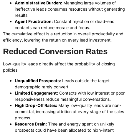
Administrative Burden:
Managing large volumes of
ineffective leads consumes resources without generating
results.
Agent Frustration:
Constant rejection or dead-end
contacts can reduce morale and focus.
The cumulative effect is a reduction in overall productivity and
efficiency, lowering the return on every lead investment.
Reduced Conversion Rates
Low-quality leads directly affect the probability of closing
policies.
Unqualified Prospects:
Leads outside the target
demographic rarely convert.
Limited Engagement:
Contacts with low interest or poor
responsiveness reduce meaningful conversations.
High Drop-Off Rates:
Many low-quality leads are non-
committal, increasing attrition at every stage of the sales
process.
Resource Drain:
Time and energy spent on unlikely
prospects could have been allocated to high-intent