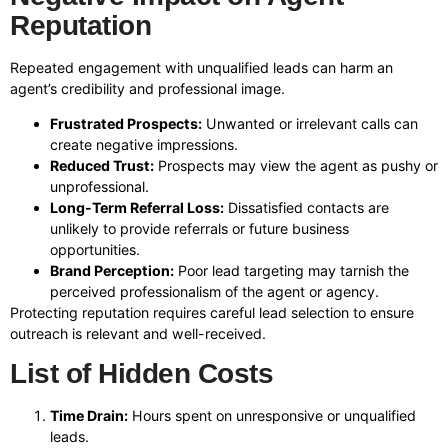
Reputation
Repeated engagement with unqualified leads can harm an
agent’s credibility and professional image.
Frustrated Prospects:
Unwanted or irrelevant calls can
create negative impressions.
Reduced Trust:
Prospects may view the agent as pushy or
unprofessional.
Long-Term Referral Loss:
Dissatisfied contacts are
unlikely to provide referrals or future business
opportunities.
Brand Perception:
Poor lead targeting may tarnish the
perceived professionalism of the agent or agency.
Protecting reputation requires careful lead selection to ensure
outreach is relevant and well-received.
List of Hidden Costs
Time Drain:
Hours spent on unresponsive or unqualified
leads.