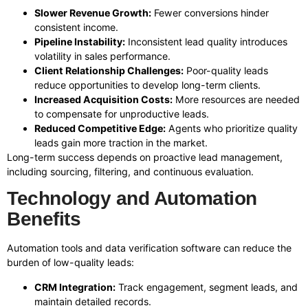
Slower Revenue Growth:
Fewer conversions hinder
consistent income.
Pipeline Instability:
Inconsistent lead quality introduces
volatility in sales performance.
Client Relationship Challenges:
Poor-quality leads
reduce opportunities to develop long-term clients.
Increased Acquisition Costs:
More resources are needed
to compensate for unproductive leads.
Reduced Competitive Edge:
Agents who prioritize quality
leads gain more traction in the market.
Long-term success depends on proactive lead management,
including sourcing, filtering, and continuous evaluation.
Technology and Automation
Benefits
Automation tools and data verification software can reduce the
burden of low-quality leads:
CRM Integration:
Track engagement, segment leads, and
maintain detailed records.