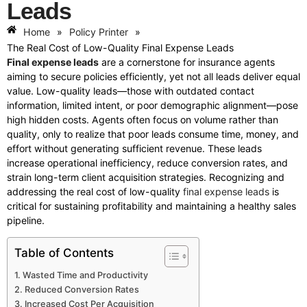
Leads
Home
»
Policy Printer
»
The Real Cost of Low-Quality Final Expense Leads
Final expense leads
are a cornerstone for insurance agents
aiming to secure policies efficiently, yet not all leads deliver equal
value. Low-quality leads—those with outdated contact
information, limited intent, or poor demographic alignment—pose
high hidden costs. Agents often focus on volume rather than
quality, only to realize that poor leads consume time, money, and
effort without generating sufficient revenue. These leads
increase operational inefficiency, reduce conversion rates, and
strain long-term client acquisition strategies. Recognizing and
addressing the real cost of low-quality
final expense leads
is
critical for sustaining profitability and maintaining a healthy sales
pipeline.
Table of Contents
Wasted Time and Productivity
Reduced Conversion Rates
Increased Cost Per Acquisition