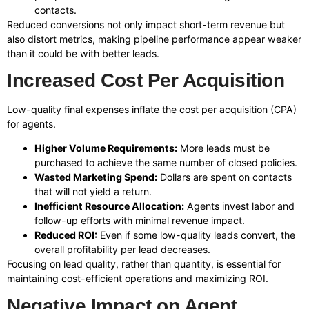
contacts.
Reduced conversions not only impact short-term revenue but
also distort metrics, making pipeline performance appear weaker
than it could be with better leads.
Increased Cost Per Acquisition
Low-quality final expenses inflate the cost per acquisition (CPA)
for agents.
Higher Volume Requirements:
More leads must be
purchased to achieve the same number of closed policies.
Wasted Marketing Spend:
Dollars are spent on contacts
that will not yield a return.
Inefficient Resource Allocation:
Agents invest labor and
follow-up efforts with minimal revenue impact.
Reduced ROI:
Even if some low-quality leads convert, the
overall profitability per lead decreases.
Focusing on lead quality, rather than quantity, is essential for
maintaining cost-efficient operations and maximizing ROI.
Negative Impact on Agent