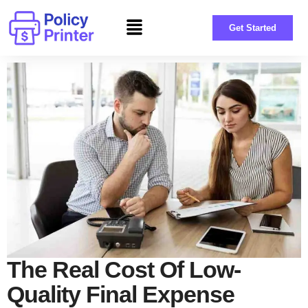
Get Started
The Real Cost Of Low-
Quality Final Expense