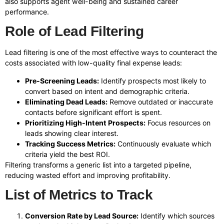
also supports agent well-being and sustained career
performance.
Role of Lead Filtering
Lead filtering is one of the most effective ways to counteract the
costs associated with low-quality final expense leads:
Pre-Screening Leads:
Identify prospects most likely to
convert based on intent and demographic criteria.
Eliminating Dead Leads:
Remove outdated or inaccurate
contacts before significant effort is spent.
Prioritizing High-Intent Prospects:
Focus resources on
leads showing clear interest.
Tracking Success Metrics:
Continuously evaluate which
criteria yield the best ROI.
Filtering transforms a generic list into a targeted pipeline,
reducing wasted effort and improving profitability.
List of Metrics to Track
Conversion Rate by Lead Source:
Identify which sources