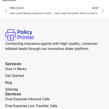
PREVIOUS
NEXT
How Lead Filtering Improves Final Expense Lead ROI?
How Lead Exclusivity Affects Final Expense Sales Results?
Connecting insurance agents with high-quality, consumer-
initiated leads through our innovative dialer platform.
Services
How It Works
Get Started
Blog
Sitemap
Services
Final Expense Inbound Calls
Final Expense Live Transfer Calls