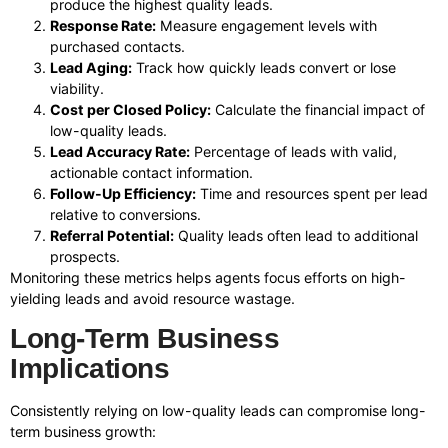
produce the highest quality leads.
Response Rate:
Measure engagement levels with
purchased contacts.
Lead Aging:
Track how quickly leads convert or lose
viability.
Cost per Closed Policy:
Calculate the financial impact of
low-quality leads.
Lead Accuracy Rate:
Percentage of leads with valid,
actionable contact information.
Follow-Up Efficiency:
Time and resources spent per lead
relative to conversions.
Referral Potential:
Quality leads often lead to additional
prospects.
Monitoring these metrics helps agents focus efforts on high-
yielding leads and avoid resource wastage.
Long-Term Business
Implications
Consistently relying on low-quality leads can compromise long-
term business growth: