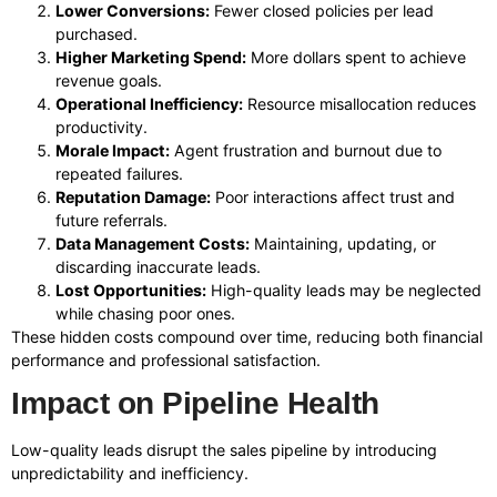
Lower Conversions:
Fewer closed policies per lead
purchased.
Higher Marketing Spend:
More dollars spent to achieve
revenue goals.
Operational Inefficiency:
Resource misallocation reduces
productivity.
Morale Impact:
Agent frustration and burnout due to
repeated failures.
Reputation Damage:
Poor interactions affect trust and
future referrals.
Data Management Costs:
Maintaining, updating, or
discarding inaccurate leads.
Lost Opportunities:
High-quality leads may be neglected
while chasing poor ones.
These hidden costs compound over time, reducing both financial
performance and professional satisfaction.
Impact on Pipeline Health
Low-quality leads disrupt the sales pipeline by introducing
unpredictability and inefficiency.