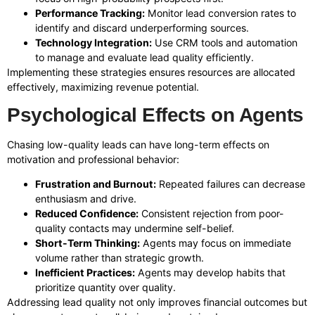
Performance Tracking:
Monitor lead conversion rates to
identify and discard underperforming sources.
Technology Integration:
Use CRM tools and automation
to manage and evaluate lead quality efficiently.
Implementing these strategies ensures resources are allocated
effectively, maximizing revenue potential.
Psychological Effects on Agents
Chasing low-quality leads can have long-term effects on
motivation and professional behavior:
Frustration and Burnout:
Repeated failures can decrease
enthusiasm and drive.
Reduced Confidence:
Consistent rejection from poor-
quality contacts may undermine self-belief.
Short-Term Thinking:
Agents may focus on immediate
volume rather than strategic growth.
Inefficient Practices:
Agents may develop habits that
prioritize quantity over quality.
Addressing lead quality not only improves financial outcomes but