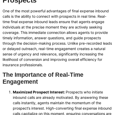
Prospects
One of the most powerful advantages of final expense inbound
calls is the ability to connect with prospects in real time. Real-
time final expense inbound leads ensure that agents engage
individuals at the precise moment they are actively seeking
coverage. This immediate connection allows agents to provide
timely information, answer questions, and guide prospects
through the decision-making process. Unlike pre-recorded leads
or delayed outreach, real-time engagement creates a natural
sense of urgency and relevance, significantly increasing the
likelihood of conversion and improving overall efficiency for
insurance professionals.
The Importance of Real-Time
Engagement
Maximized Prospect Interest:
Prospects who initiate
inbound calls are already motivated. By answering these
calls instantly, agents maintain the momentum of the
prospect’s interest. High-converting final expense inbound
calls capitalize on this moment, ensuring conversations are