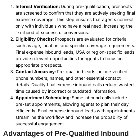
Interest Verification:
During pre-qualification, prospects
are screened to confirm that they are actively seeking final
expense coverage. This step ensures that agents connect
only with individuals who have a real need, increasing the
likelihood of successful conversions.
Eligibility Checks:
Prospects are evaluated for criteria
such as age, location, and specific coverage requirements.
Final expense inbound leads, USA or region-specific leads,
provide relevant opportunities for agents to focus on
appropriate prospects.
Contact Accuracy:
Pre-qualified leads include verified
phone numbers, names, and other essential contact
details. Quality final expense inbound calls reduce wasted
time caused by incorrect or outdated information.
Appointment Scheduling:
Some inbound calls include
pre-set appointments, allowing agents to plan their day
efficiently. Final expense inbound leads with appointments
streamline the workflow and increase the probability of
successful engagement.
Advantages of Pre-Qualified Inbound