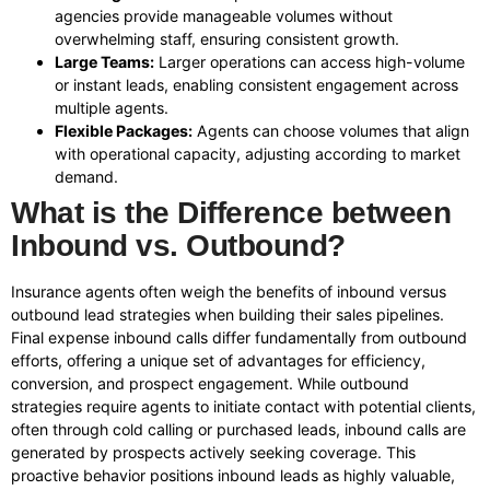
agencies provide manageable volumes without
overwhelming staff, ensuring consistent growth.
Large Teams:
Larger operations can access high-volume
or instant leads, enabling consistent engagement across
multiple agents.
Flexible Packages:
Agents can choose volumes that align
with operational capacity, adjusting according to market
demand.
What is the Difference between
Inbound vs. Outbound?
Insurance agents often weigh the benefits of inbound versus
outbound lead strategies when building their sales pipelines.
Final expense inbound calls differ fundamentally from outbound
efforts, offering a unique set of advantages for efficiency,
conversion, and prospect engagement. While outbound
strategies require agents to initiate contact with potential clients,
often through cold calling or purchased leads, inbound calls are
generated by prospects actively seeking coverage. This
proactive behavior positions inbound leads as highly valuable,