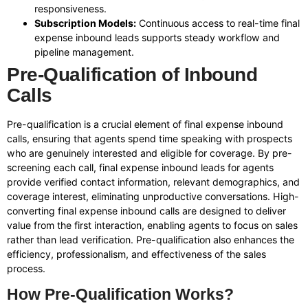
responsiveness.
Subscription Models:
Continuous access to real-time final
expense inbound leads supports steady workflow and
pipeline management.
Pre-Qualification of Inbound
Calls
Pre-qualification is a crucial element of final expense inbound
calls, ensuring that agents spend time speaking with prospects
who are genuinely interested and eligible for coverage. By pre-
screening each call, final expense inbound leads for agents
provide verified contact information, relevant demographics, and
coverage interest, eliminating unproductive conversations. High-
converting final expense inbound calls are designed to deliver
value from the first interaction, enabling agents to focus on sales
rather than lead verification. Pre-qualification also enhances the
efficiency, professionalism, and effectiveness of the sales
process.
How Pre-Qualification Works?