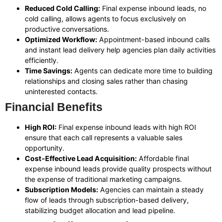
Reduced Cold Calling:
Final expense inbound leads, no
cold calling, allows agents to focus exclusively on
productive conversations.
Optimized Workflow:
Appointment-based inbound calls
and instant lead delivery help agencies plan daily activities
efficiently.
Time Savings:
Agents can dedicate more time to building
relationships and closing sales rather than chasing
uninterested contacts.
Financial Benefits
High ROI:
Final expense inbound leads with high ROI
ensure that each call represents a valuable sales
opportunity.
Cost-Effective Lead Acquisition:
Affordable final
expense inbound leads provide quality prospects without
the expense of traditional marketing campaigns.
Subscription Models:
Agencies can maintain a steady
flow of leads through subscription-based delivery,
stabilizing budget allocation and lead pipeline.