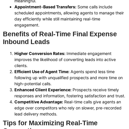
meaningful.
Appointment-Based Transfers:
Some calls include
scheduled appointments, allowing agents to manage their
day efficiently while still maintaining real-time
engagement.
Benefits of Real-Time Final Expense
Inbound Leads
Higher Conversion Rates:
Immediate engagement
improves the likelihood of converting leads into active
clients.
Efficient Use of Agent Time:
Agents spend less time
following up with unqualified prospects and more time on
high-potential calls.
Enhanced Client Experience:
Prospects receive timely
responses and information, fostering satisfaction and trust.
Competitive Advantage:
Real-time calls give agents an
edge over competitors who rely on slower, pre-recorded
lead delivery methods.
Tips for Maximizing Real-Time