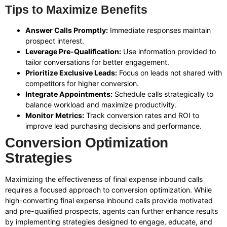
Tips to Maximize Benefits
Answer Calls Promptly:
Immediate responses maintain
prospect interest.
Leverage Pre-Qualification:
Use information provided to
tailor conversations for better engagement.
Prioritize Exclusive Leads:
Focus on leads not shared with
competitors for higher conversion.
Integrate Appointments:
Schedule calls strategically to
balance workload and maximize productivity.
Monitor Metrics:
Track conversion rates and ROI to
improve lead purchasing decisions and performance.
Conversion Optimization
Strategies
Maximizing the effectiveness of final expense inbound calls
requires a focused approach to conversion optimization. While
high-converting final expense inbound calls provide motivated
and pre-qualified prospects, agents can further enhance results
by implementing strategies designed to engage, educate, and