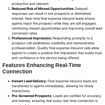
productive and relevant.
Reduced Risk of Missed Opportunities:
Delayed
responses can result in lost prospects or diminished
interest. Real-time final expense inbound leads ensure
agents reach the prospect while they are still engaged,
minimizing missed opportunities and improving overall lead
conversion rates.
Professional Impression:
Responding promptly to a
prospect call establishes credibility and demonstrates
professionalism. Quality final expense inbound calls allow
agents to create a positive first impression that builds trust
and confidence in the service being offered.
Features Enhancing Real-Time
Connection
Instant Lead Delivery:
Final expense inbound leads are
transferred to agents immediately, allowing for timely
interactions.
Pre-Screened Prospects:
Leads are verified for accuracy
and interest, ensuring that every real-time connection is