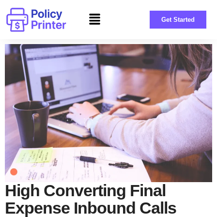
Get Started
High Converting Final
Expense Inbound Calls