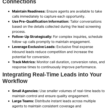
Connections
Maintain Readiness:
Ensure agents are available to take
calls immediately to capture each opportunity.
Use Pre-Qualification Information:
Tailor conversations
based on the details collected during the lead screening
process.
Follow-Up Strategically:
For complex inquiries, schedule
follow-up calls promptly to maintain engagement.
Leverage Exclusive Leads:
Exclusive final expense
inbound leads reduce competition and increase the
potential for conversion.
Track Metrics:
Monitor call duration, conversion rates, and
response times to continuously improve performance.
Integrating Real-Time Leads into Your
Workflow
Small Agencies:
Use smaller volumes of real-time leads to
maintain control and ensure quality engagement.
Large Teams:
Distribute instant leads across multiple
agents to maintain consistent coverage and