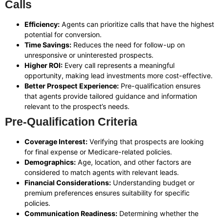
Calls
Efficiency:
Agents can prioritize calls that have the highest
potential for conversion.
Time Savings:
Reduces the need for follow-up on
unresponsive or uninterested prospects.
Higher ROI:
Every call represents a meaningful
opportunity, making lead investments more cost-effective.
Better Prospect Experience:
Pre-qualification ensures
that agents provide tailored guidance and information
relevant to the prospect’s needs.
Pre-Qualification Criteria
Coverage Interest:
Verifying that prospects are looking
for final expense or Medicare-related policies.
Demographics:
Age, location, and other factors are
considered to match agents with relevant leads.
Financial Considerations:
Understanding budget or
premium preferences ensures suitability for specific
policies.
Communication Readiness:
Determining whether the