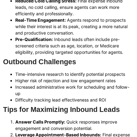
Reduced Cold Calling Stress:
Final expense inbound
leads, no cold calling, ensure agents can work more
efficiently and professionally.
Real-Time Engagement:
Agents respond to prospects
while their interest is at its peak, creating a more natural
and productive conversation.
Pre-Qualification:
Inbound leads often include pre-
screened criteria such as age, location, or Medicare
eligibility, providing targeted opportunities for agents.
Outbound Challenges
Time-intensive research to identify potential prospects
Higher risk of rejection and low engagement rates
Increased administrative work for scheduling and follow-
up
Difficulty tracking lead effectiveness and ROI
Tips for Maximizing Inbound Leads
Answer Calls Promptly:
Quick responses improve
engagement and conversion potential.
Leverage Appointment-Based Inbounds:
Final expense