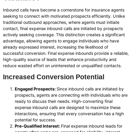
Inbound calls have become a cornerstone for insurance agents
seeking to connect with motivated prospects efficiently. Unlike
traditional outbound approaches, where agents must initiate
contact, final expense inbound calls are initiated by prospects
actively seeking coverage. This distinction creates a significant
advantage, allowing agents to engage individuals who have
already expressed interest, increasing the likelihood of
successful conversion. Final expense inbounds provide a reliable,
high-quality source of leads that enhance productivity and
reduce wasted effort on uninterested or unqualified contacts.
Increased Conversion Potential
Engaged Prospects:
Since inbound calls are initiated by
prospects, agents are connecting with individuals who are
ready to discuss their needs. High-converting final
expense inbound calls are designed to maximize these
interactions, ensuring that every conversation has a high
potential for success.
Pre-Qualified Interest:
Final expense inbound leads for