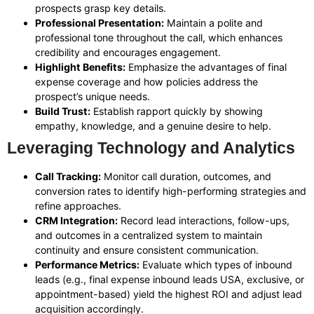
prospects grasp key details.
Professional Presentation:
Maintain a polite and
professional tone throughout the call, which enhances
credibility and encourages engagement.
Highlight Benefits:
Emphasize the advantages of final
expense coverage and how policies address the
prospect’s unique needs.
Build Trust:
Establish rapport quickly by showing
empathy, knowledge, and a genuine desire to help.
Leveraging Technology and Analytics
Call Tracking:
Monitor call duration, outcomes, and
conversion rates to identify high-performing strategies and
refine approaches.
CRM Integration:
Record lead interactions, follow-ups,
and outcomes in a centralized system to maintain
continuity and ensure consistent communication.
Performance Metrics:
Evaluate which types of inbound
leads (e.g., final expense inbound leads USA, exclusive, or
appointment-based) yield the highest ROI and adjust lead
acquisition accordingly.