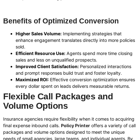
Benefits of Optimized Conversion
Higher Sales Volume:
Implementing strategies that
enhance engagement translates directly into more policies
sold.
Efficient Resource Use:
Agents spend more time closing
sales and less on unqualified prospects.
Improved Client Satisfaction:
Personalized interactions
and prompt responses build trust and foster loyalty.
Maximized ROI:
Effective conversion optimization ensures
every dollar spent on leads delivers measurable returns.
Flexible Call Packages and
Volume Options
Insurance agencies require flexibility when it comes to acquiring
final expense inbound calls.
Policy Printer
offers a variety of call
packages and volume options designed to meet the unique
needs of small agencies, large teams, and individual agents. By