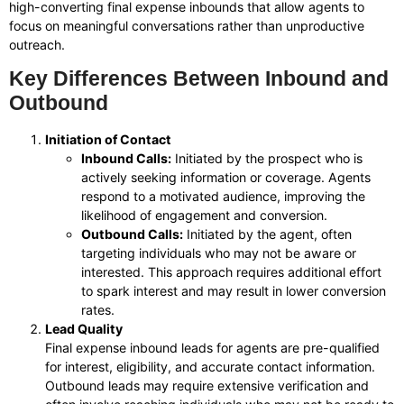
high-converting final expense inbounds that allow agents to
focus on meaningful conversations rather than unproductive
outreach.
Key Differences Between Inbound and
Outbound
Initiation of Contact
Inbound Calls:
Initiated by the prospect who is
actively seeking information or coverage. Agents
respond to a motivated audience, improving the
likelihood of engagement and conversion.
Outbound Calls:
Initiated by the agent, often
targeting individuals who may not be aware or
interested. This approach requires additional effort
to spark interest and may result in lower conversion
rates.
Lead Quality
Final expense inbound leads for agents are pre-qualified
for interest, eligibility, and accurate contact information.
Outbound leads may require extensive verification and