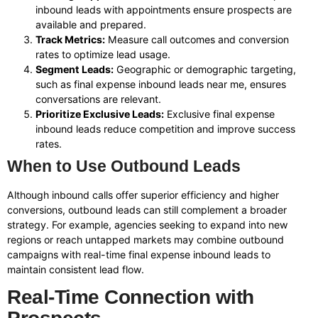
inbound leads with appointments ensure prospects are
available and prepared.
Track Metrics:
Measure call outcomes and conversion
rates to optimize lead usage.
Segment Leads:
Geographic or demographic targeting,
such as final expense inbound leads near me, ensures
conversations are relevant.
Prioritize Exclusive Leads:
Exclusive final expense
inbound leads reduce competition and improve success
rates.
When to Use Outbound Leads
Although inbound calls offer superior efficiency and higher
conversions, outbound leads can still complement a broader
strategy. For example, agencies seeking to expand into new
regions or reach untapped markets may combine outbound
campaigns with real-time final expense inbound leads to
maintain consistent lead flow.
Real-Time Connection with