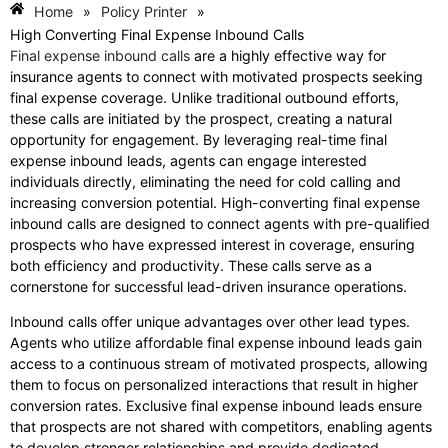
Home
»
Policy Printer
»
High Converting Final Expense Inbound Calls
Final expense inbound calls
are a highly effective way for
insurance agents to connect with motivated prospects seeking
final expense coverage. Unlike traditional outbound efforts,
these calls are initiated by the prospect, creating a natural
opportunity for engagement. By leveraging real-time final
expense inbound leads, agents can engage interested
individuals directly, eliminating the need for cold calling and
increasing conversion potential. High-converting final expense
inbound calls are designed to connect agents with pre-qualified
prospects who have expressed interest in coverage, ensuring
both efficiency and productivity. These calls serve as a
cornerstone for successful lead-driven insurance operations.
Inbound calls offer unique advantages over other lead types.
Agents who utilize affordable final expense inbound leads gain
access to a continuous stream of motivated prospects, allowing
them to focus on personalized interactions that result in higher
conversion rates. Exclusive final expense inbound leads ensure
that prospects are not shared with competitors, enabling agents
to develop stronger relationships and provide dedicated