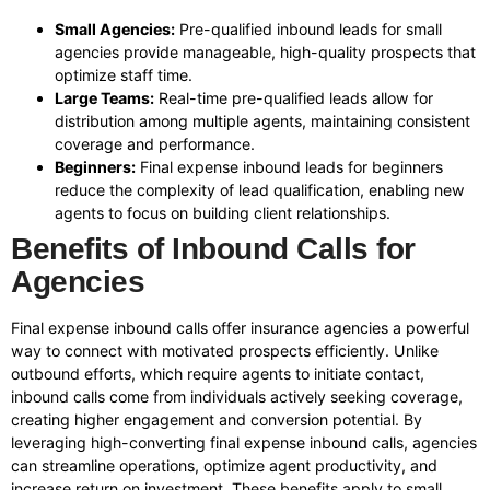
Small Agencies:
Pre-qualified inbound leads for small
agencies provide manageable, high-quality prospects that
optimize staff time.
Large Teams:
Real-time pre-qualified leads allow for
distribution among multiple agents, maintaining consistent
coverage and performance.
Beginners:
Final expense inbound leads for beginners
reduce the complexity of lead qualification, enabling new
agents to focus on building client relationships.
Benefits of Inbound Calls for
Agencies
Final expense inbound calls offer insurance agencies a powerful
way to connect with motivated prospects efficiently. Unlike
outbound efforts, which require agents to initiate contact,
inbound calls come from individuals actively seeking coverage,
creating higher engagement and conversion potential. By
leveraging high-converting final expense inbound calls, agencies
can streamline operations, optimize agent productivity, and
increase return on investment. These benefits apply to small