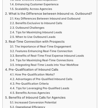
Enhancing Customer Experience
Scalability Across Agencies
What is the Difference between Inbound vs. Outbound?
Key Differences Between Inbound and Outbound
Benefits Exclusive to Inbound Calls
Outbound Challenges
Tips for Maximizing Inbound Leads
When to Use Outbound Leads
Real-Time Connection with Prospects
The Importance of Real-Time Engagement
Features Enhancing Real-Time Connection
Benefits of Real-Time Final Expense Inbound Leads
Tips for Maximizing Real-Time Connections
Integrating Real-Time Leads into Your Workflow
Pre-Qualification of Inbound Calls
How Pre-Qualification Works?
Advantages of Pre-Qualified Inbound Calls
Pre-Qualification Criteria
Tips for Leveraging Pre-Qualified Leads
Benefits Across Agencies
Benefits of Inbound Calls for Agencies
Increased Conversion Potential
Operational Efficiency