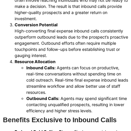
often involve reaching individuals who may not be ready to
make a decision. The result is that inbound calls provide
higher-quality prospects and a greater return on
investment.
Conversion Potential
High-converting final expense inbound calls consistently
outperform outbound leads due to the prospect’s proactive
engagement. Outbound efforts often require multiple
touchpoints and follow-ups before establishing trust or
gauging interest.
Resource Allocation
Inbound Calls:
Agents can focus on productive,
real-time conversations without spending time on
cold outreach. Real-time final expense inbound leads
streamline workflow and allow better use of staff
resources.
Outbound Calls:
Agents may spend significant time
contacting unqualified prospects, resulting in lower
efficiency and higher stress levels.
Benefits Exclusive to Inbound Calls