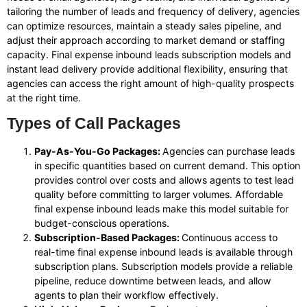
tailoring the number of leads and frequency of delivery, agencies
can optimize resources, maintain a steady sales pipeline, and
adjust their approach according to market demand or staffing
capacity. Final expense inbound leads subscription models and
instant lead delivery provide additional flexibility, ensuring that
agencies can access the right amount of high-quality prospects
at the right time.
Types of Call Packages
Pay-As-You-Go Packages:
Agencies can purchase leads
in specific quantities based on current demand. This option
provides control over costs and allows agents to test lead
quality before committing to larger volumes. Affordable
final expense inbound leads make this model suitable for
budget-conscious operations.
Subscription-Based Packages:
Continuous access to
real-time final expense inbound leads is available through
subscription plans. Subscription models provide a reliable
pipeline, reduce downtime between leads, and allow
agents to plan their workflow effectively.