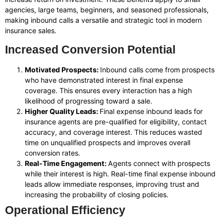
agencies, large teams, beginners, and seasoned professionals,
making inbound calls a versatile and strategic tool in modern
insurance sales.
Increased Conversion Potential
Motivated Prospects:
Inbound calls come from prospects
who have demonstrated interest in final expense
coverage. This ensures every interaction has a high
likelihood of progressing toward a sale.
Higher Quality Leads:
Final expense inbound leads for
insurance agents are pre-qualified for eligibility, contact
accuracy, and coverage interest. This reduces wasted
time on unqualified prospects and improves overall
conversion rates.
Real-Time Engagement:
Agents connect with prospects
while their interest is high. Real-time final expense inbound
leads allow immediate responses, improving trust and
increasing the probability of closing policies.
Operational Efficiency