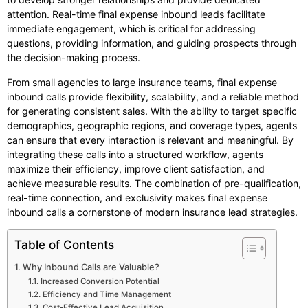
attention. Real-time final expense inbound leads facilitate
immediate engagement, which is critical for addressing
questions, providing information, and guiding prospects through
the decision-making process.
From small agencies to large insurance teams, final expense
inbound calls provide flexibility, scalability, and a reliable method
for generating consistent sales. With the ability to target specific
demographics, geographic regions, and coverage types, agents
can ensure that every interaction is relevant and meaningful. By
integrating these calls into a structured workflow, agents
maximize their efficiency, improve client satisfaction, and
achieve measurable results. The combination of pre-qualification,
real-time connection, and exclusivity makes final expense
inbound calls a cornerstone of modern insurance lead strategies.
Table of Contents
Why Inbound Calls are Valuable?
Increased Conversion Potential
Efficiency and Time Management
Cost-Effective Lead Acquisition