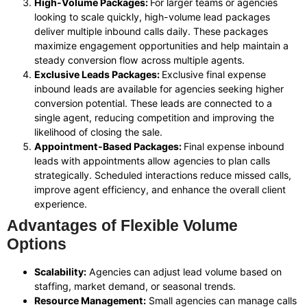
High-Volume Packages:
For larger teams or agencies
looking to scale quickly, high-volume lead packages
deliver multiple inbound calls daily. These packages
maximize engagement opportunities and help maintain a
steady conversion flow across multiple agents.
Exclusive Leads Packages:
Exclusive final expense
inbound leads are available for agencies seeking higher
conversion potential. These leads are connected to a
single agent, reducing competition and improving the
likelihood of closing the sale.
Appointment-Based Packages:
Final expense inbound
leads with appointments allow agencies to plan calls
strategically. Scheduled interactions reduce missed calls,
improve agent efficiency, and enhance the overall client
experience.
Advantages of Flexible Volume
Options
Scalability:
Agencies can adjust lead volume based on
staffing, market demand, or seasonal trends.
Resource Management:
Small agencies can manage calls