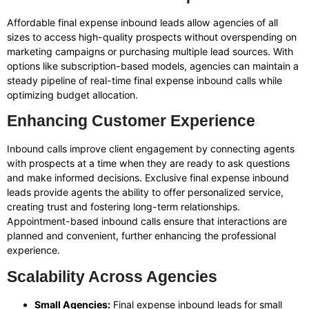
Affordable final expense inbound leads allow agencies of all
sizes to access high-quality prospects without overspending on
marketing campaigns or purchasing multiple lead sources. With
options like subscription-based models, agencies can maintain a
steady pipeline of real-time final expense inbound calls while
optimizing budget allocation.
Enhancing Customer Experience
Inbound calls improve client engagement by connecting agents
with prospects at a time when they are ready to ask questions
and make informed decisions. Exclusive final expense inbound
leads provide agents the ability to offer personalized service,
creating trust and fostering long-term relationships.
Appointment-based inbound calls ensure that interactions are
planned and convenient, further enhancing the professional
experience.
Scalability Across Agencies
Small Agencies:
Final expense inbound leads for small