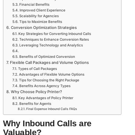
Financial Benefits
Improved Client Experience
Scalability for Agencies
Tips to Maximize Benefits
Conversion Optimization Strategies
Key Strategies for Converting Inbound Calls
Techniques to Enhance Conversion Rates
Leveraging Technology and Analytics
Benefits of Optimized Conversion
Flexible Call Packages and Volume Options
Types of Call Packages
Advantages of Flexible Volume Options
Tips for Choosing the Right Package
Benefits Across Agency Types
Why Choose Policy Printer?
Key Advantages of Policy Printer
Benefits for Agents
Final Expense Inbound Calls FAQs
Why Inbound Calls are
Valuable?