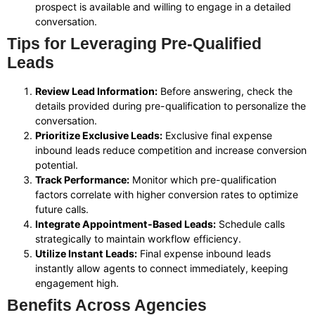
prospect is available and willing to engage in a detailed
conversation.
Tips for Leveraging Pre-Qualified
Leads
Review Lead Information:
Before answering, check the
details provided during pre-qualification to personalize the
conversation.
Prioritize Exclusive Leads:
Exclusive final expense
inbound leads reduce competition and increase conversion
potential.
Track Performance:
Monitor which pre-qualification
factors correlate with higher conversion rates to optimize
future calls.
Integrate Appointment-Based Leads:
Schedule calls
strategically to maintain workflow efficiency.
Utilize Instant Leads:
Final expense inbound leads
instantly allow agents to connect immediately, keeping
engagement high.
Benefits Across Agencies