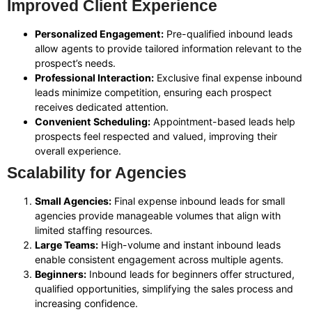
Improved Client Experience
Personalized Engagement:
Pre-qualified inbound leads
allow agents to provide tailored information relevant to the
prospect’s needs.
Professional Interaction:
Exclusive final expense inbound
leads minimize competition, ensuring each prospect
receives dedicated attention.
Convenient Scheduling:
Appointment-based leads help
prospects feel respected and valued, improving their
overall experience.
Scalability for Agencies
Small Agencies:
Final expense inbound leads for small
agencies provide manageable volumes that align with
limited staffing resources.
Large Teams:
High-volume and instant inbound leads
enable consistent engagement across multiple agents.
Beginners:
Inbound leads for beginners offer structured,
qualified opportunities, simplifying the sales process and
increasing confidence.