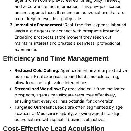
agents often come pre-screened for eligibility, interest,
and accurate contact information. This pre-qualification
ensures agents focus their time on conversations that are
more likely to result in a policy sale.
Immediate Engagement:
Real-time final expense inbound
leads allow agents to connect with prospects instantly.
Engaging prospects at the moment they reach out
maintains interest and creates a seamless, professional
experience.
Efficiency and Time Management
Reduced Cold Calling:
Agents can eliminate unproductive
outreach. Final expense inbound leads, no cold calling,
allow focus on high-value interactions.
Streamlined Workflow:
By receiving calls from motivated
prospects, agents can allocate resources effectively,
ensuring that every call has potential for conversion.
Targeted Outreach:
Leads are often segmented by age,
location, or Medicare eligibility, allowing agents to align
conversations with specific business objectives.
Cost-Effective Lead Acquisition