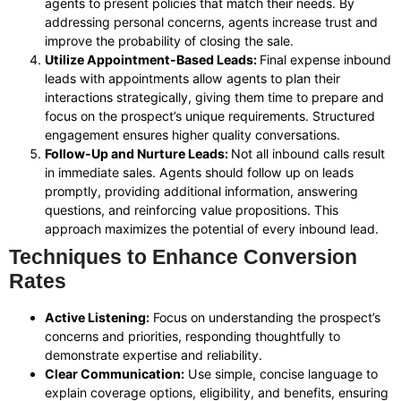
agents to present policies that match their needs. By
addressing personal concerns, agents increase trust and
improve the probability of closing the sale.
Utilize Appointment-Based Leads:
Final expense inbound
leads with appointments allow agents to plan their
interactions strategically, giving them time to prepare and
focus on the prospect’s unique requirements. Structured
engagement ensures higher quality conversations.
Follow-Up and Nurture Leads:
Not all inbound calls result
in immediate sales. Agents should follow up on leads
promptly, providing additional information, answering
questions, and reinforcing value propositions. This
approach maximizes the potential of every inbound lead.
Techniques to Enhance Conversion
Rates
Active Listening:
Focus on understanding the prospect’s
concerns and priorities, responding thoughtfully to
demonstrate expertise and reliability.
Clear Communication:
Use simple, concise language to
explain coverage options, eligibility, and benefits, ensuring