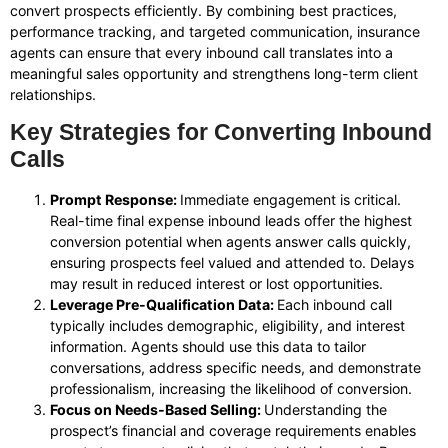
convert prospects efficiently. By combining best practices,
performance tracking, and targeted communication, insurance
agents can ensure that every inbound call translates into a
meaningful sales opportunity and strengthens long-term client
relationships.
Key Strategies for Converting Inbound
Calls
Prompt Response:
Immediate engagement is critical.
Real-time final expense inbound leads offer the highest
conversion potential when agents answer calls quickly,
ensuring prospects feel valued and attended to. Delays
may result in reduced interest or lost opportunities.
Leverage Pre-Qualification Data:
Each inbound call
typically includes demographic, eligibility, and interest
information. Agents should use this data to tailor
conversations, address specific needs, and demonstrate
professionalism, increasing the likelihood of conversion.
Focus on Needs-Based Selling:
Understanding the
prospect’s financial and coverage requirements enables