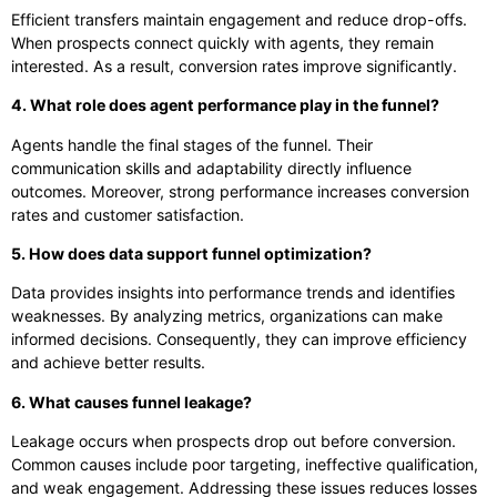
Efficient transfers maintain engagement and reduce drop-offs.
When prospects connect quickly with agents, they remain
interested. As a result, conversion rates improve significantly.
4. What role does agent performance play in the funnel?
Agents handle the final stages of the funnel. Their
communication skills and adaptability directly influence
outcomes. Moreover, strong performance increases conversion
rates and customer satisfaction.
5. How does data support funnel optimization?
Data provides insights into performance trends and identifies
weaknesses. By analyzing metrics, organizations can make
informed decisions. Consequently, they can improve efficiency
and achieve better results.
6. What causes funnel leakage?
Leakage occurs when prospects drop out before conversion.
Common causes include poor targeting, ineffective qualification,
and weak engagement. Addressing these issues reduces losses