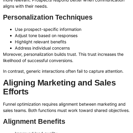
aligns with their needs.
Personalization Techniques
Use prospect-specific information
Adjust tone based on responses
Highlight relevant benefits
Address individual concerns
Moreover, personalization builds trust. This trust increases the
likelihood of successful conversions.
In contrast, generic interactions often fail to capture attention.
Aligning Marketing and Sales
Efforts
Funnel optimization requires alignment between marketing and
sales teams. Both functions must work toward shared objectives.
Alignment Benefits