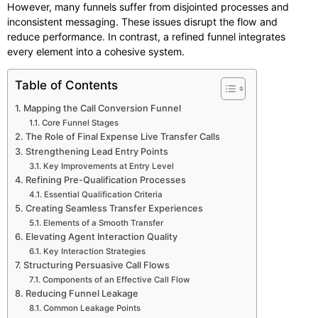
However, many funnels suffer from disjointed processes and
inconsistent messaging. These issues disrupt the flow and
reduce performance. In contrast, a refined funnel integrates
every element into a cohesive system.
Table of Contents
Mapping the Call Conversion Funnel
Core Funnel Stages
The Role of Final Expense Live Transfer Calls
Strengthening Lead Entry Points
Key Improvements at Entry Level
Refining Pre-Qualification Processes
Essential Qualification Criteria
Creating Seamless Transfer Experiences
Elements of a Smooth Transfer
Elevating Agent Interaction Quality
Key Interaction Strategies
Structuring Persuasive Call Flows
Components of an Effective Call Flow
Reducing Funnel Leakage
Common Leakage Points