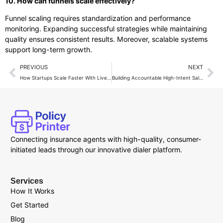
10. How can funnels scale effectively?
Funnel scaling requires standardization and performance
monitoring. Expanding successful strategies while maintaining
quality ensures consistent results. Moreover, scalable systems
support long-term growth.
PREVIOUS
NEXT
How Startups Scale Faster With Live Transfer Calls
Building Accountable High-Intent Sales Teams
Connecting insurance agents with high-quality, consumer-
initiated leads through our innovative dialer platform.
Services
How It Works
Get Started
Blog