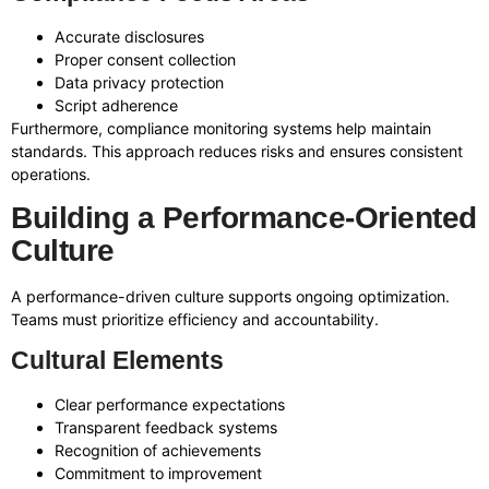
Accurate disclosures
Proper consent collection
Data privacy protection
Script adherence
Furthermore, compliance monitoring systems help maintain
standards. This approach reduces risks and ensures consistent
operations.
Building a Performance-Oriented
Culture
A performance-driven culture supports ongoing optimization.
Teams must prioritize efficiency and accountability.
Cultural Elements
Clear performance expectations
Transparent feedback systems
Recognition of achievements
Commitment to improvement