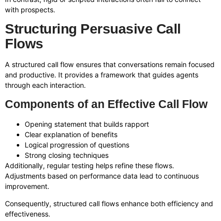
with prospects.
Structuring Persuasive Call
Flows
A structured call flow ensures that conversations remain focused
and productive. It provides a framework that guides agents
through each interaction.
Components of an Effective Call Flow
Opening statement that builds rapport
Clear explanation of benefits
Logical progression of questions
Strong closing techniques
Additionally, regular testing helps refine these flows.
Adjustments based on performance data lead to continuous
improvement.
Consequently, structured call flows enhance both efficiency and
effectiveness.