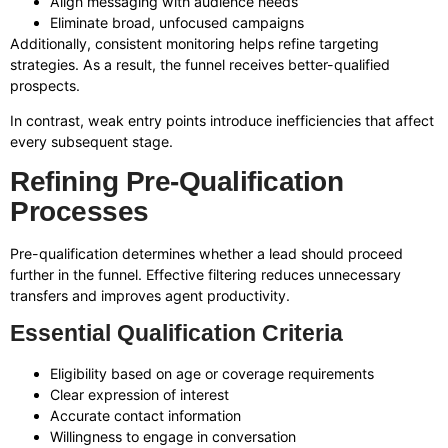
Align messaging with audience needs
Eliminate broad, unfocused campaigns
Additionally, consistent monitoring helps refine targeting
strategies. As a result, the funnel receives better-qualified
prospects.
In contrast, weak entry points introduce inefficiencies that affect
every subsequent stage.
Refining Pre-Qualification
Processes
Pre-qualification determines whether a lead should proceed
further in the funnel. Effective filtering reduces unnecessary
transfers and improves agent productivity.
Essential Qualification Criteria
Eligibility based on age or coverage requirements
Clear expression of interest
Accurate contact information
Willingness to engage in conversation