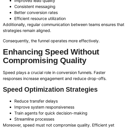
Improved lead quality
Consistent messaging
Better conversion rates
Efficient resource utilization
Additionally, regular communication between teams ensures that
strategies remain aligned.
Consequently, the funnel operates more effectively.
Enhancing Speed Without
Compromising Quality
Speed plays a crucial role in conversion funnels. Faster
responses increase engagement and reduce drop-offs.
Speed Optimization Strategies
Reduce transfer delays
Improve system responsiveness
Train agents for quick decision-making
Streamline processes
Moreover, speed must not compromise quality. Efficient yet