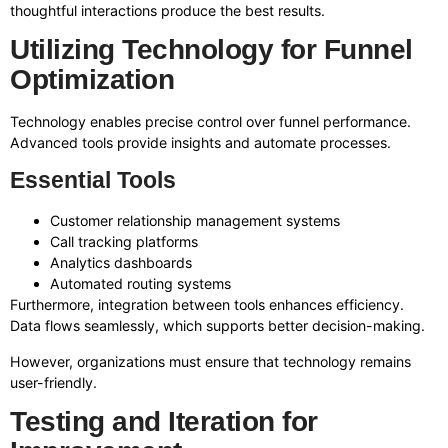
thoughtful interactions produce the best results.
Utilizing Technology for Funnel
Optimization
Technology enables precise control over funnel performance.
Advanced tools provide insights and automate processes.
Essential Tools
Customer relationship management systems
Call tracking platforms
Analytics dashboards
Automated routing systems
Furthermore, integration between tools enhances efficiency.
Data flows seamlessly, which supports better decision-making.
However, organizations must ensure that technology remains
user-friendly.
Testing and Iteration for