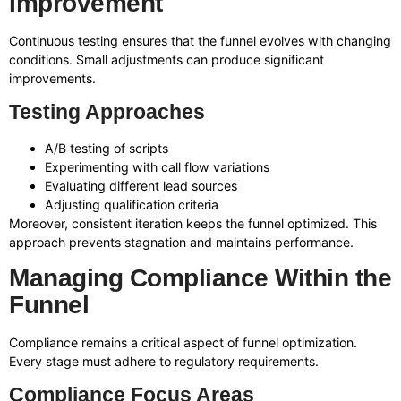
Improvement
Continuous testing ensures that the funnel evolves with changing
conditions. Small adjustments can produce significant
improvements.
Testing Approaches
A/B testing of scripts
Experimenting with call flow variations
Evaluating different lead sources
Adjusting qualification criteria
Moreover, consistent iteration keeps the funnel optimized. This
approach prevents stagnation and maintains performance.
Managing Compliance Within the
Funnel
Compliance remains a critical aspect of funnel optimization.
Every stage must adhere to regulatory requirements.
Compliance Focus Areas