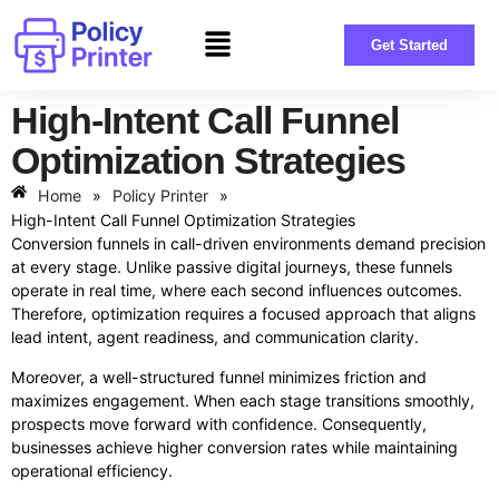
Get Started
High-Intent Call Funnel
Optimization Strategies
Home
»
Policy Printer
»
High-Intent Call Funnel Optimization Strategies
Conversion funnels in call-driven environments demand precision
at every stage. Unlike passive digital journeys, these funnels
operate in real time, where each second influences outcomes.
Therefore, optimization requires a focused approach that aligns
lead intent, agent readiness, and communication clarity.
Moreover, a well-structured funnel minimizes friction and
maximizes engagement. When each stage transitions smoothly,
prospects move forward with confidence. Consequently,
businesses achieve higher conversion rates while maintaining
operational efficiency.