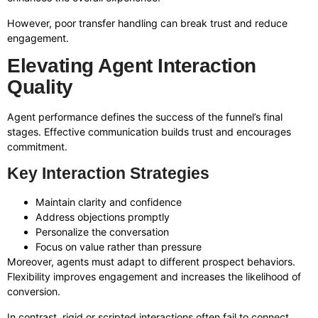
However, poor transfer handling can break trust and reduce
engagement.
Elevating Agent Interaction
Quality
Agent performance defines the success of the funnel’s final
stages. Effective communication builds trust and encourages
commitment.
Key Interaction Strategies
Maintain clarity and confidence
Address objections promptly
Personalize the conversation
Focus on value rather than pressure
Moreover, agents must adapt to different prospect behaviors.
Flexibility improves engagement and increases the likelihood of
conversion.
In contrast, rigid or scripted interactions often fail to connect