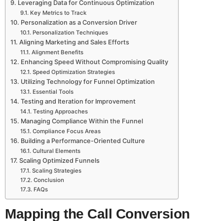
Leveraging Data for Continuous Optimization
Key Metrics to Track
Personalization as a Conversion Driver
Personalization Techniques
Aligning Marketing and Sales Efforts
Alignment Benefits
Enhancing Speed Without Compromising Quality
Speed Optimization Strategies
Utilizing Technology for Funnel Optimization
Essential Tools
Testing and Iteration for Improvement
Testing Approaches
Managing Compliance Within the Funnel
Compliance Focus Areas
Building a Performance-Oriented Culture
Cultural Elements
Scaling Optimized Funnels
Scaling Strategies
Conclusion
FAQs
Mapping the Call Conversion