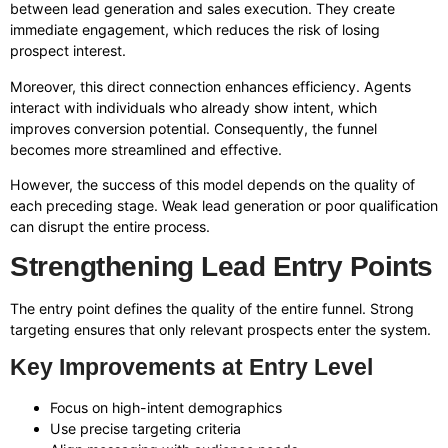
between lead generation and sales execution. They create
immediate engagement, which reduces the risk of losing
prospect interest.
Moreover, this direct connection enhances efficiency. Agents
interact with individuals who already show intent, which
improves conversion potential. Consequently, the funnel
becomes more streamlined and effective.
However, the success of this model depends on the quality of
each preceding stage. Weak lead generation or poor qualification
can disrupt the entire process.
Strengthening Lead Entry Points
The entry point defines the quality of the entire funnel. Strong
targeting ensures that only relevant prospects enter the system.
Key Improvements at Entry Level
Focus on high-intent demographics
Use precise targeting criteria