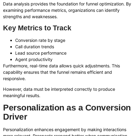
Data analysis provides the foundation for funnel optimization. By
examining performance metrics, organizations can identify
strengths and weaknesses.
Key Metrics to Track
Conversion rate by stage
Call duration trends
Lead source performance
Agent productivity
Furthermore, real-time data allows quick adjustments. This
capability ensures that the funnel remains efficient and
responsive.
However, data must be interpreted correctly to produce
meaningful results.
Personalization as a Conversion
Driver
Personalization enhances engagement by making interactions
more relevant. Prospects respond better when communication