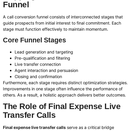
Funnel
A call conversion funnel consists of interconnected stages that
guide prospects from initial interest to final commitment. Each
stage must function effectively to maintain momentum.
Core Funnel Stages
Lead generation and targeting
Pre-qualification and filtering
Live transfer connection
Agent interaction and persuasion
Closing and confirmation
Furthermore, each stage requires distinct optimization strategies.
Improvements in one stage often influence the performance of
others. As a result, a holistic approach delivers better outcomes.
The Role of Final Expense Live
Transfer Calls
Final expense live transfer calls
serve as a critical bridge