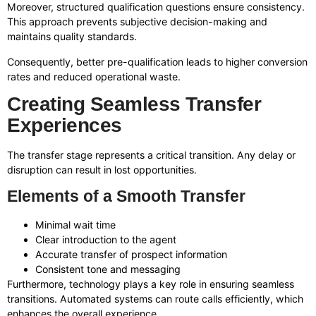
Moreover, structured qualification questions ensure consistency.
This approach prevents subjective decision-making and
maintains quality standards.
Consequently, better pre-qualification leads to higher conversion
rates and reduced operational waste.
Creating Seamless Transfer
Experiences
The transfer stage represents a critical transition. Any delay or
disruption can result in lost opportunities.
Elements of a Smooth Transfer
Minimal wait time
Clear introduction to the agent
Accurate transfer of prospect information
Consistent tone and messaging
Furthermore, technology plays a key role in ensuring seamless
transitions. Automated systems can route calls efficiently, which
enhances the overall experience.