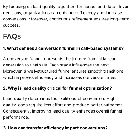
By focusing on lead quality, agent performance, and data-driven
decisions, organizations can enhance efficiency and increase
conversions. Moreover, continuous refinement ensures long-term
success.
FAQs
1. What defines a conversion funnel in call-based systems?
A conversion funnel represents the journey from initial lead
generation to final sale. Each stage influences the next.
Moreover, a well-structured funnel ensures smooth transitions,
which improves efficiency and increases conversion rates.
2. Why is lead quality critical for funnel optimization?
Lead quality determines the likelihood of conversion. High-
quality leads require less effort and produce better outcomes.
Consequently, improving lead quality enhances overall funnel
performance.
3. How can transfer efficiency impact conversions?