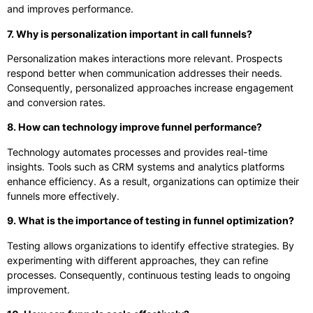
and improves performance.
7. Why is personalization important in call funnels?
Personalization makes interactions more relevant. Prospects
respond better when communication addresses their needs.
Consequently, personalized approaches increase engagement
and conversion rates.
8. How can technology improve funnel performance?
Technology automates processes and provides real-time
insights. Tools such as CRM systems and analytics platforms
enhance efficiency. As a result, organizations can optimize their
funnels more effectively.
9. What is the importance of testing in funnel optimization?
Testing allows organizations to identify effective strategies. By
experimenting with different approaches, they can refine
processes. Consequently, continuous testing leads to ongoing
improvement.