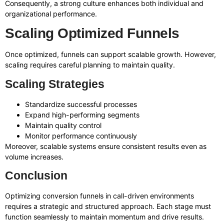
Consequently, a strong culture enhances both individual and
organizational performance.
Scaling Optimized Funnels
Once optimized, funnels can support scalable growth. However,
scaling requires careful planning to maintain quality.
Scaling Strategies
Standardize successful processes
Expand high-performing segments
Maintain quality control
Monitor performance continuously
Moreover, scalable systems ensure consistent results even as
volume increases.
Conclusion
Optimizing conversion funnels in call-driven environments
requires a strategic and structured approach. Each stage must
function seamlessly to maintain momentum and drive results.