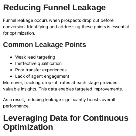
Reducing Funnel Leakage
Funnel leakage occurs when prospects drop out before
conversion. Identifying and addressing these points is essential
for optimization.
Common Leakage Points
Weak lead targeting
Ineffective qualification
Poor transfer experiences
Lack of agent engagement
Moreover, tracking drop-off rates at each stage provides
valuable insights. This data enables targeted improvements.
As a result, reducing leakage significantly boosts overall
performance.
Leveraging Data for Continuous
Optimization