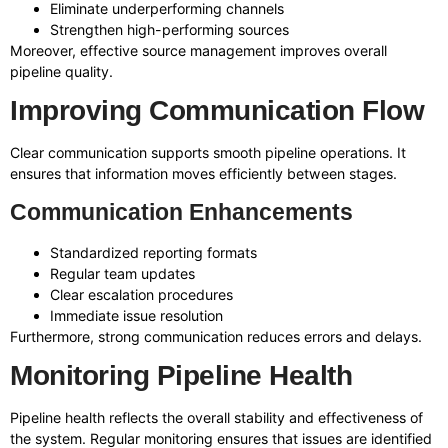
Eliminate underperforming channels
Strengthen high-performing sources
Moreover, effective source management improves overall
pipeline quality.
Improving Communication Flow
Clear communication supports smooth pipeline operations. It
ensures that information moves efficiently between stages.
Communication Enhancements
Standardized reporting formats
Regular team updates
Clear escalation procedures
Immediate issue resolution
Furthermore, strong communication reduces errors and delays.
Monitoring Pipeline Health
Pipeline health reflects the overall stability and effectiveness of
the system. Regular monitoring ensures that issues are identified