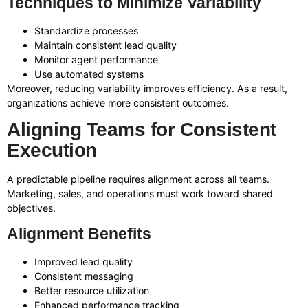
Techniques to Minimize Variability
Standardize processes
Maintain consistent lead quality
Monitor agent performance
Use automated systems
Moreover, reducing variability improves efficiency. As a result,
organizations achieve more consistent outcomes.
Aligning Teams for Consistent
Execution
A predictable pipeline requires alignment across all teams.
Marketing, sales, and operations must work toward shared
objectives.
Alignment Benefits
Improved lead quality
Consistent messaging
Better resource utilization
Enhanced performance tracking