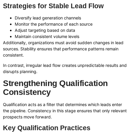
Strategies for Stable Lead Flow
Diversify lead generation channels
Monitor the performance of each source
Adjust targeting based on data
Maintain consistent volume levels
Additionally, organizations must avoid sudden changes in lead
sources. Stability ensures that performance patterns remain
consistent.
In contrast, irregular lead flow creates unpredictable results and
disrupts planning.
Strengthening Qualification
Consistency
Qualification acts as a filter that determines which leads enter
the pipeline. Consistency in this stage ensures that only relevant
prospects move forward.
Key Qualification Practices