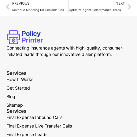
PREVIOUS
NEXT
Revenue Modeling for Scalable Call Systems
Optimize Agent Performance Through Call Systems
Connecting insurance agents with high-quality, consumer-
initiated leads through our innovative dialer platform.
Services
How It Works
Get Started
Blog
Sitemap
Services
Final Expense Inbound Calls
Final Expense Live Transfer Calls
Final Expense Leads