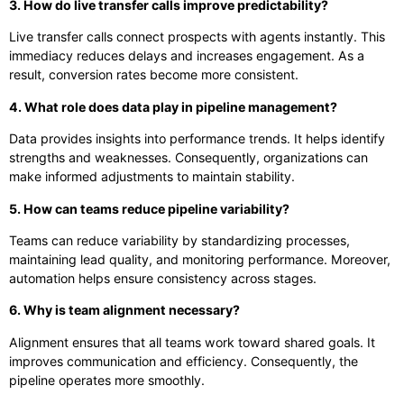
3. How do live transfer calls improve predictability?
Live transfer calls connect prospects with agents instantly. This
immediacy reduces delays and increases engagement. As a
result, conversion rates become more consistent.
4. What role does data play in pipeline management?
Data provides insights into performance trends. It helps identify
strengths and weaknesses. Consequently, organizations can
make informed adjustments to maintain stability.
5. How can teams reduce pipeline variability?
Teams can reduce variability by standardizing processes,
maintaining lead quality, and monitoring performance. Moreover,
automation helps ensure consistency across stages.
6. Why is team alignment necessary?
Alignment ensures that all teams work toward shared goals. It
improves communication and efficiency. Consequently, the
pipeline operates more smoothly.