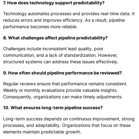
7. How does technology support predictability?
Technology automates processes and provides real-time data. It
reduces errors and improves efficiency. As a result, pipeline
performance becomes more reliable.
8. What challenges affect pipeline predictability?
Challenges include inconsistent lead quality, poor
communication, and a lack of standardization. However,
structured systems can address these issues effectively.
9. How often should pipeline performance be reviewed?
Regular reviews ensure that performance remains consistent.
Weekly or monthly evaluations provide valuable insights.
Consequently, organizations can make timely adjustments.
10. What ensures long-term pipeline success?
Long-term success depends on continuous improvement, strong
processes, and adaptability. Organizations that focus on these
elements maintain predictable growth.