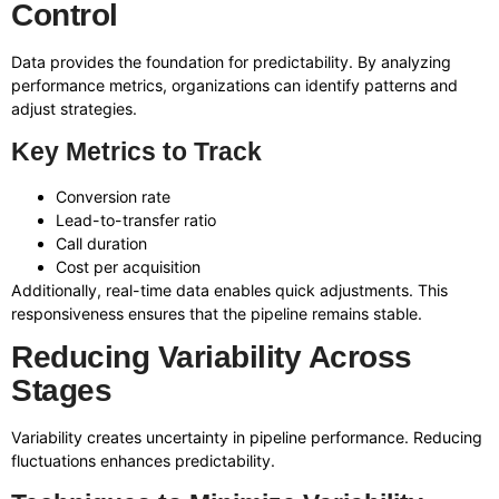
Control
Data provides the foundation for predictability. By analyzing
performance metrics, organizations can identify patterns and
adjust strategies.
Key Metrics to Track
Conversion rate
Lead-to-transfer ratio
Call duration
Cost per acquisition
Additionally, real-time data enables quick adjustments. This
responsiveness ensures that the pipeline remains stable.
Reducing Variability Across
Stages
Variability creates uncertainty in pipeline performance. Reducing
fluctuations enhances predictability.