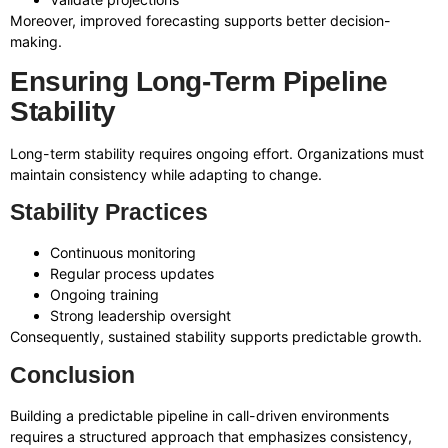
Moreover, improved forecasting supports better decision-
making.
Ensuring Long-Term Pipeline
Stability
Long-term stability requires ongoing effort. Organizations must
maintain consistency while adapting to change.
Stability Practices
Continuous monitoring
Regular process updates
Ongoing training
Strong leadership oversight
Consequently, sustained stability supports predictable growth.
Conclusion
Building a predictable pipeline in call-driven environments
requires a structured approach that emphasizes consistency,