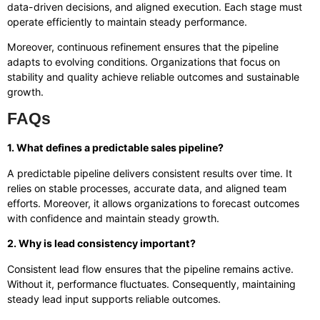
data-driven decisions, and aligned execution. Each stage must
operate efficiently to maintain steady performance.
Moreover, continuous refinement ensures that the pipeline
adapts to evolving conditions. Organizations that focus on
stability and quality achieve reliable outcomes and sustainable
growth.
FAQs
1. What defines a predictable sales pipeline?
A predictable pipeline delivers consistent results over time. It
relies on stable processes, accurate data, and aligned team
efforts. Moreover, it allows organizations to forecast outcomes
with confidence and maintain steady growth.
2. Why is lead consistency important?
Consistent lead flow ensures that the pipeline remains active.
Without it, performance fluctuates. Consequently, maintaining
steady lead input supports reliable outcomes.