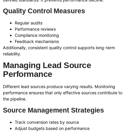
Quality Control Measures
Regular audits
Performance reviews
Compliance monitoring
Feedback mechanisms
Additionally, consistent quality control supports long-term
reliability.
Managing Lead Source
Performance
Different lead sources produce varying results. Monitoring
performance ensures that only effective sources contribute to
the pipeline.
Source Management Strategies
Track conversion rates by source
Adjust budgets based on performance