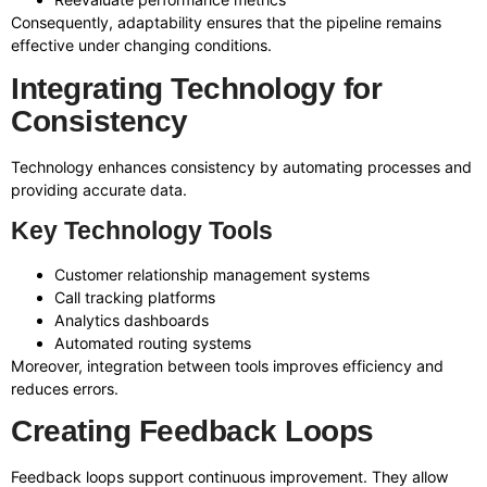
Consequently, adaptability ensures that the pipeline remains
effective under changing conditions.
Integrating Technology for
Consistency
Technology enhances consistency by automating processes and
providing accurate data.
Key Technology Tools
Customer relationship management systems
Call tracking platforms
Analytics dashboards
Automated routing systems
Moreover, integration between tools improves efficiency and
reduces errors.
Creating Feedback Loops
Feedback loops support continuous improvement. They allow