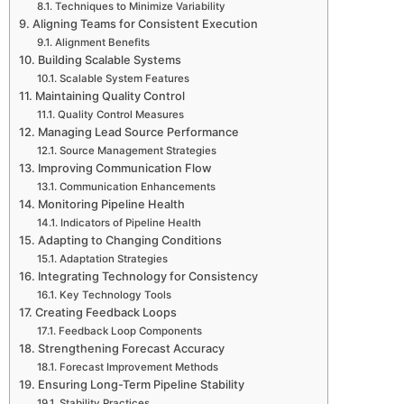
Techniques to Minimize Variability
Aligning Teams for Consistent Execution
Alignment Benefits
Building Scalable Systems
Scalable System Features
Maintaining Quality Control
Quality Control Measures
Managing Lead Source Performance
Source Management Strategies
Improving Communication Flow
Communication Enhancements
Monitoring Pipeline Health
Indicators of Pipeline Health
Adapting to Changing Conditions
Adaptation Strategies
Integrating Technology for Consistency
Key Technology Tools
Creating Feedback Loops
Feedback Loop Components
Strengthening Forecast Accuracy
Forecast Improvement Methods
Ensuring Long-Term Pipeline Stability
Stability Practices