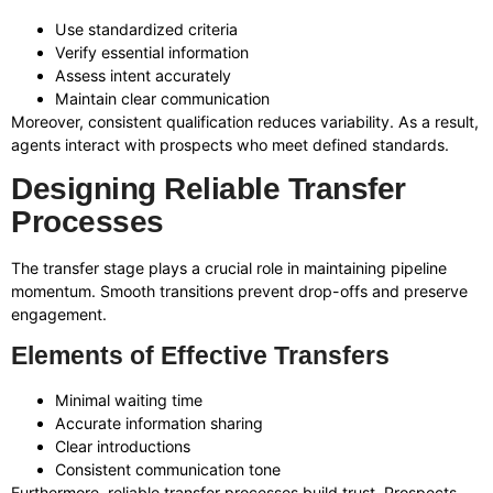
Use standardized criteria
Verify essential information
Assess intent accurately
Maintain clear communication
Moreover, consistent qualification reduces variability. As a result,
agents interact with prospects who meet defined standards.
Designing Reliable Transfer
Processes
The transfer stage plays a crucial role in maintaining pipeline
momentum. Smooth transitions prevent drop-offs and preserve
engagement.
Elements of Effective Transfers
Minimal waiting time
Accurate information sharing
Clear introductions
Consistent communication tone
Furthermore, reliable transfer processes build trust. Prospects