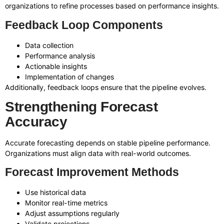
organizations to refine processes based on performance insights.
Feedback Loop Components
Data collection
Performance analysis
Actionable insights
Implementation of changes
Additionally, feedback loops ensure that the pipeline evolves.
Strengthening Forecast
Accuracy
Accurate forecasting depends on stable pipeline performance.
Organizations must align data with real-world outcomes.
Forecast Improvement Methods
Use historical data
Monitor real-time metrics
Adjust assumptions regularly
Validate projections