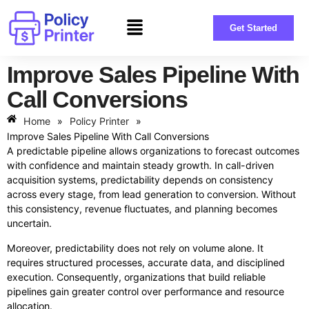
Get Started
Improve Sales Pipeline With
Call Conversions
Home
»
Policy Printer
»
Improve Sales Pipeline With Call Conversions
A predictable pipeline allows organizations to forecast outcomes
with confidence and maintain steady growth. In call-driven
acquisition systems, predictability depends on consistency
across every stage, from lead generation to conversion. Without
this consistency, revenue fluctuates, and planning becomes
uncertain.
Moreover, predictability does not rely on volume alone. It
requires structured processes, accurate data, and disciplined
execution. Consequently, organizations that build reliable
pipelines gain greater control over performance and resource
allocation.