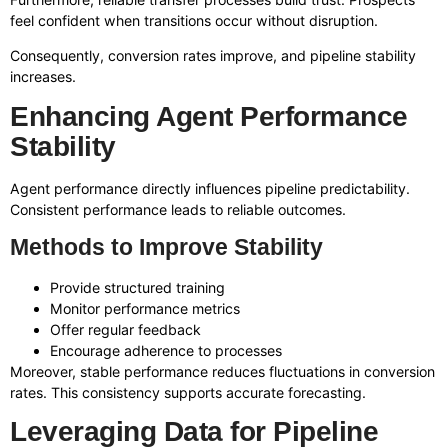
feel confident when transitions occur without disruption.
Consequently, conversion rates improve, and pipeline stability
increases.
Enhancing Agent Performance
Stability
Agent performance directly influences pipeline predictability.
Consistent performance leads to reliable outcomes.
Methods to Improve Stability
Provide structured training
Monitor performance metrics
Offer regular feedback
Encourage adherence to processes
Moreover, stable performance reduces fluctuations in conversion
rates. This consistency supports accurate forecasting.
Leveraging Data for Pipeline