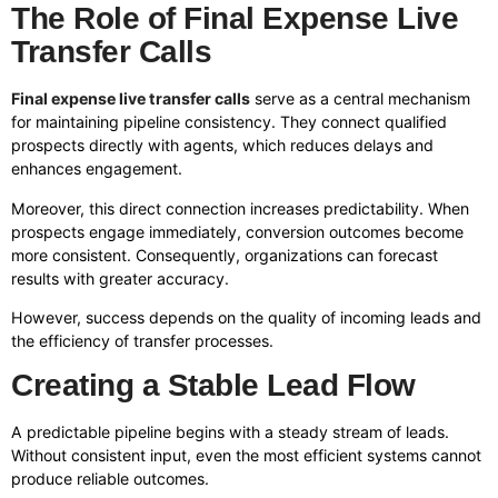
The Role of Final Expense Live
Transfer Calls
Final expense live transfer calls
serve as a central mechanism
for maintaining pipeline consistency. They connect qualified
prospects directly with agents, which reduces delays and
enhances engagement.
Moreover, this direct connection increases predictability. When
prospects engage immediately, conversion outcomes become
more consistent. Consequently, organizations can forecast
results with greater accuracy.
However, success depends on the quality of incoming leads and
the efficiency of transfer processes.
Creating a Stable Lead Flow
A predictable pipeline begins with a steady stream of leads.
Without consistent input, even the most efficient systems cannot
produce reliable outcomes.