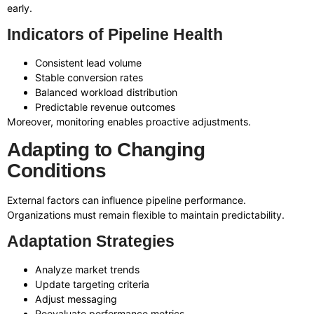
early.
Indicators of Pipeline Health
Consistent lead volume
Stable conversion rates
Balanced workload distribution
Predictable revenue outcomes
Moreover, monitoring enables proactive adjustments.
Adapting to Changing
Conditions
External factors can influence pipeline performance.
Organizations must remain flexible to maintain predictability.
Adaptation Strategies
Analyze market trends
Update targeting criteria
Adjust messaging
Reevaluate performance metrics