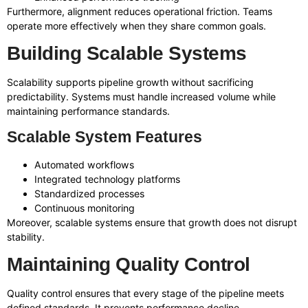
Furthermore, alignment reduces operational friction. Teams
operate more effectively when they share common goals.
Building Scalable Systems
Scalability supports pipeline growth without sacrificing
predictability. Systems must handle increased volume while
maintaining performance standards.
Scalable System Features
Automated workflows
Integrated technology platforms
Standardized processes
Continuous monitoring
Moreover, scalable systems ensure that growth does not disrupt
stability.
Maintaining Quality Control
Quality control ensures that every stage of the pipeline meets
defined standards. It prevents performance decline.