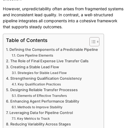
However, unpredictability often arises from fragmented systems
and inconsistent lead quality. In contrast, a well-structured
pipeline integrates all components into a cohesive framework
that supports steady outcomes.
Table of Contents
Defining the Components of a Predictable Pipeline
Core Pipeline Elements
The Role of Final Expense Live Transfer Calls
Creating a Stable Lead Flow
Strategies for Stable Lead Flow
Strengthening Qualification Consistency
Key Qualification Practices
Designing Reliable Transfer Processes
Elements of Effective Transfers
Enhancing Agent Performance Stability
Methods to Improve Stability
Leveraging Data for Pipeline Control
Key Metrics to Track
Reducing Variability Across Stages