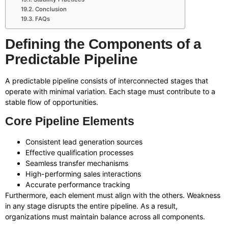
Conclusion
FAQs
Defining the Components of a
Predictable Pipeline
A predictable pipeline consists of interconnected stages that
operate with minimal variation. Each stage must contribute to a
stable flow of opportunities.
Core Pipeline Elements
Consistent lead generation sources
Effective qualification processes
Seamless transfer mechanisms
High-performing sales interactions
Accurate performance tracking
Furthermore, each element must align with the others. Weakness
in any stage disrupts the entire pipeline. As a result,
organizations must maintain balance across all components.