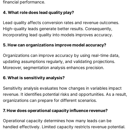
financial performance.
4. What role does lead quality play?
Lead quality affects conversion rates and revenue outcomes.
High-quality leads generate better results. Consequently,
incorporating lead quality into models improves accuracy.
5. How can organizations improve model accuracy?
Organizations can improve accuracy by using real-time data,
updating assumptions regularly, and validating projections.
Moreover, segmentation analysis enhances precision.
6. What is sensitivity analysis?
Sensitivity analysis evaluates how changes in variables impact
revenue. It identifies potential risks and opportunities. As a result,
organizations can prepare for different scenarios.
7. How does operational capacity influence revenue?
Operational capacity determines how many leads can be
handled effectively. Limited capacity restricts revenue potential.