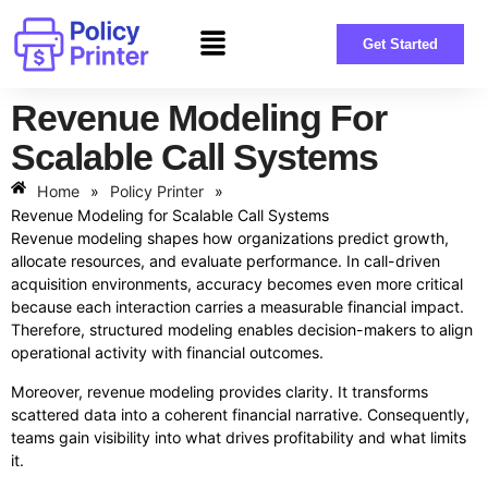
Get Started
Revenue Modeling For
Scalable Call Systems
Home
»
Policy Printer
»
Revenue Modeling for Scalable Call Systems
Revenue modeling shapes how organizations predict growth,
allocate resources, and evaluate performance. In call-driven
acquisition environments, accuracy becomes even more critical
because each interaction carries a measurable financial impact.
Therefore, structured modeling enables decision-makers to align
operational activity with financial outcomes.
Moreover, revenue modeling provides clarity. It transforms
scattered data into a coherent financial narrative. Consequently,
teams gain visibility into what drives profitability and what limits
it.