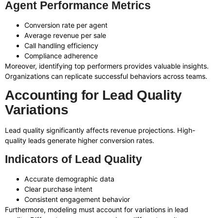
Agent Performance Metrics
Conversion rate per agent
Average revenue per sale
Call handling efficiency
Compliance adherence
Moreover, identifying top performers provides valuable insights.
Organizations can replicate successful behaviors across teams.
Accounting for Lead Quality
Variations
Lead quality significantly affects revenue projections. High-
quality leads generate higher conversion rates.
Indicators of Lead Quality
Accurate demographic data
Clear purchase intent
Consistent engagement behavior
Furthermore, modeling must account for variations in lead