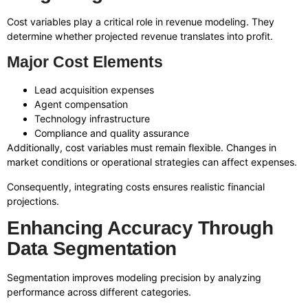
Cost variables play a critical role in revenue modeling. They
determine whether projected revenue translates into profit.
Major Cost Elements
Lead acquisition expenses
Agent compensation
Technology infrastructure
Compliance and quality assurance
Additionally, cost variables must remain flexible. Changes in
market conditions or operational strategies can affect expenses.
Consequently, integrating costs ensures realistic financial
projections.
Enhancing Accuracy Through
Data Segmentation
Segmentation improves modeling precision by analyzing
performance across different categories.