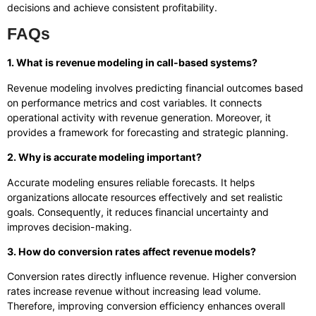
decisions and achieve consistent profitability.
FAQs
1. What is revenue modeling in call-based systems?
Revenue modeling involves predicting financial outcomes based
on performance metrics and cost variables. It connects
operational activity with revenue generation. Moreover, it
provides a framework for forecasting and strategic planning.
2. Why is accurate modeling important?
Accurate modeling ensures reliable forecasts. It helps
organizations allocate resources effectively and set realistic
goals. Consequently, it reduces financial uncertainty and
improves decision-making.
3. How do conversion rates affect revenue models?
Conversion rates directly influence revenue. Higher conversion
rates increase revenue without increasing lead volume.
Therefore, improving conversion efficiency enhances overall