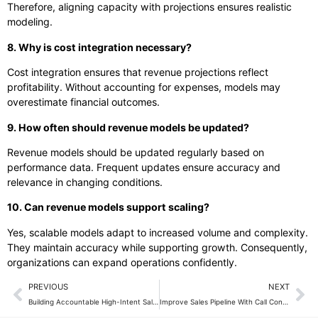
Therefore, aligning capacity with projections ensures realistic
modeling.
8. Why is cost integration necessary?
Cost integration ensures that revenue projections reflect
profitability. Without accounting for expenses, models may
overestimate financial outcomes.
9. How often should revenue models be updated?
Revenue models should be updated regularly based on
performance data. Frequent updates ensure accuracy and
relevance in changing conditions.
10. Can revenue models support scaling?
Yes, scalable models adapt to increased volume and complexity.
They maintain accuracy while supporting growth. Consequently,
organizations can expand operations confidently.
PREVIOUS
NEXT
Building Accountable High-Intent Sales Teams
Improve Sales Pipeline With Call Conversions