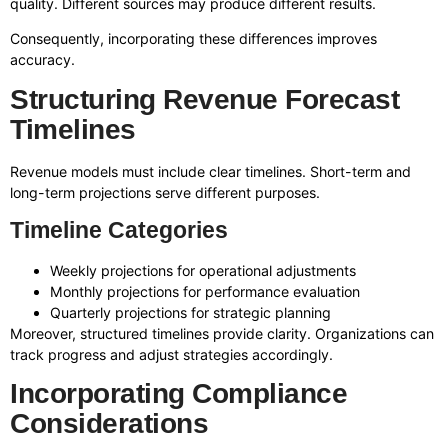
quality. Different sources may produce different results.
Consequently, incorporating these differences improves
accuracy.
Structuring Revenue Forecast
Timelines
Revenue models must include clear timelines. Short-term and
long-term projections serve different purposes.
Timeline Categories
Weekly projections for operational adjustments
Monthly projections for performance evaluation
Quarterly projections for strategic planning
Moreover, structured timelines provide clarity. Organizations can
track progress and adjust strategies accordingly.
Incorporating Compliance
Considerations