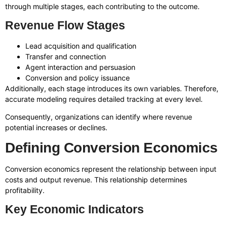
through multiple stages, each contributing to the outcome.
Revenue Flow Stages
Lead acquisition and qualification
Transfer and connection
Agent interaction and persuasion
Conversion and policy issuance
Additionally, each stage introduces its own variables. Therefore,
accurate modeling requires detailed tracking at every level.
Consequently, organizations can identify where revenue
potential increases or declines.
Defining Conversion Economics
Conversion economics represent the relationship between input
costs and output revenue. This relationship determines
profitability.
Key Economic Indicators