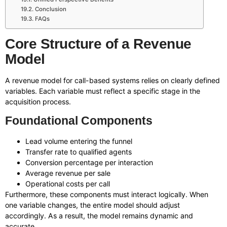
Conclusion
FAQs
Core Structure of a Revenue
Model
A revenue model for call-based systems relies on clearly defined
variables. Each variable must reflect a specific stage in the
acquisition process.
Foundational Components
Lead volume entering the funnel
Transfer rate to qualified agents
Conversion percentage per interaction
Average revenue per sale
Operational costs per call
Furthermore, these components must interact logically. When
one variable changes, the entire model should adjust
accordingly. As a result, the model remains dynamic and
accurate.