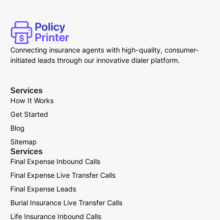
Connecting insurance agents with high-quality, consumer-
initiated leads through our innovative dialer platform.
Services
How It Works
Get Started
Blog
Sitemap
Services
Final Expense Inbound Calls
Final Expense Live Transfer Calls
Final Expense Leads
Burial Insurance Live Transfer Calls
Life Insurance Inbound Calls