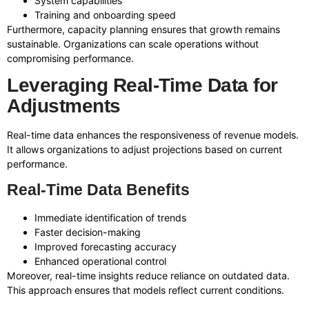
System capabilities
Training and onboarding speed
Furthermore, capacity planning ensures that growth remains
sustainable. Organizations can scale operations without
compromising performance.
Leveraging Real-Time Data for
Adjustments
Real-time data enhances the responsiveness of revenue models.
It allows organizations to adjust projections based on current
performance.
Real-Time Data Benefits
Immediate identification of trends
Faster decision-making
Improved forecasting accuracy
Enhanced operational control
Moreover, real-time insights reduce reliance on outdated data.
This approach ensures that models reflect current conditions.