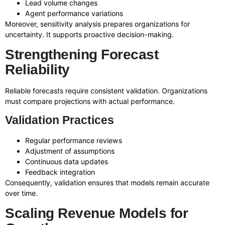
Lead volume changes
Agent performance variations
Moreover, sensitivity analysis prepares organizations for
uncertainty. It supports proactive decision-making.
Strengthening Forecast
Reliability
Reliable forecasts require consistent validation. Organizations
must compare projections with actual performance.
Validation Practices
Regular performance reviews
Adjustment of assumptions
Continuous data updates
Feedback integration
Consequently, validation ensures that models remain accurate
over time.
Scaling Revenue Models for