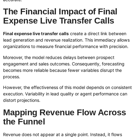
The Financial Impact of Final
Expense Live Transfer Calls
Final expense live transfer calls
create a direct link between
lead generation and revenue realization. This immediacy allows
organizations to measure financial performance with precision.
Moreover, the model reduces delays between prospect
engagement and sales outcomes. Consequently, forecasting
becomes more reliable because fewer variables disrupt the
process.
However, the effectiveness of this model depends on consistent
execution. Variability in lead quality or agent performance can
distort projections.
Mapping Revenue Flow Across
the Funnel
Revenue does not appear at a single point. Instead, it flows