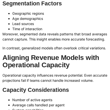
Segmentation Factors
Geographic regions
Age demographics
Lead sources
Time of interaction
Moreover, segmented data reveals patterns that broad averages
cannot capture. This insight enables more accurate forecasting.
In contrast, generalized models often overlook critical variations.
Aligning Revenue Models with
Operational Capacity
Operational capacity influences revenue potential. Even accurate
projections fail if teams cannot handle increased volume.
Capacity Considerations
Number of active agents
Average calls handled per agent