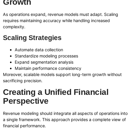
Growth
As operations expand, revenue models must adapt. Scaling
requires maintaining accuracy while handling increased
complexity.
Scaling Strategies
Automate data collection
Standardize modeling processes
Expand segmentation analysis
Maintain performance consistency
Moreover, scalable models support long-term growth without
sacrificing precision.
Creating a Unified Financial
Perspective
Revenue modeling should integrate all aspects of operations into
a single framework. This approach provides a complete view of
financial performance.