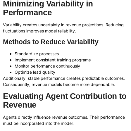
Minimizing Variability in
Performance
Variability creates uncertainty in revenue projections. Reducing
fluctuations improves model reliability.
Methods to Reduce Variability
Standardize processes
Implement consistent training programs
Monitor performance continuously
Optimize lead quality
Additionally, stable performance creates predictable outcomes.
Consequently, revenue models become more dependable.
Evaluating Agent Contribution to
Revenue
Agents directly influence revenue outcomes. Their performance
must be incorporated into the model.