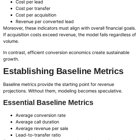
Cost per lead
Cost per transfer
Cost per acquisition
Revenue per converted lead
Moreover, these indicators must align with overall financial goals.
If acquisition costs exceed revenue, the model fails regardless of
volume.
In contrast, efficient conversion economics create sustainable
growth.
Establishing Baseline Metrics
Baseline metrics provide the starting point for revenue
projections. Without them, modeling becomes speculative.
Essential Baseline Metrics
Average conversion rate
Average call duration
Average revenue per sale
Lead-to-transfer ratio