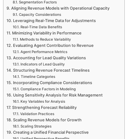
Segmentation Factors
Aligning Revenue Models with Operational Capacity
Capacity Considerations
Leveraging Real-Time Data for Adjustments
Real-Time Data Benefits
Minimizing Variability in Performance
Methods to Reduce Variability
Evaluating Agent Contribution to Revenue
Agent Performance Metrics
Accounting for Lead Quality Variations
Indicators of Lead Quality
Structuring Revenue Forecast Timelines
Timeline Categories
Incorporating Compliance Considerations
Compliance Factors in Modeling
Using Sensitivity Analysis for Risk Management
Key Variables for Analysis
Strengthening Forecast Reliability
Validation Practices
Scaling Revenue Models for Growth
Scaling Strategies
Creating a Unified Financial Perspective
Unified Perspective Benefits