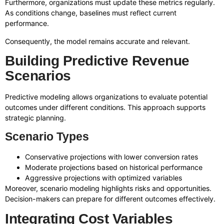
Furthermore, organizations must update these metrics regularly.
As conditions change, baselines must reflect current
performance.
Consequently, the model remains accurate and relevant.
Building Predictive Revenue
Scenarios
Predictive modeling allows organizations to evaluate potential
outcomes under different conditions. This approach supports
strategic planning.
Scenario Types
Conservative projections with lower conversion rates
Moderate projections based on historical performance
Aggressive projections with optimized variables
Moreover, scenario modeling highlights risks and opportunities.
Decision-makers can prepare for different outcomes effectively.
Integrating Cost Variables