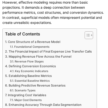
However, effective modeling requires more than basic
projections. It demands a deep connection between
performance metrics, cost structures, and conversion dynamics.
In contrast, superficial models often misrepresent potential and
create unrealistic expectations.
Table of Contents
Core Structure of a Revenue Model
Foundational Components
The Financial Impact of Final Expense Live Transfer Calls
Mapping Revenue Flow Across the Funnel
Revenue Flow Stages
Defining Conversion Economics
Key Economic Indicators
Establishing Baseline Metrics
Essential Baseline Metrics
Building Predictive Revenue Scenarios
Scenario Types
Integrating Cost Variables
Major Cost Elements
Enhancing Accuracy Through Data Segmentation