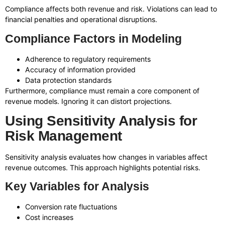
Compliance affects both revenue and risk. Violations can lead to
financial penalties and operational disruptions.
Compliance Factors in Modeling
Adherence to regulatory requirements
Accuracy of information provided
Data protection standards
Furthermore, compliance must remain a core component of
revenue models. Ignoring it can distort projections.
Using Sensitivity Analysis for
Risk Management
Sensitivity analysis evaluates how changes in variables affect
revenue outcomes. This approach highlights potential risks.
Key Variables for Analysis
Conversion rate fluctuations
Cost increases