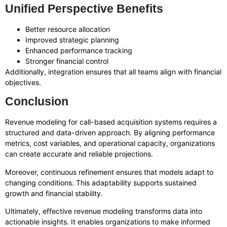
Unified Perspective Benefits
Better resource allocation
Improved strategic planning
Enhanced performance tracking
Stronger financial control
Additionally, integration ensures that all teams align with financial
objectives.
Conclusion
Revenue modeling for call-based acquisition systems requires a
structured and data-driven approach. By aligning performance
metrics, cost variables, and operational capacity, organizations
can create accurate and reliable projections.
Moreover, continuous refinement ensures that models adapt to
changing conditions. This adaptability supports sustained
growth and financial stability.
Ultimately, effective revenue modeling transforms data into
actionable insights. It enables organizations to make informed