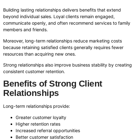
Building lasting relationships delivers benefits that extend
beyond individual sales. Loyal clients remain engaged,
communicate openly, and often recommend services to family
members and friends.
Moreover, long-term relationships reduce marketing costs
because retaining satisfied clients generally requires fewer
resources than acquiring new ones.
Strong relationships also improve business stability by creating
consistent customer retention.
Benefits of Strong Client
Relationships
Long-term relationships provide:
Greater customer loyalty
Higher retention rates
Increased referral opportunities
Better customer satisfaction