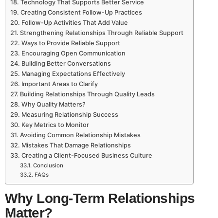
Technology That Supports Better Service
Creating Consistent Follow-Up Practices
Follow-Up Activities That Add Value
Strengthening Relationships Through Reliable Support
Ways to Provide Reliable Support
Encouraging Open Communication
Building Better Conversations
Managing Expectations Effectively
Important Areas to Clarify
Building Relationships Through Quality Leads
Why Quality Matters?
Measuring Relationship Success
Key Metrics to Monitor
Avoiding Common Relationship Mistakes
Mistakes That Damage Relationships
Creating a Client-Focused Business Culture
Conclusion
FAQs
Why Long-Term Relationships
Matter?