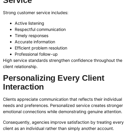
Service
Strong customer service includes:
Active listening
Respectful communication
Timely responses
Accurate information
Efficient problem resolution
Professional follow-up
High service standards strengthen confidence throughout the
client relationship.
Personalizing Every Client
Interaction
Clients appreciate communication that reflects their individual
needs and preferences. Personalized service creates stronger
emotional connections while demonstrating genuine attention.
Consequently, agencies improve satisfaction by treating every
client as an individual rather than simply another account.