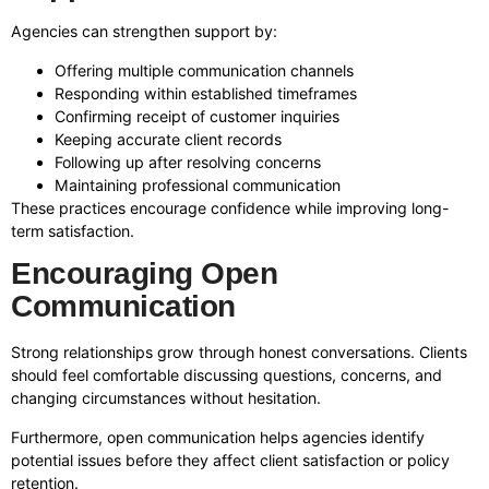
Agencies can strengthen support by:
Offering multiple communication channels
Responding within established timeframes
Confirming receipt of customer inquiries
Keeping accurate client records
Following up after resolving concerns
Maintaining professional communication
These practices encourage confidence while improving long-
term satisfaction.
Encouraging Open
Communication
Strong relationships grow through honest conversations. Clients
should feel comfortable discussing questions, concerns, and
changing circumstances without hesitation.
Furthermore, open communication helps agencies identify
potential issues before they affect client satisfaction or policy
retention.