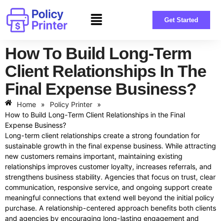
Get Started
How To Build Long-Term
Client Relationships In The
Final Expense Business?
Home
»
Policy Printer
»
How to Build Long-Term Client Relationships in the Final
Expense Business?
Long-term client relationships create a strong foundation for
sustainable growth in the final expense business. While attracting
new customers remains important, maintaining existing
relationships improves customer loyalty, increases referrals, and
strengthens business stability. Agencies that focus on trust, clear
communication, responsive service, and ongoing support create
meaningful connections that extend well beyond the initial policy
purchase. A relationship-centered approach benefits both clients
and agencies by encouraging long-lasting engagement and