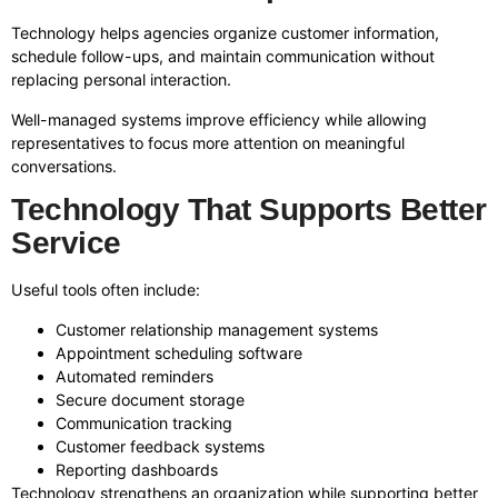
Technology helps agencies organize customer information,
schedule follow-ups, and maintain communication without
replacing personal interaction.
Well-managed systems improve efficiency while allowing
representatives to focus more attention on meaningful
conversations.
Technology That Supports Better
Service
Useful tools often include:
Customer relationship management systems
Appointment scheduling software
Automated reminders
Secure document storage
Communication tracking
Customer feedback systems
Reporting dashboards
Technology strengthens an organization while supporting better