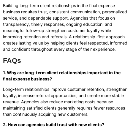
Building long-term client relationships in the final expense
business requires trust, consistent communication, personalized
service, and dependable support. Agencies that focus on
transparency, timely responses, ongoing education, and
meaningful follow-up strengthen customer loyalty while
improving retention and referrals. A relationship-first approach
creates lasting value by helping clients feel respected, informed,
and confident throughout every stage of their experience.
FAQs
1. Why are long-term client relationships important in the
final expense business?
Long-term relationships improve customer retention, strengthen
loyalty, increase referral opportunities, and create more stable
revenue. Agencies also reduce marketing costs because
maintaining satisfied clients generally requires fewer resources
than continuously acquiring new customers.
2. How can agencies build trust with new clients?