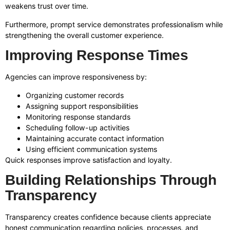
weakens trust over time.
Furthermore, prompt service demonstrates professionalism while
strengthening the overall customer experience.
Improving Response Times
Agencies can improve responsiveness by:
Organizing customer records
Assigning support responsibilities
Monitoring response standards
Scheduling follow-up activities
Maintaining accurate contact information
Using efficient communication systems
Quick responses improve satisfaction and loyalty.
Building Relationships Through
Transparency
Transparency creates confidence because clients appreciate
honest communication regarding policies, processes, and