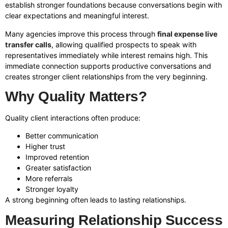
establish stronger foundations because conversations begin with
clear expectations and meaningful interest.
Many agencies improve this process through
final expense live
transfer calls
, allowing qualified prospects to speak with
representatives immediately while interest remains high. This
immediate connection supports productive conversations and
creates stronger client relationships from the very beginning.
Why Quality Matters?
Quality client interactions often produce:
Better communication
Higher trust
Improved retention
Greater satisfaction
More referrals
Stronger loyalty
A strong beginning often leads to lasting relationships.
Measuring Relationship Success