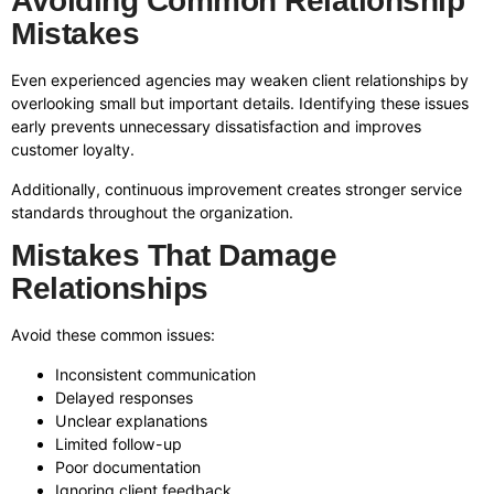
Avoiding Common Relationship
Mistakes
Even experienced agencies may weaken client relationships by
overlooking small but important details. Identifying these issues
early prevents unnecessary dissatisfaction and improves
customer loyalty.
Additionally, continuous improvement creates stronger service
standards throughout the organization.
Mistakes That Damage
Relationships
Avoid these common issues:
Inconsistent communication
Delayed responses
Unclear explanations
Limited follow-up
Poor documentation
Ignoring client feedback