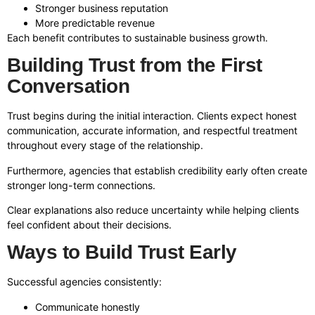
Stronger business reputation
More predictable revenue
Each benefit contributes to sustainable business growth.
Building Trust from the First
Conversation
Trust begins during the initial interaction. Clients expect honest
communication, accurate information, and respectful treatment
throughout every stage of the relationship.
Furthermore, agencies that establish credibility early often create
stronger long-term connections.
Clear explanations also reduce uncertainty while helping clients
feel confident about their decisions.
Ways to Build Trust Early
Successful agencies consistently:
Communicate honestly