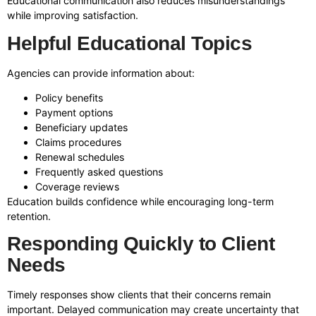
Educational communication also reduces misunderstandings
while improving satisfaction.
Helpful Educational Topics
Agencies can provide information about:
Policy benefits
Payment options
Beneficiary updates
Claims procedures
Renewal schedules
Frequently asked questions
Coverage reviews
Education builds confidence while encouraging long-term
retention.
Responding Quickly to Client
Needs
Timely responses show clients that their concerns remain
important. Delayed communication may create uncertainty that