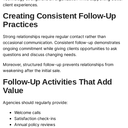
client experiences.
Creating Consistent Follow-Up
Practices
Strong relationships require regular contact rather than
occasional communication. Consistent follow-up demonstrates
ongoing commitment while giving clients opportunities to ask
questions and discuss changing needs.
Moreover, structured follow-up prevents relationships from
weakening after the initial sale.
Follow-Up Activities That Add
Value
Agencies should regularly provide:
Welcome calls
Satisfaction check-ins
Annual policy reviews