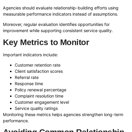
Agencies should evaluate relationship-building efforts using
measurable performance indicators instead of assumptions.
Moreover, regular evaluation identifies opportunities for
improvement while supporting consistent service quality.
Key Metrics to Monitor
Important indicators include:
Customer retention rate
Client satisfaction scores
Referral rate
Response time
Policy renewal percentage
Complaint resolution time
Customer engagement level
Service quality ratings
Monitoring these metrics helps agencies strengthen long-term
performance.