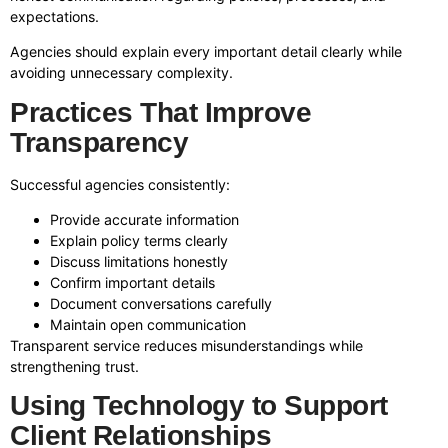
expectations.
Agencies should explain every important detail clearly while
avoiding unnecessary complexity.
Practices That Improve
Transparency
Successful agencies consistently:
Provide accurate information
Explain policy terms clearly
Discuss limitations honestly
Confirm important details
Document conversations carefully
Maintain open communication
Transparent service reduces misunderstandings while
strengthening trust.
Using Technology to Support
Client Relationships