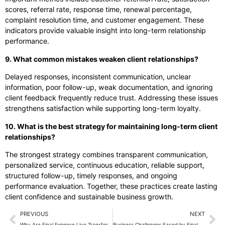
scores, referral rate, response time, renewal percentage,
complaint resolution time, and customer engagement. These
indicators provide valuable insight into long-term relationship
performance.
9. What common mistakes weaken client relationships?
Delayed responses, inconsistent communication, unclear
information, poor follow-up, weak documentation, and ignoring
client feedback frequently reduce trust. Addressing these issues
strengthens satisfaction while supporting long-term loyalty.
10. What is the best strategy for maintaining long-term client
relationships?
The strongest strategy combines transparent communication,
personalized service, continuous education, reliable support,
structured follow-up, timely responses, and ongoing
performance evaluation. Together, these practices create lasting
client confidence and sustainable business growth.
PREVIOUS
NEXT
Why Are Final Expense Live Transfers Essential for Business Growth?
Business Challenges Faced by Final Expense Insurance Agencies