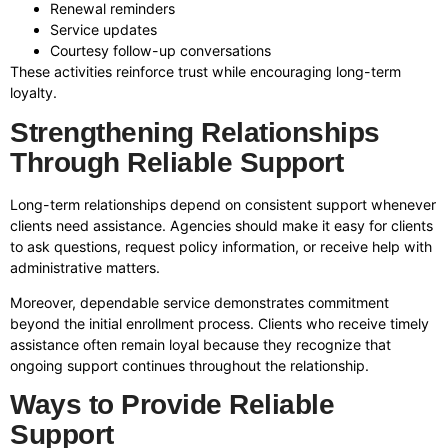
Renewal reminders
Service updates
Courtesy follow-up conversations
These activities reinforce trust while encouraging long-term
loyalty.
Strengthening Relationships
Through Reliable Support
Long-term relationships depend on consistent support whenever
clients need assistance. Agencies should make it easy for clients
to ask questions, request policy information, or receive help with
administrative matters.
Moreover, dependable service demonstrates commitment
beyond the initial enrollment process. Clients who receive timely
assistance often remain loyal because they recognize that
ongoing support continues throughout the relationship.
Ways to Provide Reliable
Support