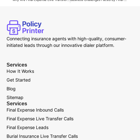
Connecting insurance agents with high-quality, consumer-
initiated leads through our innovative dialer platform.
Services
How It Works
Get Started
Blog
Sitemap
Services
Final Expense Inbound Calls
Final Expense Live Transfer Calls
Final Expense Leads
Burial Insurance Live Transfer Calls