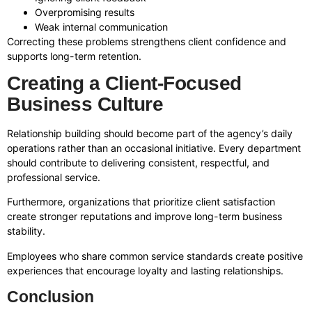
Overpromising results
Weak internal communication
Correcting these problems strengthens client confidence and
supports long-term retention.
Creating a Client-Focused
Business Culture
Relationship building should become part of the agency’s daily
operations rather than an occasional initiative. Every department
should contribute to delivering consistent, respectful, and
professional service.
Furthermore, organizations that prioritize client satisfaction
create stronger reputations and improve long-term business
stability.
Employees who share common service standards create positive
experiences that encourage loyalty and lasting relationships.
Conclusion