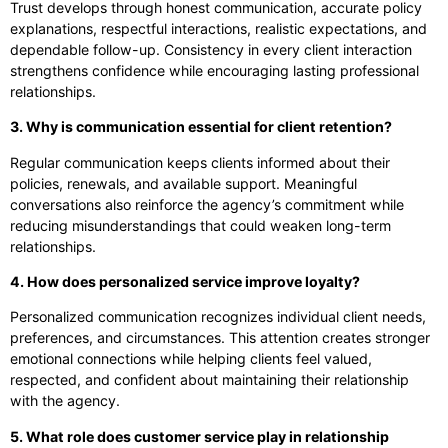
Trust develops through honest communication, accurate policy
explanations, respectful interactions, realistic expectations, and
dependable follow-up. Consistency in every client interaction
strengthens confidence while encouraging lasting professional
relationships.
3. Why is communication essential for client retention?
Regular communication keeps clients informed about their
policies, renewals, and available support. Meaningful
conversations also reinforce the agency’s commitment while
reducing misunderstandings that could weaken long-term
relationships.
4. How does personalized service improve loyalty?
Personalized communication recognizes individual client needs,
preferences, and circumstances. This attention creates stronger
emotional connections while helping clients feel valued,
respected, and confident about maintaining their relationship
with the agency.
5. What role does customer service play in relationship