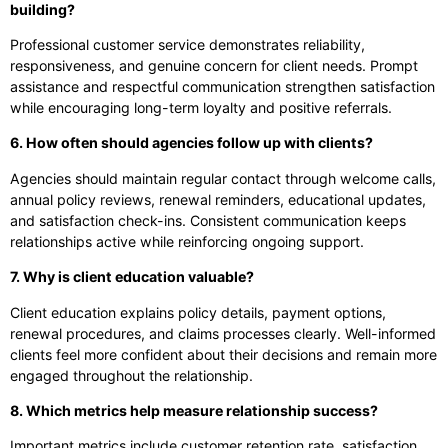
building?
Professional customer service demonstrates reliability,
responsiveness, and genuine concern for client needs. Prompt
assistance and respectful communication strengthen satisfaction
while encouraging long-term loyalty and positive referrals.
6. How often should agencies follow up with clients?
Agencies should maintain regular contact through welcome calls,
annual policy reviews, renewal reminders, educational updates,
and satisfaction check-ins. Consistent communication keeps
relationships active while reinforcing ongoing support.
7. Why is client education valuable?
Client education explains policy details, payment options,
renewal procedures, and claims processes clearly. Well-informed
clients feel more confident about their decisions and remain more
engaged throughout the relationship.
8. Which metrics help measure relationship success?
Important metrics include customer retention rate, satisfaction