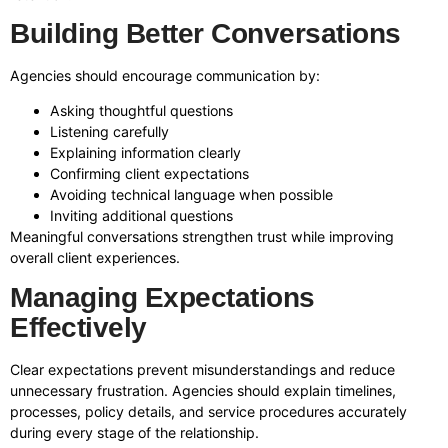
Building Better Conversations
Agencies should encourage communication by:
Asking thoughtful questions
Listening carefully
Explaining information clearly
Confirming client expectations
Avoiding technical language when possible
Inviting additional questions
Meaningful conversations strengthen trust while improving
overall client experiences.
Managing Expectations
Effectively
Clear expectations prevent misunderstandings and reduce
unnecessary frustration. Agencies should explain timelines,
processes, policy details, and service procedures accurately
during every stage of the relationship.