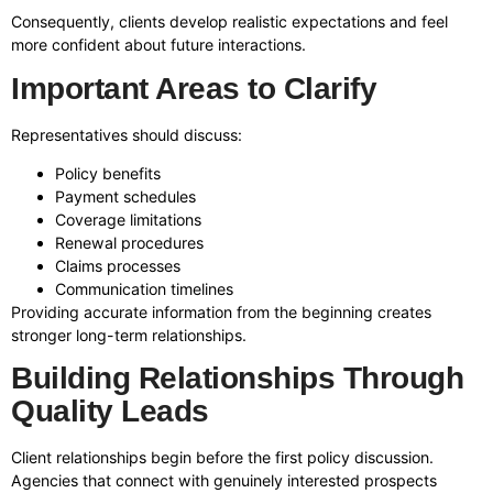
Consequently, clients develop realistic expectations and feel
more confident about future interactions.
Important Areas to Clarify
Representatives should discuss:
Policy benefits
Payment schedules
Coverage limitations
Renewal procedures
Claims processes
Communication timelines
Providing accurate information from the beginning creates
stronger long-term relationships.
Building Relationships Through
Quality Leads
Client relationships begin before the first policy discussion.
Agencies that connect with genuinely interested prospects