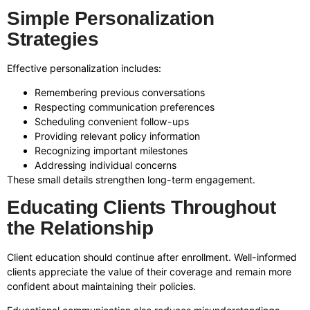
Simple Personalization
Strategies
Effective personalization includes:
Remembering previous conversations
Respecting communication preferences
Scheduling convenient follow-ups
Providing relevant policy information
Recognizing important milestones
Addressing individual concerns
These small details strengthen long-term engagement.
Educating Clients Throughout
the Relationship
Client education should continue after enrollment. Well-informed
clients appreciate the value of their coverage and remain more
confident about maintaining their policies.