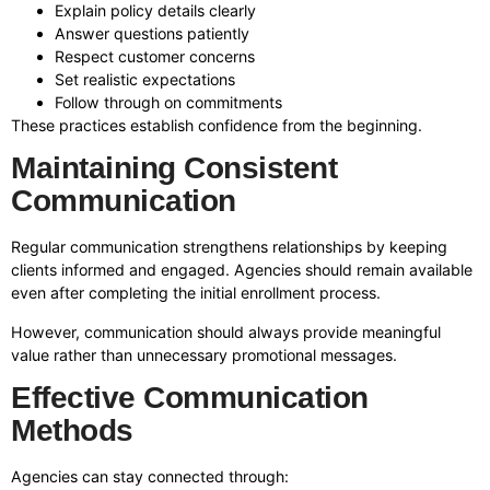
Explain policy details clearly
Answer questions patiently
Respect customer concerns
Set realistic expectations
Follow through on commitments
These practices establish confidence from the beginning.
Maintaining Consistent
Communication
Regular communication strengthens relationships by keeping
clients informed and engaged. Agencies should remain available
even after completing the initial enrollment process.
However, communication should always provide meaningful
value rather than unnecessary promotional messages.
Effective Communication
Methods
Agencies can stay connected through: