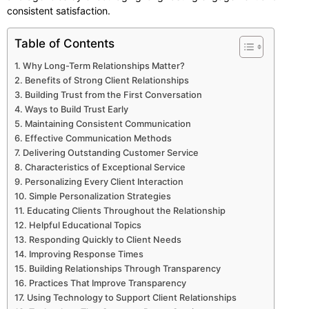
consistent satisfaction.
Table of Contents
Why Long-Term Relationships Matter?
Benefits of Strong Client Relationships
Building Trust from the First Conversation
Ways to Build Trust Early
Maintaining Consistent Communication
Effective Communication Methods
Delivering Outstanding Customer Service
Characteristics of Exceptional Service
Personalizing Every Client Interaction
Simple Personalization Strategies
Educating Clients Throughout the Relationship
Helpful Educational Topics
Responding Quickly to Client Needs
Improving Response Times
Building Relationships Through Transparency
Practices That Improve Transparency
Using Technology to Support Client Relationships