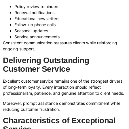
Policy review reminders
Renewal notifications
Educational newsletters
Follow-up phone calls
Seasonal updates
Service announcements
Consistent communication reassures clients while reinforcing
ongoing support.
Delivering Outstanding
Customer Service
Excellent customer service remains one of the strongest drivers
of long-term loyalty. Every interaction should reflect
professionalism, patience, and genuine attention to client needs.
Moreover, prompt assistance demonstrates commitment while
reducing customer frustration.
Characteristics of Exceptional