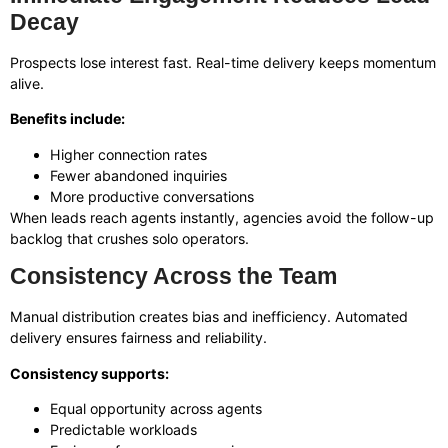
Decay
Prospects lose interest fast. Real-time delivery keeps momentum
alive.
Benefits include:
Higher connection rates
Fewer abandoned inquiries
More productive conversations
When leads reach agents instantly, agencies avoid the follow-up
backlog that crushes solo operators.
Consistency Across the Team
Manual distribution creates bias and inefficiency. Automated
delivery ensures fairness and reliability.
Consistency supports:
Equal opportunity across agents
Predictable workloads