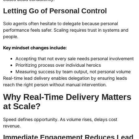
Letting Go of Personal Control
Solo agents often hesitate to delegate because personal
performance feels safer. Scaling requires trust in systems and
people.
Key mindset changes include:
Accepting that not every sale needs personal involvement
Prioritizing process over individual heroics
Measuring success by team output, not personal volume
Real-time lead delivery enables delegation by ensuring leads
reach the right person without manual intervention.
Why Real-Time Delivery Matters
at Scale?
Speed defines opportunity. As volume rises, delays cost
revenue.
Immediate Engagement Reduces Lead