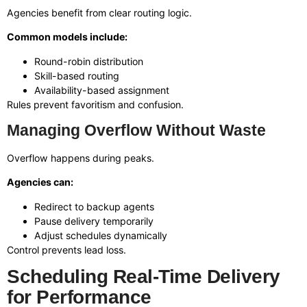
Agencies benefit from clear routing logic.
Common models include:
Round-robin distribution
Skill-based routing
Availability-based assignment
Rules prevent favoritism and confusion.
Managing Overflow Without Waste
Overflow happens during peaks.
Agencies can:
Redirect to backup agents
Pause delivery temporarily
Adjust schedules dynamically
Control prevents lead loss.
Scheduling Real-Time Delivery
for Performance