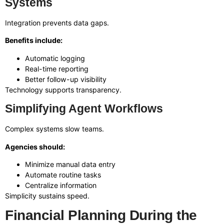
Systems
Integration prevents data gaps.
Benefits include:
Automatic logging
Real-time reporting
Better follow-up visibility
Technology supports transparency.
Simplifying Agent Workflows
Complex systems slow teams.
Agencies should:
Minimize manual data entry
Automate routine tasks
Centralize information
Simplicity sustains speed.
Financial Planning During the