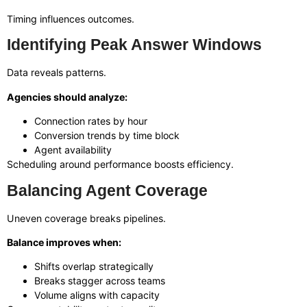
Timing influences outcomes.
Identifying Peak Answer Windows
Data reveals patterns.
Agencies should analyze:
Connection rates by hour
Conversion trends by time block
Agent availability
Scheduling around performance boosts efficiency.
Balancing Agent Coverage
Uneven coverage breaks pipelines.
Balance improves when:
Shifts overlap strategically
Breaks stagger across teams
Volume aligns with capacity