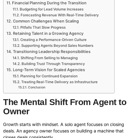
Financial Planning During the Transition
Budgeting for Lead Volume Increases
Forecasting Revenue With Real-Time Delivery
Common Challenges When Scaling
Pitfalls That Slow Progress
Retaining Talent in a Growing Agency
Creating a Performance-Driven Culture
Supporting Agents Beyond Sales Numbers
Transitioning Leadership Responsibilities
Shifting From Selling to Managing
Building Trust Through Transparency
Long-Term Vision for Scaled Agencies
Planning for Continued Expansion
Treating Real-Time Delivery as Infrastructure
Conclusion
The Mental Shift From Agent to
Owner
Growth starts with mindset. A solo agent focuses on closing
deals. An agency owner focuses on building a machine that
closes deals consistently.