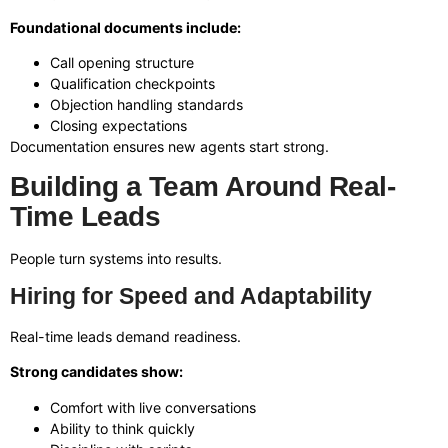
Foundational documents include:
Call opening structure
Qualification checkpoints
Objection handling standards
Closing expectations
Documentation ensures new agents start strong.
Building a Team Around Real-
Time Leads
People turn systems into results.
Hiring for Speed and Adaptability
Real-time leads demand readiness.
Strong candidates show:
Comfort with live conversations
Ability to think quickly