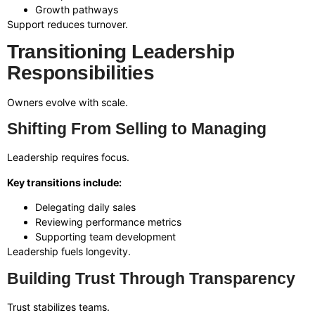
Growth pathways
Support reduces turnover.
Transitioning Leadership
Responsibilities
Owners evolve with scale.
Shifting From Selling to Managing
Leadership requires focus.
Key transitions include:
Delegating daily sales
Reviewing performance metrics
Supporting team development
Leadership fuels longevity.
Building Trust Through Transparency
Trust stabilizes teams.