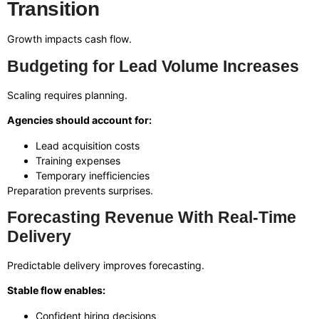
Transition
Growth impacts cash flow.
Budgeting for Lead Volume Increases
Scaling requires planning.
Agencies should account for:
Lead acquisition costs
Training expenses
Temporary inefficiencies
Preparation prevents surprises.
Forecasting Revenue With Real-Time
Delivery
Predictable delivery improves forecasting.
Stable flow enables:
Confident hiring decisions