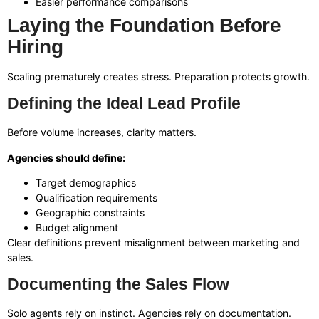
Easier performance comparisons
Laying the Foundation Before
Hiring
Scaling prematurely creates stress. Preparation protects growth.
Defining the Ideal Lead Profile
Before volume increases, clarity matters.
Agencies should define:
Target demographics
Qualification requirements
Geographic constraints
Budget alignment
Clear definitions prevent misalignment between marketing and
sales.
Documenting the Sales Flow
Solo agents rely on instinct. Agencies rely on documentation.