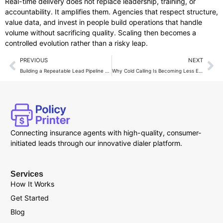
Real-time delivery does not replace leadership, training, or
accountability. It amplifies them. Agencies that respect structure,
value data, and invest in people build operations that handle
volume without sacrificing quality. Scaling then becomes a
controlled evolution rather than a risky leap.
PREVIOUS
NEXT
Building a Repeatable Lead Pipeline With Live Transfer Services
Why Cold Calling Is Becoming Less Effective in Insurance Sales?
Connecting insurance agents with high-quality, consumer-
initiated leads through our innovative dialer platform.
Services
How It Works
Get Started
Blog