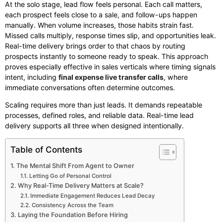
At the solo stage, lead flow feels personal. Each call matters,
each prospect feels close to a sale, and follow-ups happen
manually. When volume increases, those habits strain fast.
Missed calls multiply, response times slip, and opportunities leak.
Real-time delivery brings order to that chaos by routing
prospects instantly to someone ready to speak. This approach
proves especially effective in sales verticals where timing signals
intent, including
final expense live transfer calls
, where
immediate conversations often determine outcomes.
Scaling requires more than just leads. It demands repeatable
processes, defined roles, and reliable data. Real-time lead
delivery supports all three when designed intentionally.
Table of Contents
The Mental Shift From Agent to Owner
Letting Go of Personal Control
Why Real-Time Delivery Matters at Scale?
Immediate Engagement Reduces Lead Decay
Consistency Across the Team
Laying the Foundation Before Hiring