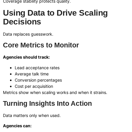
Coverage stability protects quality.
Using Data to Drive Scaling
Decisions
Data replaces guesswork.
Core Metrics to Monitor
Agencies should track:
Lead acceptance rates
Average talk time
Conversion percentages
Cost per acquisition
Metrics show when scaling works and when it strains.
Turning Insights Into Action
Data matters only when used.
Agencies can: