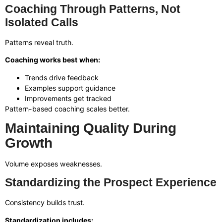
Coaching Through Patterns, Not
Isolated Calls
Patterns reveal truth.
Coaching works best when:
Trends drive feedback
Examples support guidance
Improvements get tracked
Pattern-based coaching scales better.
Maintaining Quality During
Growth
Volume exposes weaknesses.
Standardizing the Prospect Experience
Consistency builds trust.
Standardization includes: