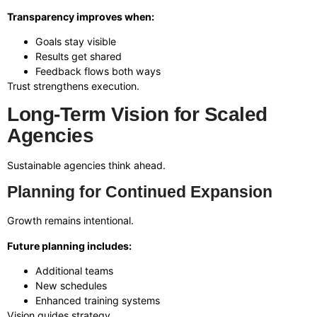
Transparency improves when:
Goals stay visible
Results get shared
Feedback flows both ways
Trust strengthens execution.
Long-Term Vision for Scaled
Agencies
Sustainable agencies think ahead.
Planning for Continued Expansion
Growth remains intentional.
Future planning includes:
Additional teams
New schedules
Enhanced training systems
Vision guides strategy.