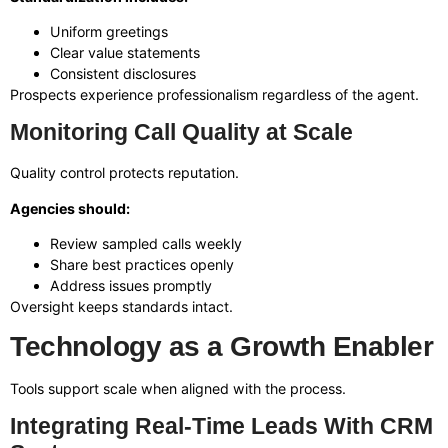
Uniform greetings
Clear value statements
Consistent disclosures
Prospects experience professionalism regardless of the agent.
Monitoring Call Quality at Scale
Quality control protects reputation.
Agencies should:
Review sampled calls weekly
Share best practices openly
Address issues promptly
Oversight keeps standards intact.
Technology as a Growth Enabler
Tools support scale when aligned with the process.
Integrating Real-Time Leads With CRM