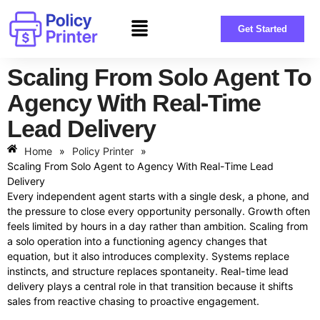
Get Started
Scaling From Solo Agent To
Agency With Real-Time
Lead Delivery
Home
»
Policy Printer
»
Scaling From Solo Agent to Agency With Real-Time Lead
Delivery
Every independent agent starts with a single desk, a phone, and
the pressure to close every opportunity personally. Growth often
feels limited by hours in a day rather than ambition. Scaling from
a solo operation into a functioning agency changes that
equation, but it also introduces complexity. Systems replace
instincts, and structure replaces spontaneity. Real-time lead
delivery plays a central role in that transition because it shifts
sales from reactive chasing to proactive engagement.