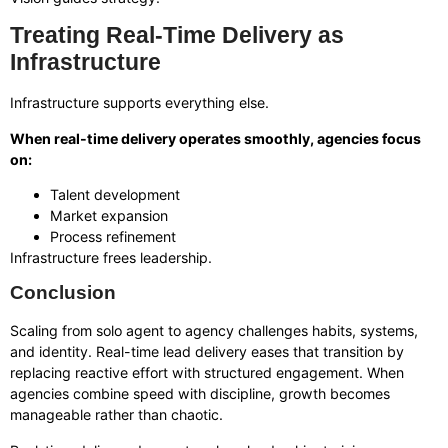
Treating Real-Time Delivery as
Infrastructure
Infrastructure supports everything else.
When real-time delivery operates smoothly, agencies focus
on:
Talent development
Market expansion
Process refinement
Infrastructure frees leadership.
Conclusion
Scaling from solo agent to agency challenges habits, systems,
and identity. Real-time lead delivery eases that transition by
replacing reactive effort with structured engagement. When
agencies combine speed with discipline, growth becomes
manageable rather than chaotic.