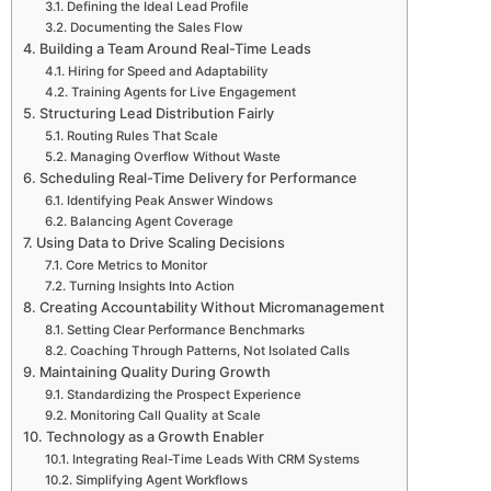
Defining the Ideal Lead Profile
Documenting the Sales Flow
Building a Team Around Real-Time Leads
Hiring for Speed and Adaptability
Training Agents for Live Engagement
Structuring Lead Distribution Fairly
Routing Rules That Scale
Managing Overflow Without Waste
Scheduling Real-Time Delivery for Performance
Identifying Peak Answer Windows
Balancing Agent Coverage
Using Data to Drive Scaling Decisions
Core Metrics to Monitor
Turning Insights Into Action
Creating Accountability Without Micromanagement
Setting Clear Performance Benchmarks
Coaching Through Patterns, Not Isolated Calls
Maintaining Quality During Growth
Standardizing the Prospect Experience
Monitoring Call Quality at Scale
Technology as a Growth Enabler
Integrating Real-Time Leads With CRM Systems
Simplifying Agent Workflows