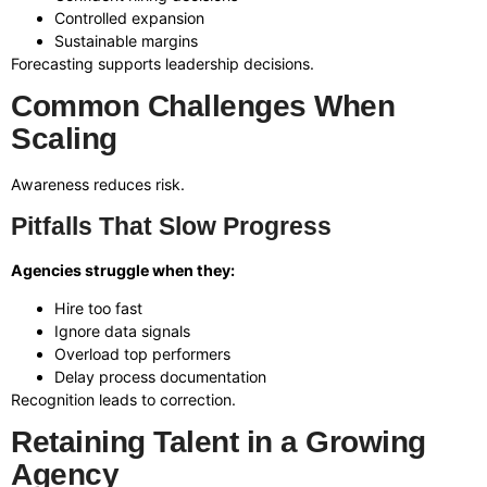
Controlled expansion
Sustainable margins
Forecasting supports leadership decisions.
Common Challenges When
Scaling
Awareness reduces risk.
Pitfalls That Slow Progress
Agencies struggle when they:
Hire too fast
Ignore data signals
Overload top performers
Delay process documentation
Recognition leads to correction.
Retaining Talent in a Growing
Agency