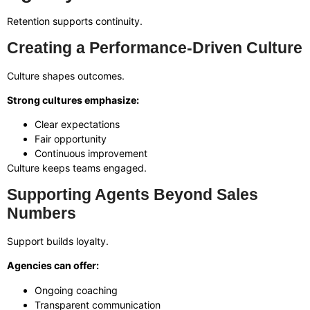
Retention supports continuity.
Creating a Performance-Driven Culture
Culture shapes outcomes.
Strong cultures emphasize:
Clear expectations
Fair opportunity
Continuous improvement
Culture keeps teams engaged.
Supporting Agents Beyond Sales
Numbers
Support builds loyalty.
Agencies can offer:
Ongoing coaching
Transparent communication