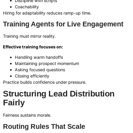
Discipline with scripts
Coachability
Hiring for adaptability reduces ramp-up time.
Training Agents for Live Engagement
Training must mirror reality.
Effective training focuses on:
Handling warm handoffs
Maintaining prospect momentum
Asking focused questions
Closing efficiently
Practice builds confidence under pressure.
Structuring Lead Distribution
Fairly
Fairness sustains morale.
Routing Rules That Scale