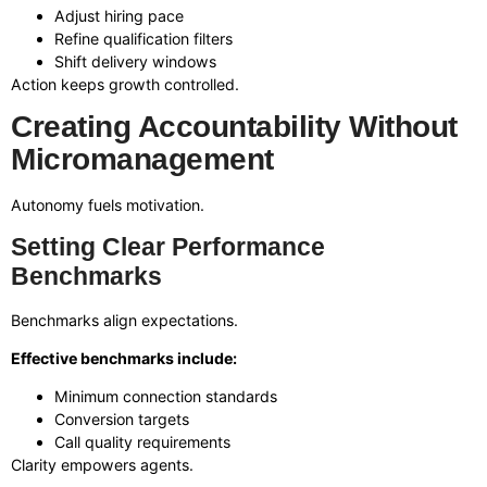
Adjust hiring pace
Refine qualification filters
Shift delivery windows
Action keeps growth controlled.
Creating Accountability Without
Micromanagement
Autonomy fuels motivation.
Setting Clear Performance
Benchmarks
Benchmarks align expectations.
Effective benchmarks include:
Minimum connection standards
Conversion targets
Call quality requirements
Clarity empowers agents.