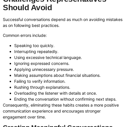
Should Avoid
Successful conversations depend as much on avoiding mistakes
as on following best practices.
Common errors include:
Speaking too quickly.
Interrupting repeatedly.
Using excessive technical language.
Ignoring expressed concerns.
Applying unnecessary pressure.
Making assumptions about financial situations.
Failing to verify information.
Rushing through explanations.
Overloading the listener with details at once.
Ending the conversation without confirming next steps.
Consequently, eliminating these habits creates a more positive
communication experience and encourages stronger
engagement over time.