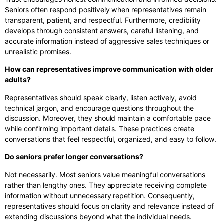
Seniors often respond positively when representatives remain
transparent, patient, and respectful. Furthermore, credibility
develops through consistent answers, careful listening, and
accurate information instead of aggressive sales techniques or
unrealistic promises.
How can representatives improve communication with older
adults?
Representatives should speak clearly, listen actively, avoid
technical jargon, and encourage questions throughout the
discussion. Moreover, they should maintain a comfortable pace
while confirming important details. These practices create
conversations that feel respectful, organized, and easy to follow.
Do seniors prefer longer conversations?
Not necessarily. Most seniors value meaningful conversations
rather than lengthy ones. They appreciate receiving complete
information without unnecessary repetition. Consequently,
representatives should focus on clarity and relevance instead of
extending discussions beyond what the individual needs.