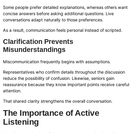
Some people prefer detailed explanations, whereas others want
concise answers before asking additional questions. Live
conversations adapt naturally to those preferences.
As a result, communication feels personal instead of scripted.
Clarification Prevents
Misunderstandings
Miscommunication frequently begins with assumptions.
Representatives who confirm details throughout the discussion
reduce the possibility of confusion. Likewise, seniors gain
reassurance because they know important points receive careful
attention.
That shared clarity strengthens the overall conversation.
The Importance of Active
Listening