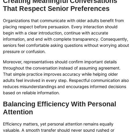
Creating Meaningful Conversations
That Respect Senior Preferences
Organizations that communicate with older adults benefit from
placing respect before persuasion. Every interaction should
begin with a clear introduction, continue with accurate
information, and end with complete transparency. Consequently,
seniors feel comfortable asking questions without worrying about
pressure or confusion.
Moreover, representatives should confirm important details
throughout the conversation instead of assuming agreement.
That simple practice improves accuracy while helping older
adults feel involved in every step. Respectful communication also
reduces misunderstandings and encourages informed decisions
based on reliable information.
Balancing Efficiency With Personal
Attention
Efficiency matters, yet personal attention remains equally
valuable. A smooth transfer should never sound rushed or