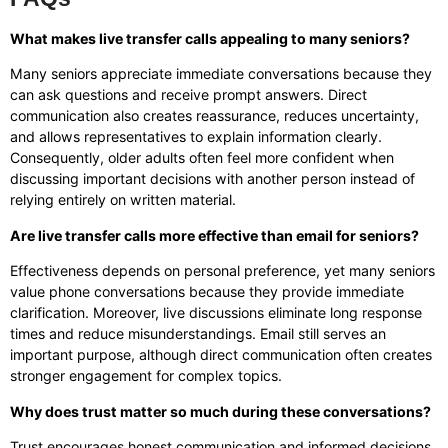
What makes live transfer calls appealing to many seniors?
Many seniors appreciate immediate conversations because they
can ask questions and receive prompt answers. Direct
communication also creates reassurance, reduces uncertainty,
and allows representatives to explain information clearly.
Consequently, older adults often feel more confident when
discussing important decisions with another person instead of
relying entirely on written material.
Are live transfer calls more effective than email for seniors?
Effectiveness depends on personal preference, yet many seniors
value phone conversations because they provide immediate
clarification. Moreover, live discussions eliminate long response
times and reduce misunderstandings. Email still serves an
important purpose, although direct communication often creates
stronger engagement for complex topics.
Why does trust matter so much during these conversations?
Trust encourages honest communication and informed decisions.