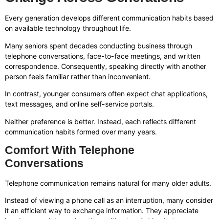
Every generation develops different communication habits based
on available technology throughout life.
Many seniors spent decades conducting business through
telephone conversations, face-to-face meetings, and written
correspondence. Consequently, speaking directly with another
person feels familiar rather than inconvenient.
In contrast, younger consumers often expect chat applications,
text messages, and online self-service portals.
Neither preference is better. Instead, each reflects different
communication habits formed over many years.
Comfort With Telephone
Conversations
Telephone communication remains natural for many older adults.
Instead of viewing a phone call as an interruption, many consider
it an efficient way to exchange information. They appreciate