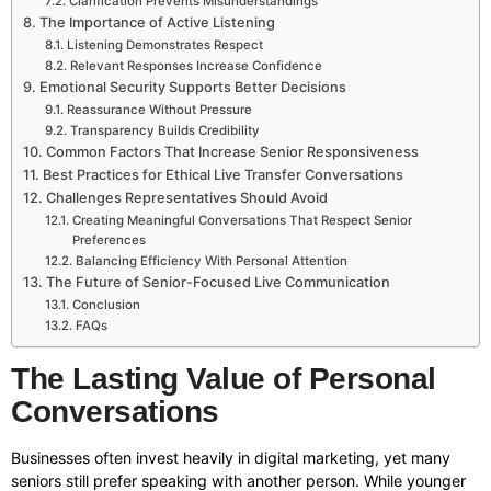
Clarification Prevents Misunderstandings
The Importance of Active Listening
Listening Demonstrates Respect
Relevant Responses Increase Confidence
Emotional Security Supports Better Decisions
Reassurance Without Pressure
Transparency Builds Credibility
Common Factors That Increase Senior Responsiveness
Best Practices for Ethical Live Transfer Conversations
Challenges Representatives Should Avoid
Creating Meaningful Conversations That Respect Senior
Preferences
Balancing Efficiency With Personal Attention
The Future of Senior-Focused Live Communication
Conclusion
FAQs
The Lasting Value of Personal
Conversations
Businesses often invest heavily in digital marketing, yet many
seniors still prefer speaking with another person. While younger