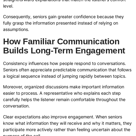
level.
Consequently, seniors gain greater confidence because they
fully grasp the information presented instead of relying on
assumptions.
How Familiar Communication
Builds Long-Term Engagement
Consistency influences how people respond to conversations.
Seniors often appreciate predictable communication that follows
a logical sequence instead of jumping rapidly between topics.
Moreover, organized discussions make important information
easier to process. A representative who explains each step
carefully helps the listener remain comfortable throughout the
conversation.
Clear expectations also improve engagement. When seniors
know what information they will receive and why it matters, they
participate more actively rather than feeling uncertain about the
purpose of the call.