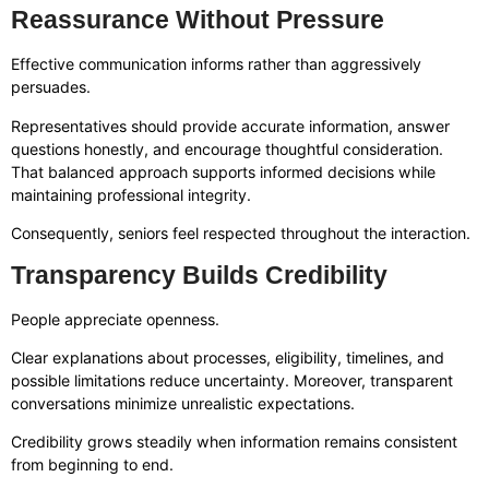
Reassurance Without Pressure
Effective communication informs rather than aggressively
persuades.
Representatives should provide accurate information, answer
questions honestly, and encourage thoughtful consideration.
That balanced approach supports informed decisions while
maintaining professional integrity.
Consequently, seniors feel respected throughout the interaction.
Transparency Builds Credibility
People appreciate openness.
Clear explanations about processes, eligibility, timelines, and
possible limitations reduce uncertainty. Moreover, transparent
conversations minimize unrealistic expectations.
Credibility grows steadily when information remains consistent
from beginning to end.