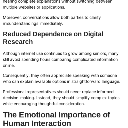
hearing complete explanations without switching between
multiple websites or applications.
Moreover, conversations allow both parties to clarify
misunderstandings immediately.
Reduced Dependence on Digital
Research
Although internet use continues to grow among seniors, many
still avoid spending hours comparing complicated information
online.
Consequently, they often appreciate speaking with someone
who can explain available options in straightforward language.
Professional representatives should never replace informed
decision-making. Instead, they should simplify complex topics
while encouraging thoughtful consideration.
The Emotional Importance of
Human Interaction