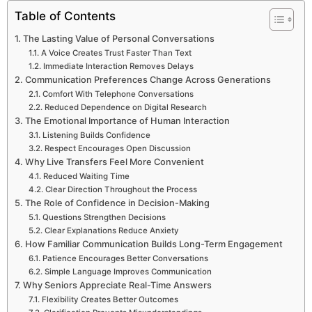
Table of Contents
The Lasting Value of Personal Conversations
A Voice Creates Trust Faster Than Text
Immediate Interaction Removes Delays
Communication Preferences Change Across Generations
Comfort With Telephone Conversations
Reduced Dependence on Digital Research
The Emotional Importance of Human Interaction
Listening Builds Confidence
Respect Encourages Open Discussion
Why Live Transfers Feel More Convenient
Reduced Waiting Time
Clear Direction Throughout the Process
The Role of Confidence in Decision-Making
Questions Strengthen Decisions
Clear Explanations Reduce Anxiety
How Familiar Communication Builds Long-Term Engagement
Patience Encourages Better Conversations
Simple Language Improves Communication
Why Seniors Appreciate Real-Time Answers
Flexibility Creates Better Outcomes