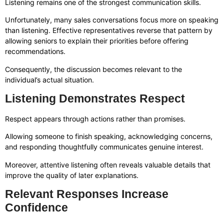
Listening remains one of the strongest communication skills.
Unfortunately, many sales conversations focus more on speaking
than listening. Effective representatives reverse that pattern by
allowing seniors to explain their priorities before offering
recommendations.
Consequently, the discussion becomes relevant to the
individual’s actual situation.
Listening Demonstrates Respect
Respect appears through actions rather than promises.
Allowing someone to finish speaking, acknowledging concerns,
and responding thoughtfully communicates genuine interest.
Moreover, attentive listening often reveals valuable details that
improve the quality of later explanations.
Relevant Responses Increase
Confidence