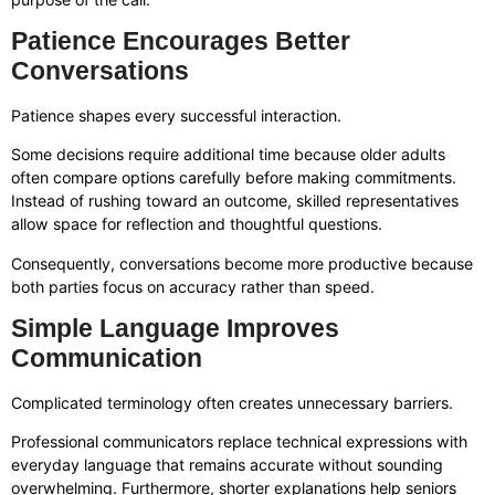
Patience Encourages Better
Conversations
Patience shapes every successful interaction.
Some decisions require additional time because older adults
often compare options carefully before making commitments.
Instead of rushing toward an outcome, skilled representatives
allow space for reflection and thoughtful questions.
Consequently, conversations become more productive because
both parties focus on accuracy rather than speed.
Simple Language Improves
Communication
Complicated terminology often creates unnecessary barriers.
Professional communicators replace technical expressions with
everyday language that remains accurate without sounding
overwhelming. Furthermore, shorter explanations help seniors