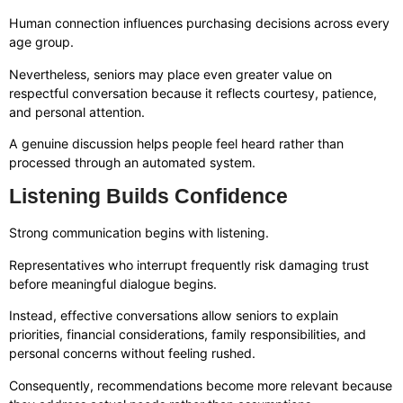
Human connection influences purchasing decisions across every
age group.
Nevertheless, seniors may place even greater value on
respectful conversation because it reflects courtesy, patience,
and personal attention.
A genuine discussion helps people feel heard rather than
processed through an automated system.
Listening Builds Confidence
Strong communication begins with listening.
Representatives who interrupt frequently risk damaging trust
before meaningful dialogue begins.
Instead, effective conversations allow seniors to explain
priorities, financial considerations, family responsibilities, and
personal concerns without feeling rushed.
Consequently, recommendations become more relevant because