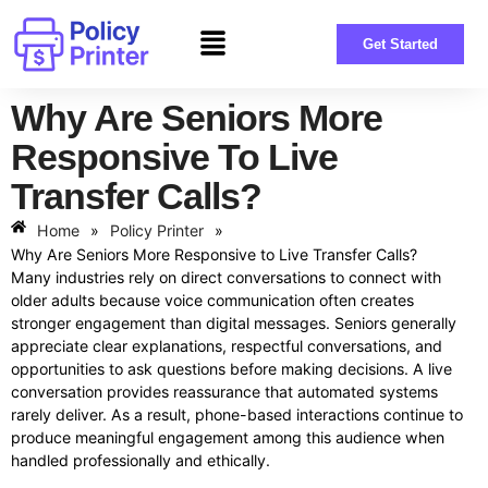
Get Started
Why Are Seniors More
Responsive To Live
Transfer Calls?
Home
»
Policy Printer
»
Why Are Seniors More Responsive to Live Transfer Calls?
Many industries rely on direct conversations to connect with
older adults because voice communication often creates
stronger engagement than digital messages. Seniors generally
appreciate clear explanations, respectful conversations, and
opportunities to ask questions before making decisions. A live
conversation provides reassurance that automated systems
rarely deliver. As a result, phone-based interactions continue to
produce meaningful engagement among this audience when
handled professionally and ethically.