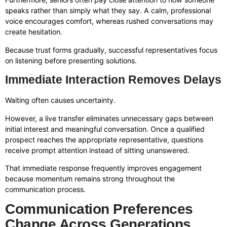
speaks rather than simply what they say. A calm, professional
voice encourages comfort, whereas rushed conversations may
create hesitation.
Because trust forms gradually, successful representatives focus
on listening before presenting solutions.
Immediate Interaction Removes Delays
Waiting often causes uncertainty.
However, a live transfer eliminates unnecessary gaps between
initial interest and meaningful conversation. Once a qualified
prospect reaches the appropriate representative, questions
receive prompt attention instead of sitting unanswered.
That immediate response frequently improves engagement
because momentum remains strong throughout the
communication process.
Communication Preferences
Change Across Generations