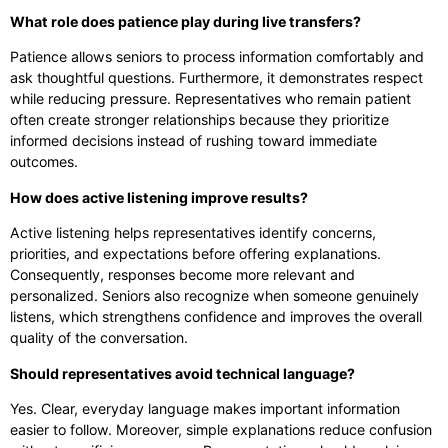
What role does patience play during live transfers?
Patience allows seniors to process information comfortably and
ask thoughtful questions. Furthermore, it demonstrates respect
while reducing pressure. Representatives who remain patient
often create stronger relationships because they prioritize
informed decisions instead of rushing toward immediate
outcomes.
How does active listening improve results?
Active listening helps representatives identify concerns,
priorities, and expectations before offering explanations.
Consequently, responses become more relevant and
personalized. Seniors also recognize when someone genuinely
listens, which strengthens confidence and improves the overall
quality of the conversation.
Should representatives avoid technical language?
Yes. Clear, everyday language makes important information
easier to follow. Moreover, simple explanations reduce confusion