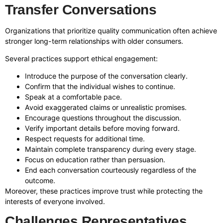
Transfer Conversations
Organizations that prioritize quality communication often achieve
stronger long-term relationships with older consumers.
Several practices support ethical engagement:
Introduce the purpose of the conversation clearly.
Confirm that the individual wishes to continue.
Speak at a comfortable pace.
Avoid exaggerated claims or unrealistic promises.
Encourage questions throughout the discussion.
Verify important details before moving forward.
Respect requests for additional time.
Maintain complete transparency during every stage.
Focus on education rather than persuasion.
End each conversation courteously regardless of the
outcome.
Moreover, these practices improve trust while protecting the
interests of everyone involved.
Challenges Representatives