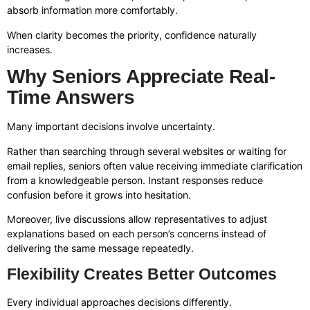
absorb information more comfortably.
When clarity becomes the priority, confidence naturally
increases.
Why Seniors Appreciate Real-
Time Answers
Many important decisions involve uncertainty.
Rather than searching through several websites or waiting for
email replies, seniors often value receiving immediate clarification
from a knowledgeable person. Instant responses reduce
confusion before it grows into hesitation.
Moreover, live discussions allow representatives to adjust
explanations based on each person’s concerns instead of
delivering the same message repeatedly.
Flexibility Creates Better Outcomes
Every individual approaches decisions differently.