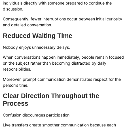
individuals directly with someone prepared to continue the
discussion.
Consequently, fewer interruptions occur between initial curiosity
and detailed conversation.
Reduced Waiting Time
Nobody enjoys unnecessary delays.
When conversations happen immediately, people remain focused
on the subject rather than becoming distracted by daily
responsibilities.
Moreover, prompt communication demonstrates respect for the
person’s time.
Clear Direction Throughout the
Process
Confusion discourages participation.
Live transfers create smoother communication because each