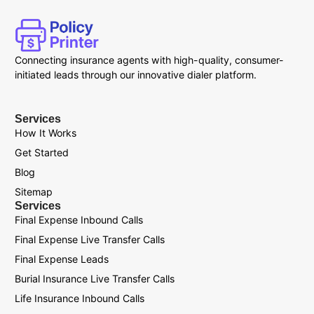
Connecting insurance agents with high-quality, consumer-
initiated leads through our innovative dialer platform.
Services
How It Works
Get Started
Blog
Sitemap
Services
Final Expense Inbound Calls
Final Expense Live Transfer Calls
Final Expense Leads
Burial Insurance Live Transfer Calls
Life Insurance Inbound Calls