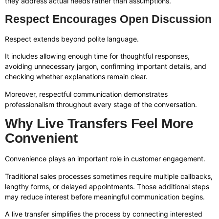
they address actual needs rather than assumptions.
Respect Encourages Open Discussion
Respect extends beyond polite language.
It includes allowing enough time for thoughtful responses,
avoiding unnecessary jargon, confirming important details, and
checking whether explanations remain clear.
Moreover, respectful communication demonstrates
professionalism throughout every stage of the conversation.
Why Live Transfers Feel More
Convenient
Convenience plays an important role in customer engagement.
Traditional sales processes sometimes require multiple callbacks,
lengthy forms, or delayed appointments. Those additional steps
may reduce interest before meaningful communication begins.
A live transfer simplifies the process by connecting interested