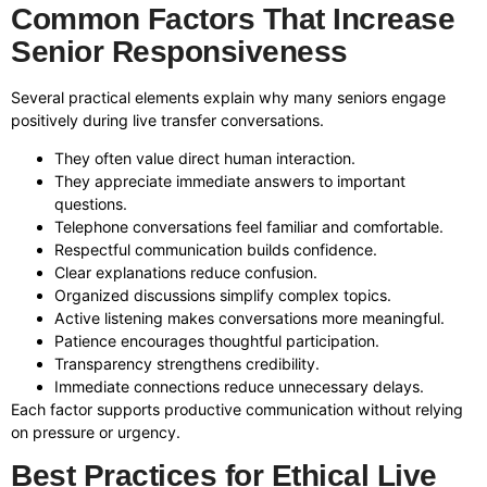
Common Factors That Increase
Senior Responsiveness
Several practical elements explain why many seniors engage
positively during live transfer conversations.
They often value direct human interaction.
They appreciate immediate answers to important
questions.
Telephone conversations feel familiar and comfortable.
Respectful communication builds confidence.
Clear explanations reduce confusion.
Organized discussions simplify complex topics.
Active listening makes conversations more meaningful.
Patience encourages thoughtful participation.
Transparency strengthens credibility.
Immediate connections reduce unnecessary delays.
Each factor supports productive communication without relying
on pressure or urgency.
Best Practices for Ethical Live