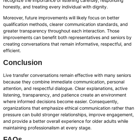
recognize the importance of listening carefully, responding
honestly, and treating every individual with dignity.
Moreover, future improvements will likely focus on better
qualification methods, clearer communication standards, and
greater transparency throughout each interaction. Those
improvements can benefit both representatives and seniors by
creating conversations that remain informative, respectful, and
efficient.
Conclusion
Live transfer conversations remain effective with many seniors
because they combine immediate communication, personal
attention, and respectful dialogue. Clear explanations, active
listening, transparency, and patience create an environment
where informed decisions become easier. Consequently,
organizations that emphasize ethical communication rather than
pressure can build stronger relationships, improve engagement,
and provide a better overall experience for older adults while
maintaining professionalism at every stage.
FAQs