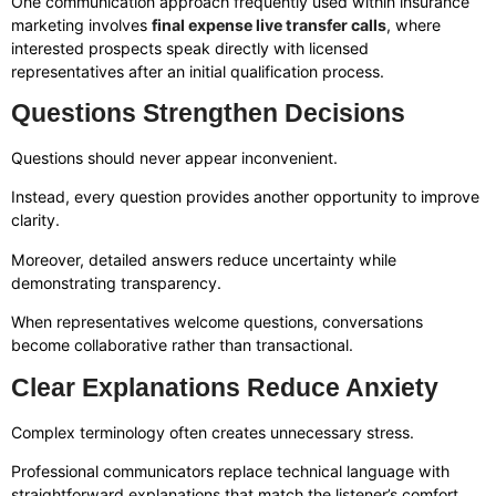
One communication approach frequently used within insurance
marketing involves
final expense live transfer calls
, where
interested prospects speak directly with licensed
representatives after an initial qualification process.
Questions Strengthen Decisions
Questions should never appear inconvenient.
Instead, every question provides another opportunity to improve
clarity.
Moreover, detailed answers reduce uncertainty while
demonstrating transparency.
When representatives welcome questions, conversations
become collaborative rather than transactional.
Clear Explanations Reduce Anxiety
Complex terminology often creates unnecessary stress.
Professional communicators replace technical language with
straightforward explanations that match the listener’s comfort