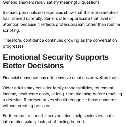
Generic answers rarely satisfy meaningful questions.
Instead, personalized responses show that the representative
has listened carefully. Seniors often appreciate that level of
attention because it reflects professionalism rather than routine
scripting.
Therefore, confidence continues growing as the conversation
progresses.
Emotional Security Supports
Better Decisions
Financial conversations often involve emotions as well as facts.
Older adults may consider family responsibilities, retirement
income, healthcare costs, or long-term planning before reaching
a decision. Representatives should recognize those concerns
without creating pressure.
Furthermore, respectful conversations help seniors evaluate
information calmly instead of feeling hurried.