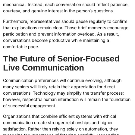
mechanical. Instead, each conversation should reflect patience,
courtesy, and genuine interest in the person’s questions.
Furthermore, representatives should pause regularly to confirm
that explanations remain clear. Those brief moments encourage
participation and prevent information overload. As a result,
conversations become productive while maintaining a
comfortable pace.
The Future of Senior-Focused
Live Communication
Communication preferences will continue evolving, although
many seniors will likely retain their appreciation for direct
conversations. Technology may simplify the transfer process;
however, respectful human interaction will remain the foundation
of successful engagement.
Organizations that combine efficient systems with ethical
communication create stronger relationships and higher
satisfaction. Rather than relying solely on automation, they