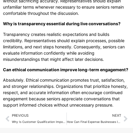
without sacrificing accuracy. Representatives should explain
unfamiliar terms whenever necessary to ensure seniors remain
comfortable throughout the discussion.
Why is transparency essential during live conversations?
Transparency creates realistic expectations and builds
credibility. Representatives should explain processes, possible
limitations, and next steps honestly. Consequently, seniors can
evaluate information confidently while avoiding
misunderstandings that might affect later decisions.
Can ethical communication improve long-term engagement?
Absolutely. Ethical communication promotes trust, satisfaction,
and stronger relationships. Organizations that prioritize honesty,
respect, and accurate information often encourage continued
engagement because seniors appreciate conversations that
support informed choices without unnecessary pressure.
PREVIOUS
NEXT
Why Is Customer Qualification Important Before Live Transfers?
How Can Final Expense Businesses Improve Customer Retention?