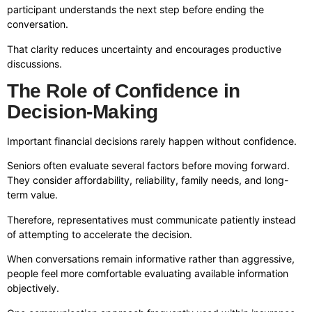
participant understands the next step before ending the
conversation.
That clarity reduces uncertainty and encourages productive
discussions.
The Role of Confidence in
Decision-Making
Important financial decisions rarely happen without confidence.
Seniors often evaluate several factors before moving forward.
They consider affordability, reliability, family needs, and long-
term value.
Therefore, representatives must communicate patiently instead
of attempting to accelerate the decision.
When conversations remain informative rather than aggressive,
people feel more comfortable evaluating available information
objectively.