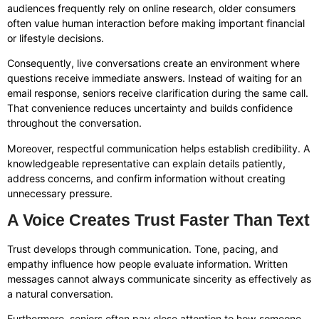
audiences frequently rely on online research, older consumers
often value human interaction before making important financial
or lifestyle decisions.
Consequently, live conversations create an environment where
questions receive immediate answers. Instead of waiting for an
email response, seniors receive clarification during the same call.
That convenience reduces uncertainty and builds confidence
throughout the conversation.
Moreover, respectful communication helps establish credibility. A
knowledgeable representative can explain details patiently,
address concerns, and confirm information without creating
unnecessary pressure.
A Voice Creates Trust Faster Than Text
Trust develops through communication. Tone, pacing, and
empathy influence how people evaluate information. Written
messages cannot always communicate sincerity as effectively as
a natural conversation.
Furthermore, seniors often pay close attention to how someone