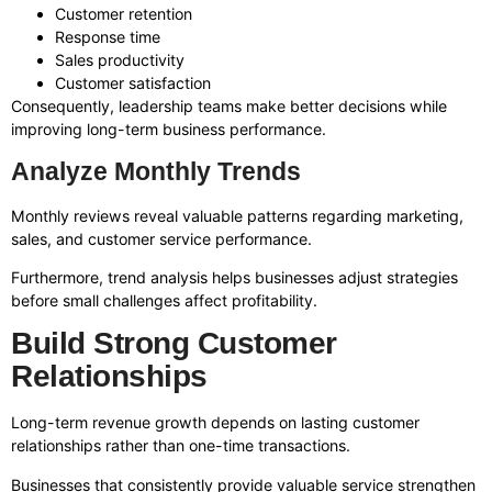
Customer retention
Response time
Sales productivity
Customer satisfaction
Consequently, leadership teams make better decisions while
improving long-term business performance.
Analyze Monthly Trends
Monthly reviews reveal valuable patterns regarding marketing,
sales, and customer service performance.
Furthermore, trend analysis helps businesses adjust strategies
before small challenges affect profitability.
Build Strong Customer
Relationships
Long-term revenue growth depends on lasting customer
relationships rather than one-time transactions.
Businesses that consistently provide valuable service strengthen