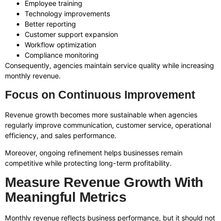
Employee training
Technology improvements
Better reporting
Customer support expansion
Workflow optimization
Compliance monitoring
Consequently, agencies maintain service quality while increasing
monthly revenue.
Focus on Continuous Improvement
Revenue growth becomes more sustainable when agencies
regularly improve communication, customer service, operational
efficiency, and sales performance.
Moreover, ongoing refinement helps businesses remain
competitive while protecting long-term profitability.
Measure Revenue Growth With
Meaningful Metrics
Monthly revenue reflects business performance, but it should not