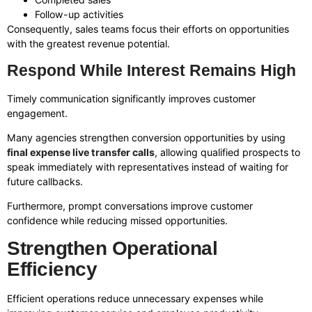
Follow-up activities
Consequently, sales teams focus their efforts on opportunities
with the greatest revenue potential.
Respond While Interest Remains High
Timely communication significantly improves customer
engagement.
Many agencies strengthen conversion opportunities by using
final expense live transfer calls
, allowing qualified prospects to
speak immediately with representatives instead of waiting for
future callbacks.
Furthermore, prompt conversations improve customer
confidence while reducing missed opportunities.
Strengthen Operational
Efficiency
Efficient operations reduce unnecessary expenses while