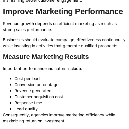
maintaining better customer engagement.
Improve Marketing Performance
Revenue growth depends on efficient marketing as much as
strong sales performance.
Businesses should evaluate campaign effectiveness continuously
while investing in activities that generate qualified prospects.
Measure Marketing Results
Important performance indicators include:
Cost per lead
Conversion percentage
Revenue generated
Customer acquisition cost
Response time
Lead quality
Consequently, agencies improve marketing efficiency while
maximizing return on investment.