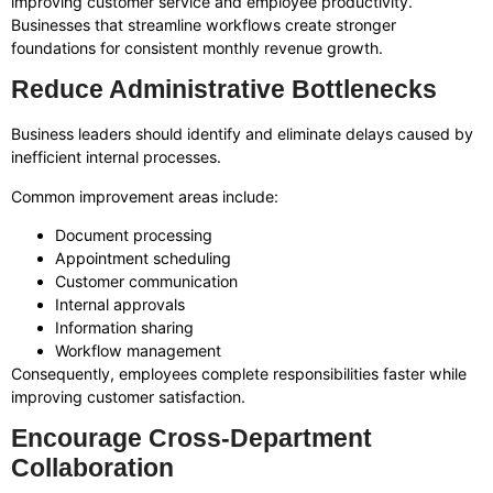
improving customer service and employee productivity.
Businesses that streamline workflows create stronger
foundations for consistent monthly revenue growth.
Reduce Administrative Bottlenecks
Business leaders should identify and eliminate delays caused by
inefficient internal processes.
Common improvement areas include:
Document processing
Appointment scheduling
Customer communication
Internal approvals
Information sharing
Workflow management
Consequently, employees complete responsibilities faster while
improving customer satisfaction.
Encourage Cross-Department
Collaboration