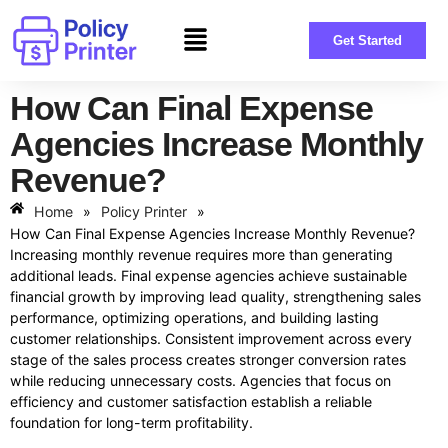
Get Started
How Can Final Expense
Agencies Increase Monthly
Revenue?
Home
»
Policy Printer
»
How Can Final Expense Agencies Increase Monthly Revenue?
Increasing monthly revenue requires more than generating
additional leads. Final expense agencies achieve sustainable
financial growth by improving lead quality, strengthening sales
performance, optimizing operations, and building lasting
customer relationships. Consistent improvement across every
stage of the sales process creates stronger conversion rates
while reducing unnecessary costs. Agencies that focus on
efficiency and customer satisfaction establish a reliable
foundation for long-term profitability.