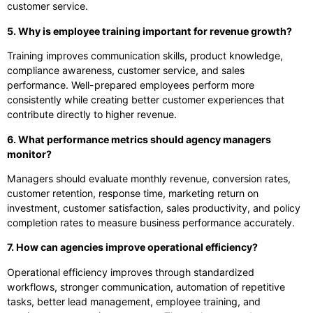
customer service.
5. Why is employee training important for revenue growth?
Training improves communication skills, product knowledge,
compliance awareness, customer service, and sales
performance. Well-prepared employees perform more
consistently while creating better customer experiences that
contribute directly to higher revenue.
6. What performance metrics should agency managers
monitor?
Managers should evaluate monthly revenue, conversion rates,
customer retention, response time, marketing return on
investment, customer satisfaction, sales productivity, and policy
completion rates to measure business performance accurately.
7. How can agencies improve operational efficiency?
Operational efficiency improves through standardized
workflows, stronger communication, automation of repetitive
tasks, better lead management, employee training, and