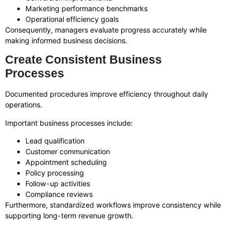
Marketing performance benchmarks
Operational efficiency goals
Consequently, managers evaluate progress accurately while
making informed business decisions.
Create Consistent Business
Processes
Documented procedures improve efficiency throughout daily
operations.
Important business processes include:
Lead qualification
Customer communication
Appointment scheduling
Policy processing
Follow-up activities
Compliance reviews
Furthermore, standardized workflows improve consistency while
supporting long-term revenue growth.