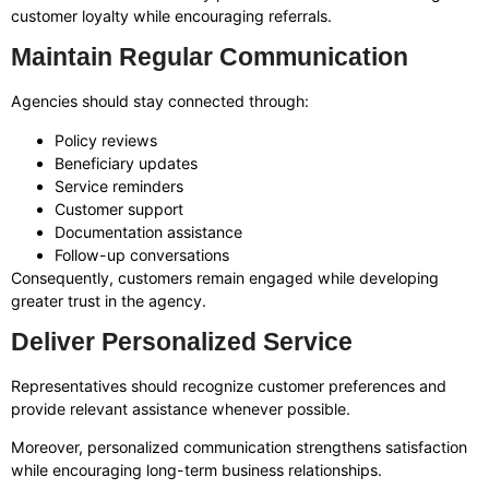
customer loyalty while encouraging referrals.
Maintain Regular Communication
Agencies should stay connected through:
Policy reviews
Beneficiary updates
Service reminders
Customer support
Documentation assistance
Follow-up conversations
Consequently, customers remain engaged while developing
greater trust in the agency.
Deliver Personalized Service
Representatives should recognize customer preferences and
provide relevant assistance whenever possible.
Moreover, personalized communication strengthens satisfaction
while encouraging long-term business relationships.