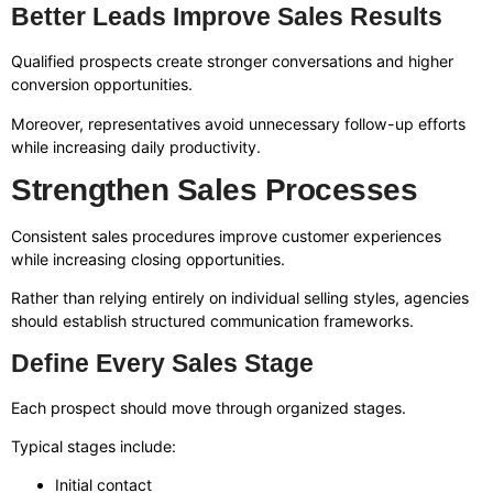
Better Leads Improve Sales Results
Qualified prospects create stronger conversations and higher
conversion opportunities.
Moreover, representatives avoid unnecessary follow-up efforts
while increasing daily productivity.
Strengthen Sales Processes
Consistent sales procedures improve customer experiences
while increasing closing opportunities.
Rather than relying entirely on individual selling styles, agencies
should establish structured communication frameworks.
Define Every Sales Stage
Each prospect should move through organized stages.
Typical stages include:
Initial contact