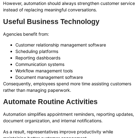
However, automation should always strengthen customer service
instead of replacing meaningful conversations.
Useful Business Technology
Agencies benefit from:
Customer relationship management software
Scheduling platforms
Reporting dashboards
Communication systems
Workflow management tools
Document management software
Consequently, employees spend more time assisting customers
rather than managing paperwork.
Automate Routine Activities
Automation simplifies appointment reminders, reporting updates,
document organization, and internal notifications.
As a result, representatives improve productivity while