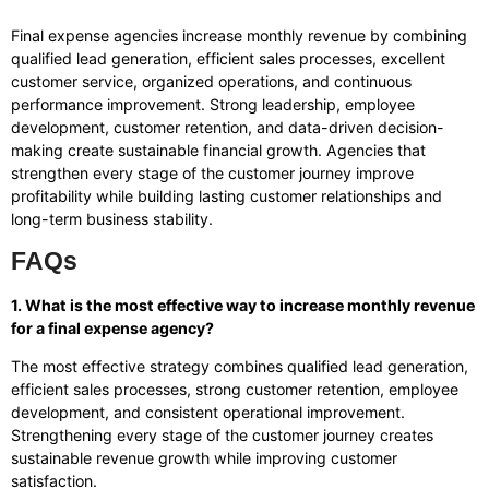
Final expense agencies increase monthly revenue by combining
qualified lead generation, efficient sales processes, excellent
customer service, organized operations, and continuous
performance improvement. Strong leadership, employee
development, customer retention, and data-driven decision-
making create sustainable financial growth. Agencies that
strengthen every stage of the customer journey improve
profitability while building lasting customer relationships and
long-term business stability.
FAQs
1. What is the most effective way to increase monthly revenue
for a final expense agency?
The most effective strategy combines qualified lead generation,
efficient sales processes, strong customer retention, employee
development, and consistent operational improvement.
Strengthening every stage of the customer journey creates
sustainable revenue growth while improving customer
satisfaction.