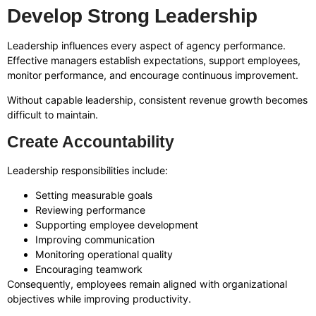
Develop Strong Leadership
Leadership influences every aspect of agency performance.
Effective managers establish expectations, support employees,
monitor performance, and encourage continuous improvement.
Without capable leadership, consistent revenue growth becomes
difficult to maintain.
Create Accountability
Leadership responsibilities include:
Setting measurable goals
Reviewing performance
Supporting employee development
Improving communication
Monitoring operational quality
Encouraging teamwork
Consequently, employees remain aligned with organizational
objectives while improving productivity.