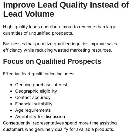
Improve Lead Quality Instead of
Lead Volume
High-quality leads contribute more to revenue than large
quantities of unqualified prospects.
Businesses that prioritize qualified inquiries improve sales
efficiency while reducing wasted marketing resources.
Focus on Qualified Prospects
Effective lead qualification includes:
Genuine purchase interest
Geographic eligibility
Contact accuracy
Financial suitability
Age requirements
Availability for discussion
Consequently, representatives spend more time assisting
customers who genuinely qualify for available products.