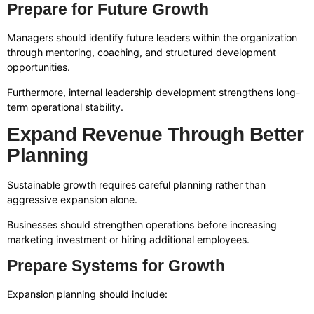
Prepare for Future Growth
Managers should identify future leaders within the organization
through mentoring, coaching, and structured development
opportunities.
Furthermore, internal leadership development strengthens long-
term operational stability.
Expand Revenue Through Better
Planning
Sustainable growth requires careful planning rather than
aggressive expansion alone.
Businesses should strengthen operations before increasing
marketing investment or hiring additional employees.
Prepare Systems for Growth
Expansion planning should include: