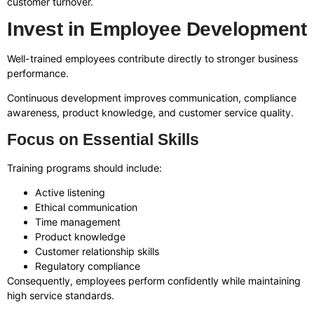
customer turnover.
Invest in Employee Development
Well-trained employees contribute directly to stronger business
performance.
Continuous development improves communication, compliance
awareness, product knowledge, and customer service quality.
Focus on Essential Skills
Training programs should include:
Active listening
Ethical communication
Time management
Product knowledge
Customer relationship skills
Regulatory compliance
Consequently, employees perform confidently while maintaining
high service standards.