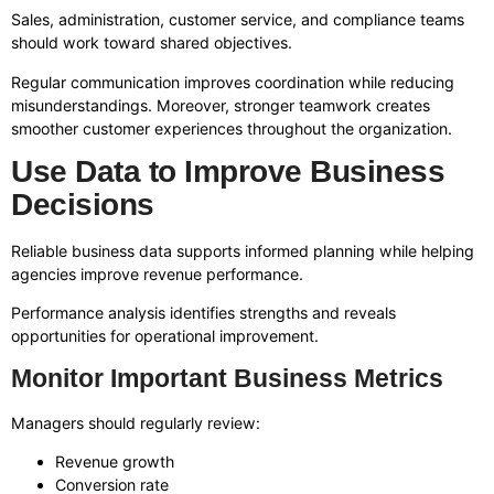
Sales, administration, customer service, and compliance teams
should work toward shared objectives.
Regular communication improves coordination while reducing
misunderstandings. Moreover, stronger teamwork creates
smoother customer experiences throughout the organization.
Use Data to Improve Business
Decisions
Reliable business data supports informed planning while helping
agencies improve revenue performance.
Performance analysis identifies strengths and reveals
opportunities for operational improvement.
Monitor Important Business Metrics
Managers should regularly review:
Revenue growth
Conversion rate