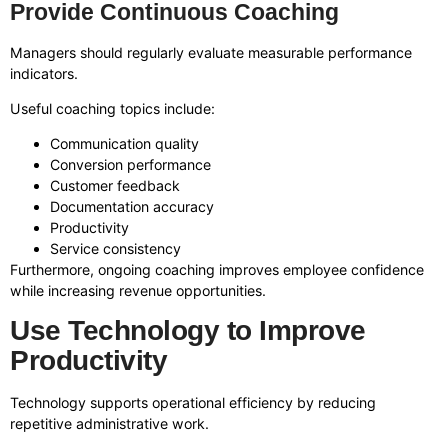
Provide Continuous Coaching
Managers should regularly evaluate measurable performance
indicators.
Useful coaching topics include:
Communication quality
Conversion performance
Customer feedback
Documentation accuracy
Productivity
Service consistency
Furthermore, ongoing coaching improves employee confidence
while increasing revenue opportunities.
Use Technology to Improve
Productivity
Technology supports operational efficiency by reducing
repetitive administrative work.