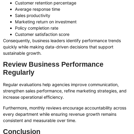
Customer retention percentage
Average response time
Sales productivity
Marketing return on investment
Policy completion rate
Customer satisfaction score
Consequently, business leaders identify performance trends
quickly while making data-driven decisions that support
sustainable growth.
Review Business Performance
Regularly
Regular evaluations help agencies improve communication,
strengthen sales performance, refine marketing strategies, and
increase operational efficiency.
Furthermore, monthly reviews encourage accountability across
every department while ensuring revenue growth remains
consistent and measurable over time.
Conclusion