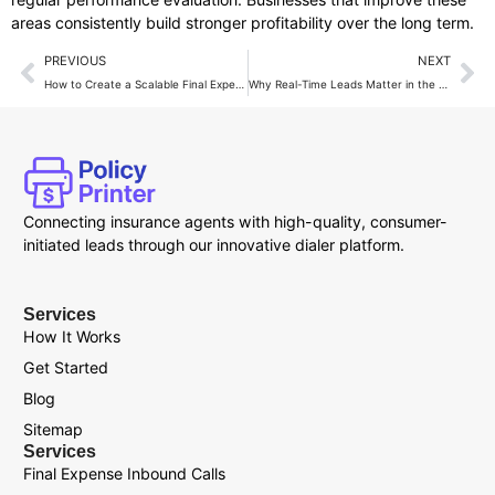
areas consistently build stronger profitability over the long term.
PREVIOUS
NEXT
How to Create a Scalable Final Expense Insurance Business Model?
Why Real-Time Leads Matter in the Final Expense Insurance Business?
Connecting insurance agents with high-quality, consumer-
initiated leads through our innovative dialer platform.
Services
How It Works
Get Started
Blog
Sitemap
Services
Final Expense Inbound Calls