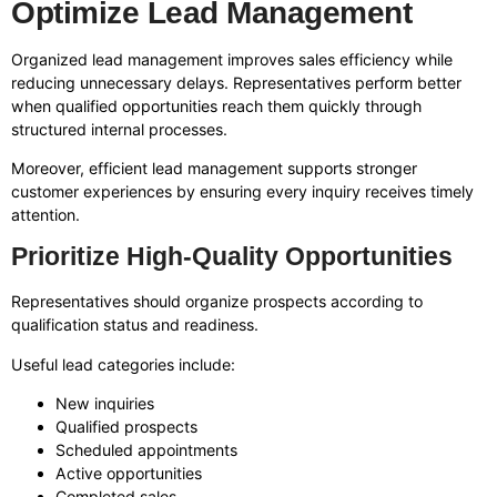
Optimize Lead Management
Organized lead management improves sales efficiency while
reducing unnecessary delays. Representatives perform better
when qualified opportunities reach them quickly through
structured internal processes.
Moreover, efficient lead management supports stronger
customer experiences by ensuring every inquiry receives timely
attention.
Prioritize High-Quality Opportunities
Representatives should organize prospects according to
qualification status and readiness.
Useful lead categories include:
New inquiries
Qualified prospects
Scheduled appointments
Active opportunities
Completed sales