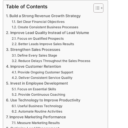
Table of Contents
Build a Strong Revenue Growth Strategy
Set Clear Financial Objectives
Create Consistent Business Processes
Improve Lead Quality Instead of Lead Volume
Focus on Qualified Prospects
Better Leads Improve Sales Results
Strengthen Sales Processes
Define Every Sales Stage
Reduce Delays Throughout the Sales Process
Improve Customer Retention
Provide Ongoing Customer Support
Deliver Consistent Service Quality
Invest in Employee Development
Focus on Essential Skills
Provide Continuous Coaching
Use Technology to Improve Productivity
Useful Business Technology
Automate Routine Activities
Improve Marketing Performance
Measure Marketing Results