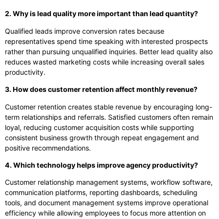
2. Why is lead quality more important than lead quantity?
Qualified leads improve conversion rates because
representatives spend time speaking with interested prospects
rather than pursuing unqualified inquiries. Better lead quality also
reduces wasted marketing costs while increasing overall sales
productivity.
3. How does customer retention affect monthly revenue?
Customer retention creates stable revenue by encouraging long-
term relationships and referrals. Satisfied customers often remain
loyal, reducing customer acquisition costs while supporting
consistent business growth through repeat engagement and
positive recommendations.
4. Which technology helps improve agency productivity?
Customer relationship management systems, workflow software,
communication platforms, reporting dashboards, scheduling
tools, and document management systems improve operational
efficiency while allowing employees to focus more attention on