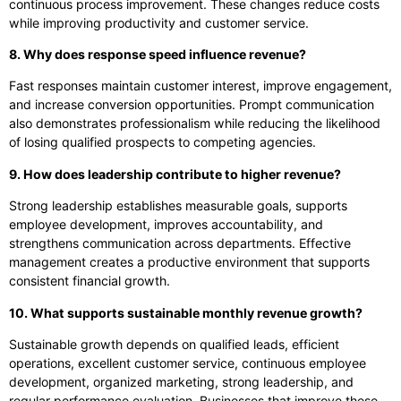
continuous process improvement. These changes reduce costs
while improving productivity and customer service.
8. Why does response speed influence revenue?
Fast responses maintain customer interest, improve engagement,
and increase conversion opportunities. Prompt communication
also demonstrates professionalism while reducing the likelihood
of losing qualified prospects to competing agencies.
9. How does leadership contribute to higher revenue?
Strong leadership establishes measurable goals, supports
employee development, improves accountability, and
strengthens communication across departments. Effective
management creates a productive environment that supports
consistent financial growth.
10. What supports sustainable monthly revenue growth?
Sustainable growth depends on qualified leads, efficient
operations, excellent customer service, continuous employee
development, organized marketing, strong leadership, and
regular performance evaluation. Businesses that improve these