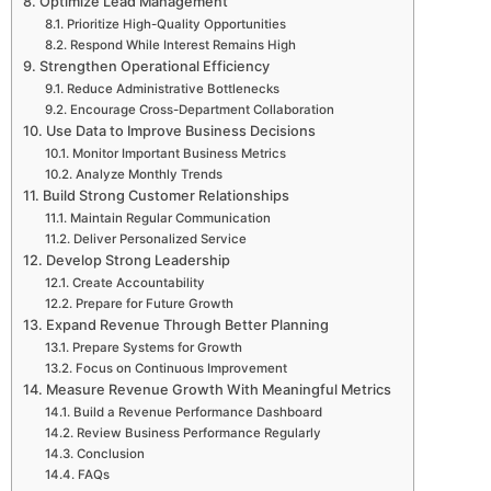
Optimize Lead Management
Prioritize High-Quality Opportunities
Respond While Interest Remains High
Strengthen Operational Efficiency
Reduce Administrative Bottlenecks
Encourage Cross-Department Collaboration
Use Data to Improve Business Decisions
Monitor Important Business Metrics
Analyze Monthly Trends
Build Strong Customer Relationships
Maintain Regular Communication
Deliver Personalized Service
Develop Strong Leadership
Create Accountability
Prepare for Future Growth
Expand Revenue Through Better Planning
Prepare Systems for Growth
Focus on Continuous Improvement
Measure Revenue Growth With Meaningful Metrics
Build a Revenue Performance Dashboard
Review Business Performance Regularly
Conclusion
FAQs