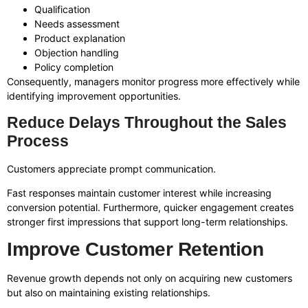
Qualification
Needs assessment
Product explanation
Objection handling
Policy completion
Consequently, managers monitor progress more effectively while
identifying improvement opportunities.
Reduce Delays Throughout the Sales
Process
Customers appreciate prompt communication.
Fast responses maintain customer interest while increasing
conversion potential. Furthermore, quicker engagement creates
stronger first impressions that support long-term relationships.
Improve Customer Retention
Revenue growth depends not only on acquiring new customers
but also on maintaining existing relationships.