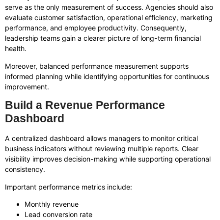
serve as the only measurement of success. Agencies should also
evaluate customer satisfaction, operational efficiency, marketing
performance, and employee productivity. Consequently,
leadership teams gain a clearer picture of long-term financial
health.
Moreover, balanced performance measurement supports
informed planning while identifying opportunities for continuous
improvement.
Build a Revenue Performance
Dashboard
A centralized dashboard allows managers to monitor critical
business indicators without reviewing multiple reports. Clear
visibility improves decision-making while supporting operational
consistency.
Important performance metrics include:
Monthly revenue
Lead conversion rate