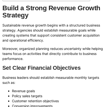
Build a Strong Revenue Growth
Strategy
Sustainable revenue growth begins with a structured business
strategy. Agencies should establish measurable goals while
creating systems that support consistent customer acquisition
and operational efficiency.
Moreover, organized planning reduces uncertainty while helping
teams focus on activities that directly contribute to business
performance.
Set Clear Financial Objectives
Business leaders should establish measurable monthly targets
such as:
Revenue goals
Policy sales targets
Customer retention objectives
Conversion improvements