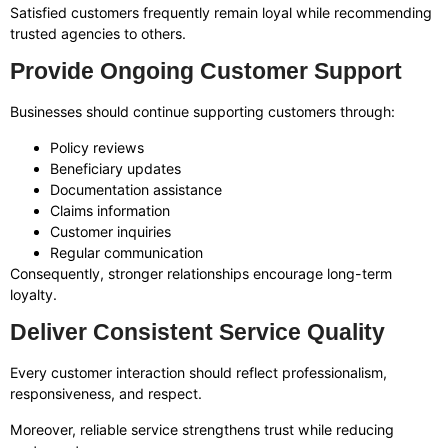
Satisfied customers frequently remain loyal while recommending
trusted agencies to others.
Provide Ongoing Customer Support
Businesses should continue supporting customers through:
Policy reviews
Beneficiary updates
Documentation assistance
Claims information
Customer inquiries
Regular communication
Consequently, stronger relationships encourage long-term
loyalty.
Deliver Consistent Service Quality
Every customer interaction should reflect professionalism,
responsiveness, and respect.
Moreover, reliable service strengthens trust while reducing