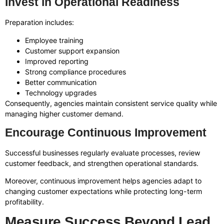
Invest in Operational Readiness
Preparation includes:
Employee training
Customer support expansion
Improved reporting
Strong compliance procedures
Better communication
Technology upgrades
Consequently, agencies maintain consistent service quality while
managing higher customer demand.
Encourage Continuous Improvement
Successful businesses regularly evaluate processes, review
customer feedback, and strengthen operational standards.
Moreover, continuous improvement helps agencies adapt to
changing customer expectations while protecting long-term
profitability.
Measure Success Beyond Lead