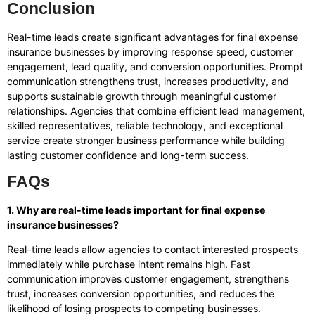
Conclusion
Real-time leads create significant advantages for final expense
insurance businesses by improving response speed, customer
engagement, lead quality, and conversion opportunities. Prompt
communication strengthens trust, increases productivity, and
supports sustainable growth through meaningful customer
relationships. Agencies that combine efficient lead management,
skilled representatives, reliable technology, and exceptional
service create stronger business performance while building
lasting customer confidence and long-term success.
FAQs
1. Why are real-time leads important for final expense
insurance businesses?
Real-time leads allow agencies to contact interested prospects
immediately while purchase intent remains high. Fast
communication improves customer engagement, strengthens
trust, increases conversion opportunities, and reduces the
likelihood of losing prospects to competing businesses.