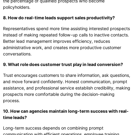
the percentage of qualified prospects who become
policyholders.
8. How do real-time leads support sales productivity?
Representatives spend more time assisting interested prospects
instead of making repeated follow-up calls to inactive contacts.
Better lead management improves efficiency, reduces
administrative work, and creates more productive customer
conversations.
9. What role does customer trust play in lead conversion?
Trust encourages customers to share information, ask questions,
and move forward confidently. Honest communication, prompt
assistance, and professional service establish credibility, making
prospects more comfortable during the decision-making
process.
10. How can agencies maintain long-term success with real-
time leads?
Long-term success depends on combining prompt
communication with efficient operations, employee training,