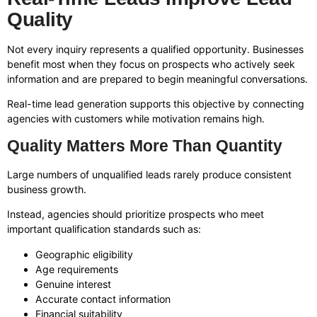
Quality
Not every inquiry represents a qualified opportunity. Businesses
benefit most when they focus on prospects who actively seek
information and are prepared to begin meaningful conversations.
Real-time lead generation supports this objective by connecting
agencies with customers while motivation remains high.
Quality Matters More Than Quantity
Large numbers of unqualified leads rarely produce consistent
business growth.
Instead, agencies should prioritize prospects who meet
important qualification standards such as:
Geographic eligibility
Age requirements
Genuine interest
Accurate contact information
Financial suitability