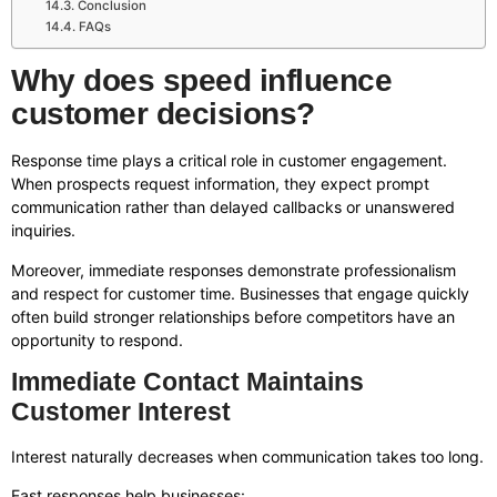
Conclusion
FAQs
Why does speed influence
customer decisions?
Response time plays a critical role in customer engagement.
When prospects request information, they expect prompt
communication rather than delayed callbacks or unanswered
inquiries.
Moreover, immediate responses demonstrate professionalism
and respect for customer time. Businesses that engage quickly
often build stronger relationships before competitors have an
opportunity to respond.
Immediate Contact Maintains
Customer Interest
Interest naturally decreases when communication takes too long.
Fast responses help businesses: