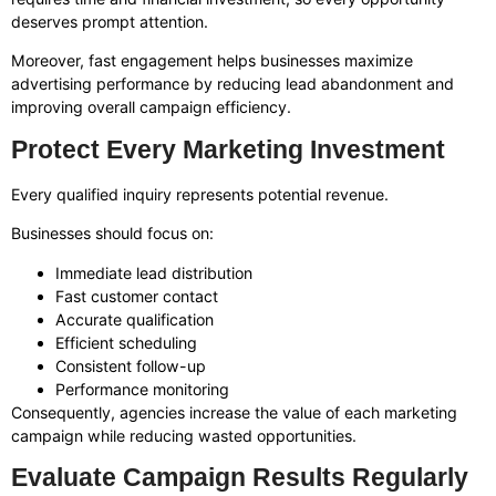
deserves prompt attention.
Moreover, fast engagement helps businesses maximize
advertising performance by reducing lead abandonment and
improving overall campaign efficiency.
Protect Every Marketing Investment
Every qualified inquiry represents potential revenue.
Businesses should focus on:
Immediate lead distribution
Fast customer contact
Accurate qualification
Efficient scheduling
Consistent follow-up
Performance monitoring
Consequently, agencies increase the value of each marketing
campaign while reducing wasted opportunities.
Evaluate Campaign Results Regularly