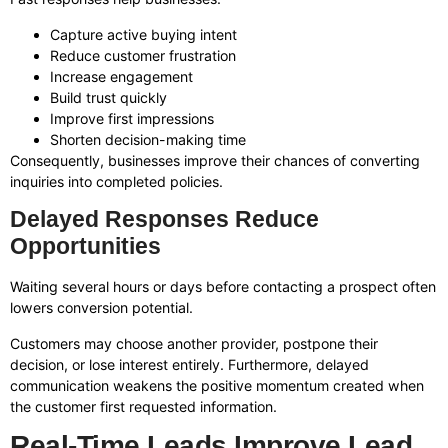
Capture active buying intent
Reduce customer frustration
Increase engagement
Build trust quickly
Improve first impressions
Shorten decision-making time
Consequently, businesses improve their chances of converting
inquiries into completed policies.
Delayed Responses Reduce
Opportunities
Waiting several hours or days before contacting a prospect often
lowers conversion potential.
Customers may choose another provider, postpone their
decision, or lose interest entirely. Furthermore, delayed
communication weakens the positive momentum created when
the customer first requested information.
Real-Time Leads Improve Lead