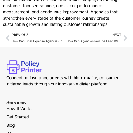
customer-focused service, consistent performance
measurement, and continuous improvement. Agencies that
strengthen every stage of the customer journey create
sustainable growth and lasting customer relationships.
PREVIOUS
NEXT
How Can Final Expense Agencies Increase Monthly Revenue?
How Can Agencies Reduce Lead Waste with Live Transfers?
Connecting insurance agents with high-quality, consumer-
initiated leads through our innovative dialer platform.
Services
How It Works
Get Started
Blog