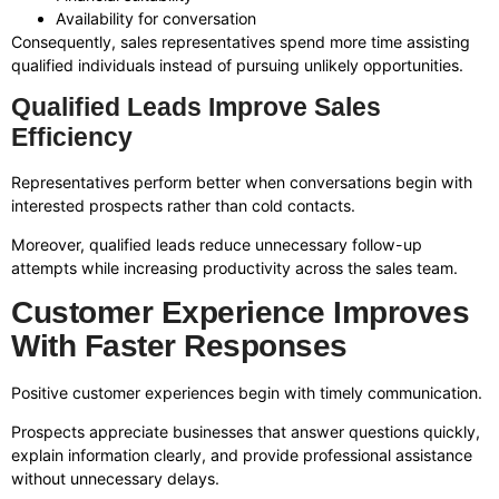
Availability for conversation
Consequently, sales representatives spend more time assisting
qualified individuals instead of pursuing unlikely opportunities.
Qualified Leads Improve Sales
Efficiency
Representatives perform better when conversations begin with
interested prospects rather than cold contacts.
Moreover, qualified leads reduce unnecessary follow-up
attempts while increasing productivity across the sales team.
Customer Experience Improves
With Faster Responses
Positive customer experiences begin with timely communication.
Prospects appreciate businesses that answer questions quickly,
explain information clearly, and provide professional assistance
without unnecessary delays.