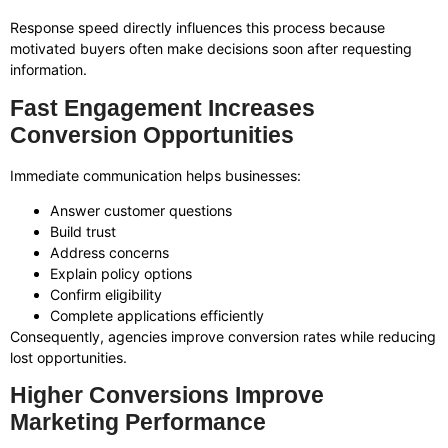
Response speed directly influences this process because
motivated buyers often make decisions soon after requesting
information.
Fast Engagement Increases
Conversion Opportunities
Immediate communication helps businesses:
Answer customer questions
Build trust
Address concerns
Explain policy options
Confirm eligibility
Complete applications efficiently
Consequently, agencies improve conversion rates while reducing
lost opportunities.
Higher Conversions Improve
Marketing Performance