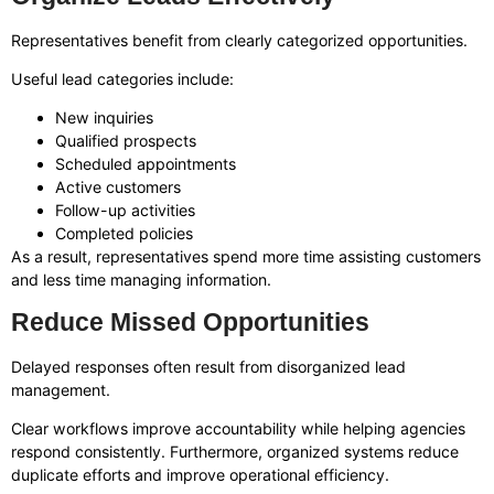
Representatives benefit from clearly categorized opportunities.
Useful lead categories include:
New inquiries
Qualified prospects
Scheduled appointments
Active customers
Follow-up activities
Completed policies
As a result, representatives spend more time assisting customers
and less time managing information.
Reduce Missed Opportunities
Delayed responses often result from disorganized lead
management.
Clear workflows improve accountability while helping agencies
respond consistently. Furthermore, organized systems reduce
duplicate efforts and improve operational efficiency.