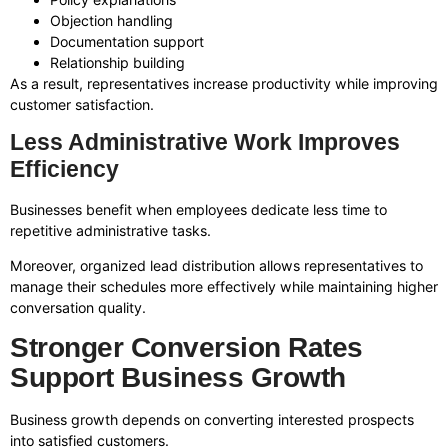
Objection handling
Documentation support
Relationship building
As a result, representatives increase productivity while improving
customer satisfaction.
Less Administrative Work Improves
Efficiency
Businesses benefit when employees dedicate less time to
repetitive administrative tasks.
Moreover, organized lead distribution allows representatives to
manage their schedules more effectively while maintaining higher
conversation quality.
Stronger Conversion Rates
Support Business Growth
Business growth depends on converting interested prospects
into satisfied customers.