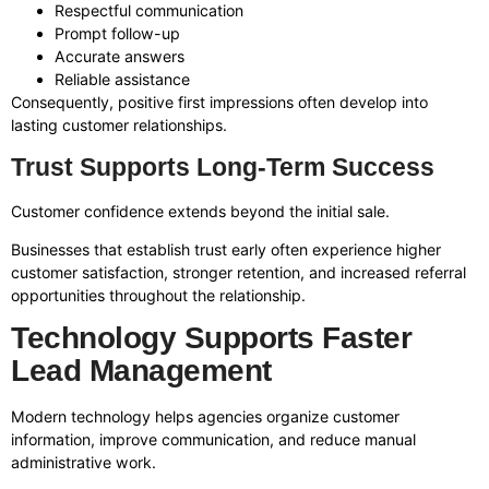
Respectful communication
Prompt follow-up
Accurate answers
Reliable assistance
Consequently, positive first impressions often develop into
lasting customer relationships.
Trust Supports Long-Term Success
Customer confidence extends beyond the initial sale.
Businesses that establish trust early often experience higher
customer satisfaction, stronger retention, and increased referral
opportunities throughout the relationship.
Technology Supports Faster
Lead Management
Modern technology helps agencies organize customer
information, improve communication, and reduce manual
administrative work.