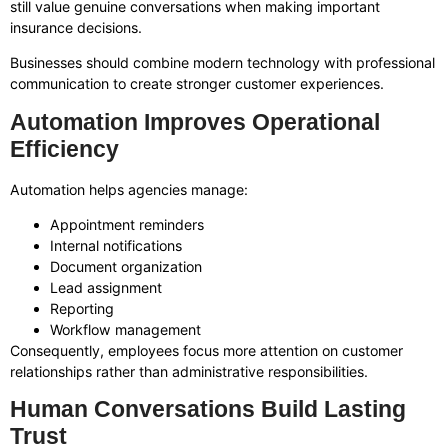
still value genuine conversations when making important
insurance decisions.
Businesses should combine modern technology with professional
communication to create stronger customer experiences.
Automation Improves Operational
Efficiency
Automation helps agencies manage:
Appointment reminders
Internal notifications
Document organization
Lead assignment
Reporting
Workflow management
Consequently, employees focus more attention on customer
relationships rather than administrative responsibilities.
Human Conversations Build Lasting
Trust