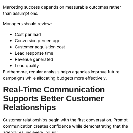
Marketing success depends on measurable outcomes rather
than assumptions.
Managers should review:
Cost per lead
Conversion percentage
Customer acquisition cost
Lead response time
Revenue generated
Lead quality
Furthermore, regular analysis helps agencies improve future
campaigns while allocating budgets more effectively.
Real-Time Communication
Supports Better Customer
Relationships
Customer relationships begin with the first conversation. Prompt
communication creates confidence while demonstrating that the
agency values every inquiry.