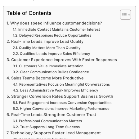
Table of Contents
Why does speed influence customer decisions?
Immediate Contact Maintains Customer Interest
Delayed Responses Reduce Opportunities
Real-Time Leads Improve Lead Quality
Quality Matters More Than Quantity
Qualified Leads Improve Sales Efficiency
Customer Experience Improves With Faster Responses
Customers Value Immediate Attention
Clear Communication Builds Confidence
Sales Teams Become More Productive
Representatives Focus on Meaningful Conversations
Less Administrative Work Improves Efficiency
Stronger Conversion Rates Support Business Growth
Fast Engagement Increases Conversion Opportunities
Higher Conversions Improve Marketing Performance
Real-Time Leads Strengthen Customer Trust
Professional Communication Matters
Trust Supports Long-Term Success
Technology Supports Faster Lead Management