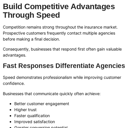
Build Competitive Advantages
Through Speed
Competition remains strong throughout the insurance market.
Prospective customers frequently contact multiple agencies
before making a final decision.
Consequently, businesses that respond first often gain valuable
advantages.
Fast Responses Differentiate Agencies
Speed demonstrates professionalism while improving customer
confidence.
Businesses that communicate quickly often achieve:
Better customer engagement
Higher trust
Faster qualification
Improved satisfaction
Greater conversion potential