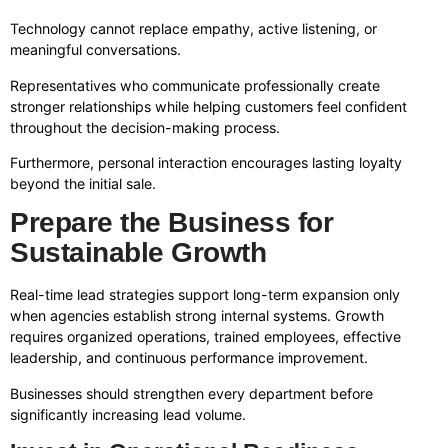
Technology cannot replace empathy, active listening, or
meaningful conversations.
Representatives who communicate professionally create
stronger relationships while helping customers feel confident
throughout the decision-making process.
Furthermore, personal interaction encourages lasting loyalty
beyond the initial sale.
Prepare the Business for
Sustainable Growth
Real-time lead strategies support long-term expansion only
when agencies establish strong internal systems. Growth
requires organized operations, trained employees, effective
leadership, and continuous performance improvement.
Businesses should strengthen every department before
significantly increasing lead volume.