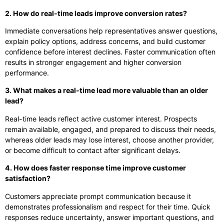
2. How do real-time leads improve conversion rates?
Immediate conversations help representatives answer questions,
explain policy options, address concerns, and build customer
confidence before interest declines. Faster communication often
results in stronger engagement and higher conversion
performance.
3. What makes a real-time lead more valuable than an older
lead?
Real-time leads reflect active customer interest. Prospects
remain available, engaged, and prepared to discuss their needs,
whereas older leads may lose interest, choose another provider,
or become difficult to contact after significant delays.
4. How does faster response time improve customer
satisfaction?
Customers appreciate prompt communication because it
demonstrates professionalism and respect for their time. Quick
responses reduce uncertainty, answer important questions, and