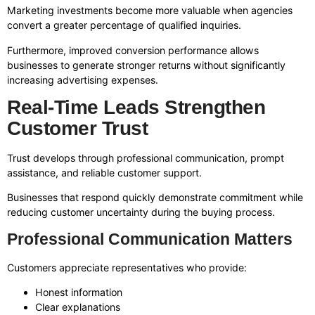
Marketing investments become more valuable when agencies
convert a greater percentage of qualified inquiries.
Furthermore, improved conversion performance allows
businesses to generate stronger returns without significantly
increasing advertising expenses.
Real-Time Leads Strengthen
Customer Trust
Trust develops through professional communication, prompt
assistance, and reliable customer support.
Businesses that respond quickly demonstrate commitment while
reducing customer uncertainty during the buying process.
Professional Communication Matters
Customers appreciate representatives who provide:
Honest information
Clear explanations