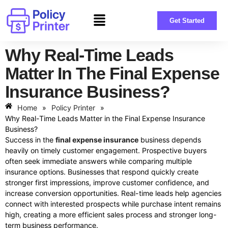
Get Started
Why Real-Time Leads
Matter In The Final Expense
Insurance Business?
Home
»
Policy Printer
»
Why Real-Time Leads Matter in the Final Expense Insurance
Business?
Success in the
final expense insurance
business depends
heavily on timely customer engagement. Prospective buyers
often seek immediate answers while comparing multiple
insurance options. Businesses that respond quickly create
stronger first impressions, improve customer confidence, and
increase conversion opportunities. Real-time leads help agencies
connect with interested prospects while purchase intent remains
high, creating a more efficient sales process and stronger long-
term business performance.