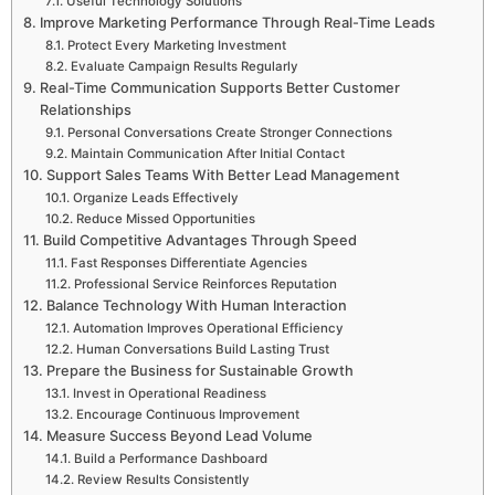
Useful Technology Solutions
Improve Marketing Performance Through Real-Time Leads
Protect Every Marketing Investment
Evaluate Campaign Results Regularly
Real-Time Communication Supports Better Customer
Relationships
Personal Conversations Create Stronger Connections
Maintain Communication After Initial Contact
Support Sales Teams With Better Lead Management
Organize Leads Effectively
Reduce Missed Opportunities
Build Competitive Advantages Through Speed
Fast Responses Differentiate Agencies
Professional Service Reinforces Reputation
Balance Technology With Human Interaction
Automation Improves Operational Efficiency
Human Conversations Build Lasting Trust
Prepare the Business for Sustainable Growth
Invest in Operational Readiness
Encourage Continuous Improvement
Measure Success Beyond Lead Volume
Build a Performance Dashboard
Review Results Consistently