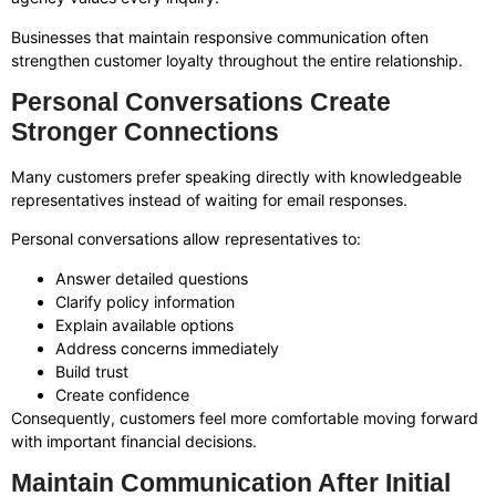
Businesses that maintain responsive communication often
strengthen customer loyalty throughout the entire relationship.
Personal Conversations Create
Stronger Connections
Many customers prefer speaking directly with knowledgeable
representatives instead of waiting for email responses.
Personal conversations allow representatives to:
Answer detailed questions
Clarify policy information
Explain available options
Address concerns immediately
Build trust
Create confidence
Consequently, customers feel more comfortable moving forward
with important financial decisions.
Maintain Communication After Initial