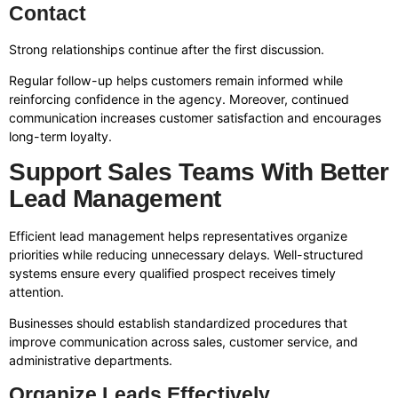
Contact
Strong relationships continue after the first discussion.
Regular follow-up helps customers remain informed while
reinforcing confidence in the agency. Moreover, continued
communication increases customer satisfaction and encourages
long-term loyalty.
Support Sales Teams With Better
Lead Management
Efficient lead management helps representatives organize
priorities while reducing unnecessary delays. Well-structured
systems ensure every qualified prospect receives timely
attention.
Businesses should establish standardized procedures that
improve communication across sales, customer service, and
administrative departments.
Organize Leads Effectively