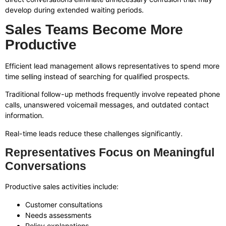
develop during extended waiting periods.
Sales Teams Become More
Productive
Efficient lead management allows representatives to spend more
time selling instead of searching for qualified prospects.
Traditional follow-up methods frequently involve repeated phone
calls, unanswered voicemail messages, and outdated contact
information.
Real-time leads reduce these challenges significantly.
Representatives Focus on Meaningful
Conversations
Productive sales activities include:
Customer consultations
Needs assessments
Policy explanations