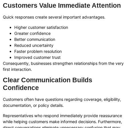
Customers Value Immediate Attention
Quick responses create several important advantages.
Higher customer satisfaction
Greater confidence
Better communication
Reduced uncertainty
Faster problem resolution
Improved customer trust
Consequently, businesses strengthen relationships from the very
first interaction.
Clear Communication Builds
Confidence
Customers often have questions regarding coverage, eligibility,
documentation, or policy details.
Representatives who respond immediately provide reassurance
while helping customers make informed decisions. Furthermore,
direct conversations eliminate unnecessary confusion that may