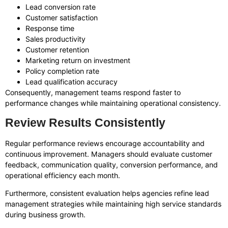
Lead conversion rate
Customer satisfaction
Response time
Sales productivity
Customer retention
Marketing return on investment
Policy completion rate
Lead qualification accuracy
Consequently, management teams respond faster to
performance changes while maintaining operational consistency.
Review Results Consistently
Regular performance reviews encourage accountability and
continuous improvement. Managers should evaluate customer
feedback, communication quality, conversion performance, and
operational efficiency each month.
Furthermore, consistent evaluation helps agencies refine lead
management strategies while maintaining high service standards
during business growth.