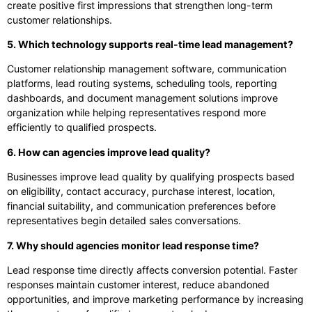
create positive first impressions that strengthen long-term
customer relationships.
5. Which technology supports real-time lead management?
Customer relationship management software, communication
platforms, lead routing systems, scheduling tools, reporting
dashboards, and document management solutions improve
organization while helping representatives respond more
efficiently to qualified prospects.
6. How can agencies improve lead quality?
Businesses improve lead quality by qualifying prospects based
on eligibility, contact accuracy, purchase interest, location,
financial suitability, and communication preferences before
representatives begin detailed sales conversations.
7. Why should agencies monitor lead response time?
Lead response time directly affects conversion potential. Faster
responses maintain customer interest, reduce abandoned
opportunities, and improve marketing performance by increasing