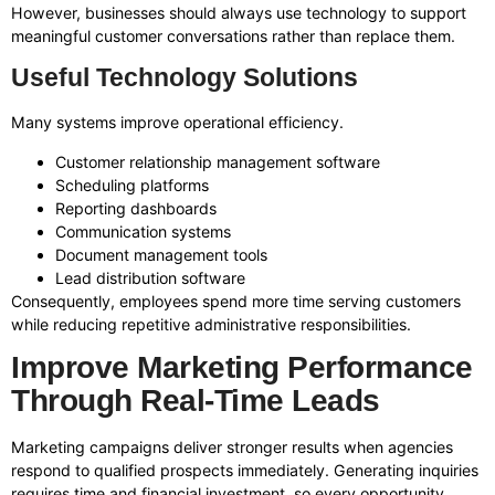
However, businesses should always use technology to support
meaningful customer conversations rather than replace them.
Useful Technology Solutions
Many systems improve operational efficiency.
Customer relationship management software
Scheduling platforms
Reporting dashboards
Communication systems
Document management tools
Lead distribution software
Consequently, employees spend more time serving customers
while reducing repetitive administrative responsibilities.
Improve Marketing Performance
Through Real-Time Leads
Marketing campaigns deliver stronger results when agencies
respond to qualified prospects immediately. Generating inquiries
requires time and financial investment, so every opportunity