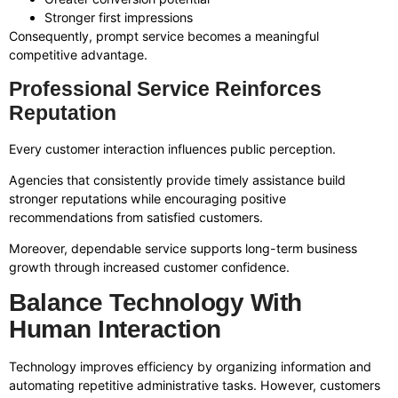
Stronger first impressions
Consequently, prompt service becomes a meaningful
competitive advantage.
Professional Service Reinforces
Reputation
Every customer interaction influences public perception.
Agencies that consistently provide timely assistance build
stronger reputations while encouraging positive
recommendations from satisfied customers.
Moreover, dependable service supports long-term business
growth through increased customer confidence.
Balance Technology With
Human Interaction
Technology improves efficiency by organizing information and
automating repetitive administrative tasks. However, customers