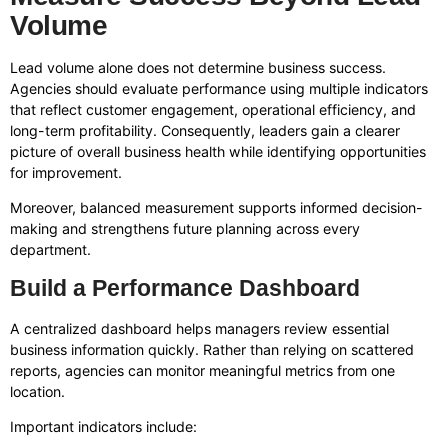
Volume
Lead volume alone does not determine business success.
Agencies should evaluate performance using multiple indicators
that reflect customer engagement, operational efficiency, and
long-term profitability. Consequently, leaders gain a clearer
picture of overall business health while identifying opportunities
for improvement.
Moreover, balanced measurement supports informed decision-
making and strengthens future planning across every
department.
Build a Performance Dashboard
A centralized dashboard helps managers review essential
business information quickly. Rather than relying on scattered
reports, agencies can monitor meaningful metrics from one
location.
Important indicators include: