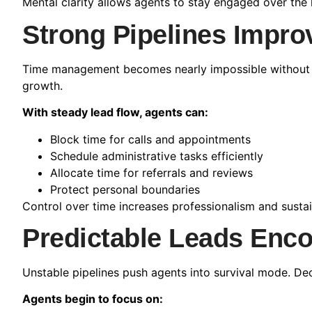
Mental clarity allows agents to stay engaged over the 
Strong Pipelines Impr
Time management becomes nearly impossible without pre
growth.
With steady lead flow, agents can:
Block time for calls and appointments
Schedule administrative tasks efficiently
Allocate time for referrals and reviews
Protect personal boundaries
Control over time increases professionalism and sustain
Predictable Leads Enc
Unstable pipelines push agents into survival mode. De
Agents begin to focus on: