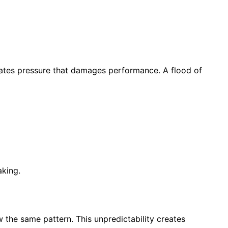
reates pressure that damages performance. A flood of
aking.
w the same pattern. This unpredictability creates