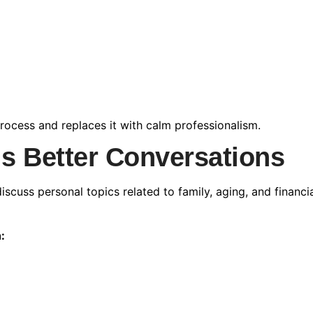
rocess and replaces it with calm professionalism.
s Better Conversations
scuss personal topics related to family, aging, and financia
: