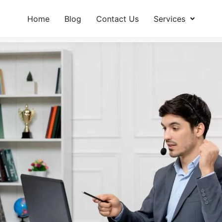
Home
Blog
Contact Us
Services