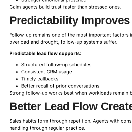
Calm agents build trust faster than stressed ones.
Predictability Improves
Follow-up remains one of the most important factors i
overload and drought, follow-up systems suffer.
Predictable lead flow supports:
Structured follow-up schedules
Consistent CRM usage
Timely callbacks
Better recall of prior conversations
Strong follow-up works best when workloads remain b
Better Lead Flow Create
Sales habits form through repetition. Agents with consi
handling through regular practice.