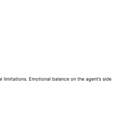
l limitations. Emotional balance on the agent’s side