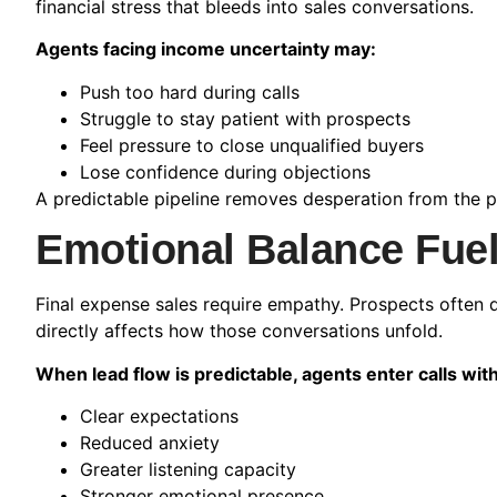
financial stress that bleeds into sales conversations.
Agents facing income uncertainty may:
Push too hard during calls
Struggle to stay patient with prospects
Feel pressure to close unqualified buyers
Lose confidence during objections
A predictable pipeline removes desperation from the p
Emotional Balance Fuel
Final expense sales require empathy. Prospects often di
directly affects how those conversations unfold.
When lead flow is predictable, agents enter calls with
Clear expectations
Reduced anxiety
Greater listening capacity
Stronger emotional presence