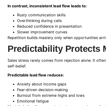
In contrast, inconsistent lead flow leads to:
Rusty communication skills
Overthinking during calls
Reduced confidence in presentation
Slower improvement curves
Repetition builds mastery only when opportunities arriv
Predictability Protects
Sales stress rarely comes from rejection alone. It of
self-belief.
Predictable lead flow reduces:
Anxiety about income gaps
Fear-driven decision-making
Burnout from extreme highs and lows
Emotional fatigue