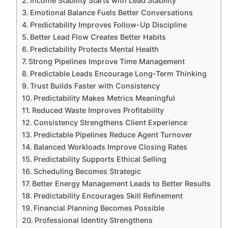
Income Stability Starts with Lead Stability
Emotional Balance Fuels Better Conversations
Predictability Improves Follow-Up Discipline
Better Lead Flow Creates Better Habits
Predictability Protects Mental Health
Strong Pipelines Improve Time Management
Predictable Leads Encourage Long-Term Thinking
Trust Builds Faster with Consistency
Predictability Makes Metrics Meaningful
Reduced Waste Improves Profitability
Consistency Strengthens Client Experience
Predictable Pipelines Reduce Agent Turnover
Balanced Workloads Improve Closing Rates
Predictability Supports Ethical Selling
Scheduling Becomes Strategic
Better Energy Management Leads to Better Results
Predictability Encourages Skill Refinement
Financial Planning Becomes Possible
Professional Identity Strengthens