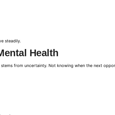
e steadily.
 Mental Health
ten stems from uncertainty. Not knowing when the next oppor