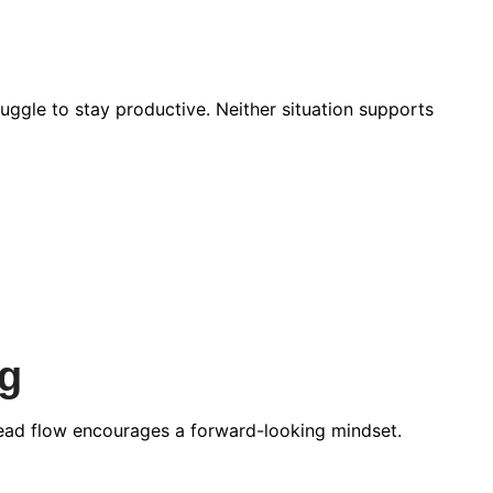
ggle to stay productive. Neither situation supports
g
 lead flow encourages a forward-looking mindset.