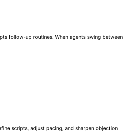
rupts follow-up routines. When agents swing between
efine scripts, adjust pacing, and sharpen objection