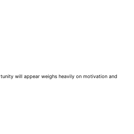
tunity will appear weighs heavily on motivation and