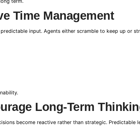
long term.
ove Time Management
dictable input. Agents either scramble to keep up or stru
ability.
ourage Long-Term Thinkin
cisions become reactive rather than strategic. Predictable