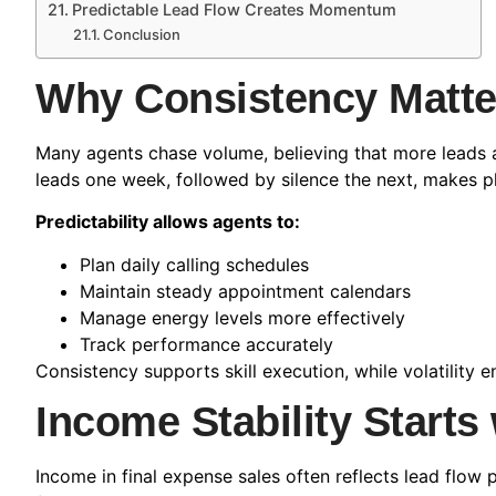
Predictable Lead Flow Creates Momentum
Conclusion
Why Consistency Matt
Many agents chase volume, believing that more leads a
leads one week, followed by silence the next, makes p
Predictability allows agents to:
Plan daily calling schedules
Maintain steady appointment calendars
Manage energy levels more effectively
Track performance accurately
Consistency supports skill execution, while volatilit
Income Stability Starts 
Income in final expense sales often reflects lead flow 