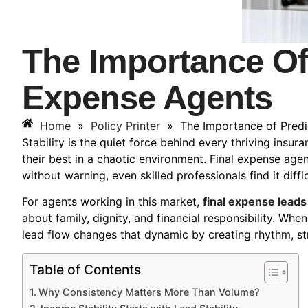
The Importance Of
Expense Agents
Home
»
Policy Printer
»
The Importance of Predi
Stability is the quiet force behind every thriving insu
their best in a chaotic environment. Final expense agent
without warning, even skilled professionals find it dif
For agents working in this market,
final expense leads
about family, dignity, and financial responsibility. Whe
lead flow changes that dynamic by creating rhythm, stru
Table of Contents
Why Consistency Matters More Than Volume?