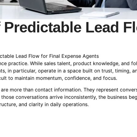
 Predictable Lead Fl
ctable Lead Flow for Final Expense Agents
rance practice. While sales talent, product knowledge, and f
s, in particular, operate in a space built on trust, timing, 
ficult to maintain momentum, confidence, and focus.
are more than contact information. They represent conver
n those conversations arrive inconsistently, the business beg
cture, and clarity in daily operations.