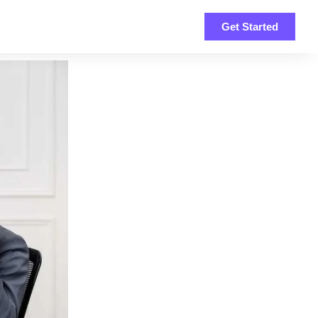
Get Started