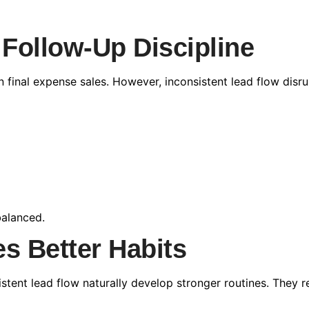
 Follow-Up Discipline
n final expense sales. However, inconsistent lead flow dis
alanced.
s Better Habits
stent lead flow naturally develop stronger routines. They r