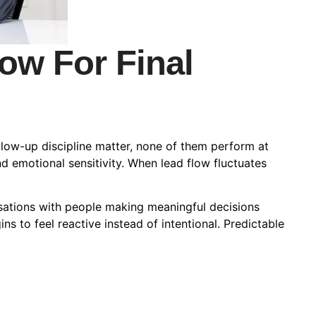
ow For Final
ollow-up discipline matter, none of them perform at
and emotional sensitivity. When lead flow fluctuates
sations with people making meaningful decisions
ins to feel reactive instead of intentional. Predictable