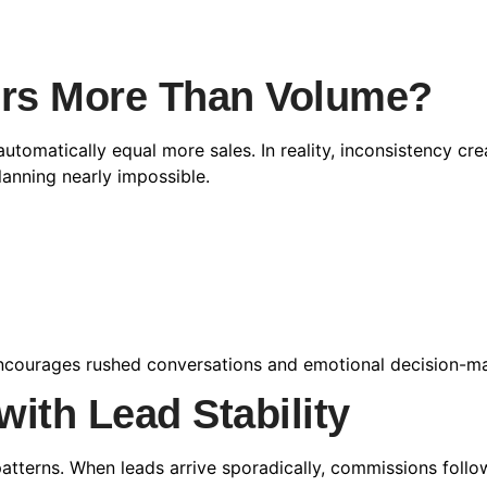
ers More Than Volume?
utomatically equal more sales. In reality, inconsistency c
lanning nearly impossible.
y encourages rushed conversations and emotional decision-m
with Lead Stability
patterns. When leads arrive sporadically, commissions follo