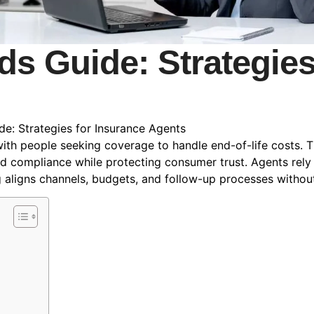
ds Guide: Strategie
de: Strategies for Insurance Agents
th people seeking coverage to handle end-of-life costs. Th
and compliance while protecting consumer trust. Agents rel
g aligns channels, budgets, and follow-up processes withou