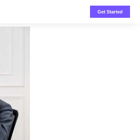
Get Started