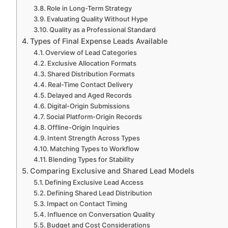
Role in Long-Term Strategy
Evaluating Quality Without Hype
Quality as a Professional Standard
Types of Final Expense Leads Available
Overview of Lead Categories
Exclusive Allocation Formats
Shared Distribution Formats
Real-Time Contact Delivery
Delayed and Aged Records
Digital-Origin Submissions
Social Platform-Origin Records
Offline-Origin Inquiries
Intent Strength Across Types
Matching Types to Workflow
Blending Types for Stability
Comparing Exclusive and Shared Lead Models
Defining Exclusive Lead Access
Defining Shared Lead Distribution
Impact on Contact Timing
Influence on Conversation Quality
Budget and Cost Considerations