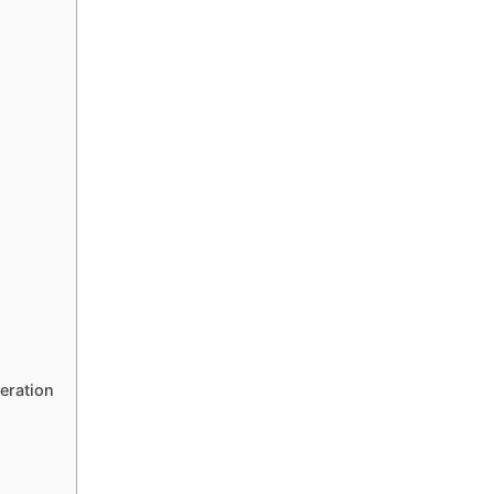
eration