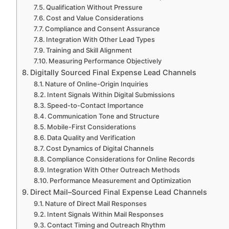
Qualification Without Pressure
Cost and Value Considerations
Compliance and Consent Assurance
Integration With Other Lead Types
Training and Skill Alignment
Measuring Performance Objectively
Digitally Sourced Final Expense Lead Channels
Nature of Online-Origin Inquiries
Intent Signals Within Digital Submissions
Speed-to-Contact Importance
Communication Tone and Structure
Mobile-First Considerations
Data Quality and Verification
Cost Dynamics of Digital Channels
Compliance Considerations for Online Records
Integration With Other Outreach Methods
Performance Measurement and Optimization
Direct Mail–Sourced Final Expense Lead Channels
Nature of Direct Mail Responses
Intent Signals Within Mail Responses
Contact Timing and Outreach Rhythm