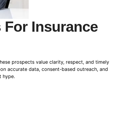
s For Insurance
ese prospects value clarity, respect, and timely
y on accurate data, consent-based outreach, and
t hype.