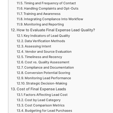
Timing and Frequency of Contact
Handling Complaints and Opt-Outs
Training and Awareness
Integrating Compliance Into Workflow
Monitoring and Reporting
How to Evaluate Final Expense Lead Quality?
Key Indicators of Lead Quality
Data Verification Methods
Assessing Intent
Vendor and Source Evaluation
Timeliness and Recency
Cost vs. Quality Assessment
Compliance and Documentation
Conversion Potential Scoring
Monitoring Lead Performance
Strategic Decision-Making
Cost of Final Expense Leads
Factors Affecting Lead Cost
Cost by Lead Category
Cost Comparison Metrics
Budgeting for Lead Purchases