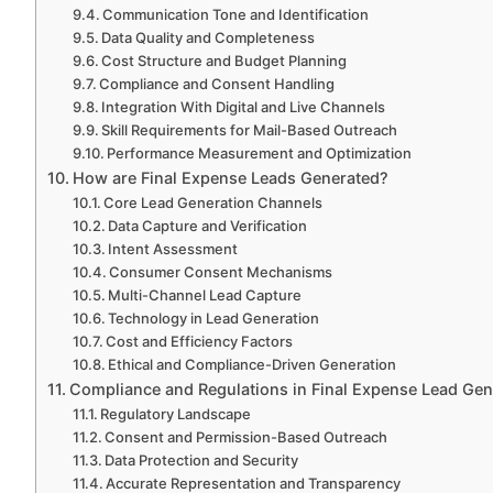
Communication Tone and Identification
Data Quality and Completeness
Cost Structure and Budget Planning
Compliance and Consent Handling
Integration With Digital and Live Channels
Skill Requirements for Mail-Based Outreach
Performance Measurement and Optimization
How are Final Expense Leads Generated?
Core Lead Generation Channels
Data Capture and Verification
Intent Assessment
Consumer Consent Mechanisms
Multi-Channel Lead Capture
Technology in Lead Generation
Cost and Efficiency Factors
Ethical and Compliance-Driven Generation
Compliance and Regulations in Final Expense Lead Gen
Regulatory Landscape
Consent and Permission-Based Outreach
Data Protection and Security
Accurate Representation and Transparency