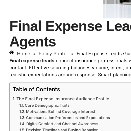
Final Expense Lea
Agents
Home
»
Policy Printer
»
Final Expense Leads Gui
Final expense leads
connect insurance professionals wi
contact. Effective sourcing balances volume, intent, 
realistic expectations around response. Smart plannin
Table of Contents
The Final Expense Insurance Audience Profile
Core Demographic Traits
Motivations Behind Coverage Interest
Communication Preferences and Expectations
Digital Comfort and Channel Awareness
Decision Timelines and Buying Behavior