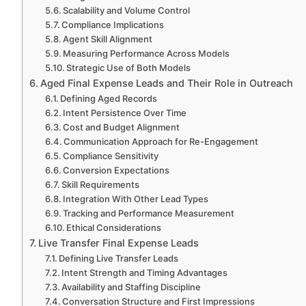
Scalability and Volume Control
Compliance Implications
Agent Skill Alignment
Measuring Performance Across Models
Strategic Use of Both Models
Aged Final Expense Leads and Their Role in Outreach
Defining Aged Records
Intent Persistence Over Time
Cost and Budget Alignment
Communication Approach for Re-Engagement
Compliance Sensitivity
Conversion Expectations
Skill Requirements
Integration With Other Lead Types
Tracking and Performance Measurement
Ethical Considerations
Live Transfer Final Expense Leads
Defining Live Transfer Leads
Intent Strength and Timing Advantages
Availability and Staffing Discipline
Conversation Structure and First Impressions