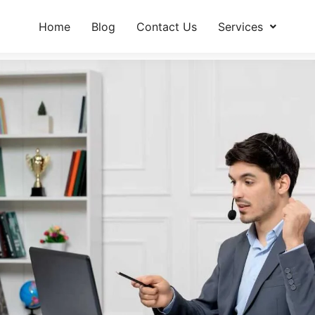
Home
Blog
Contact Us
Services