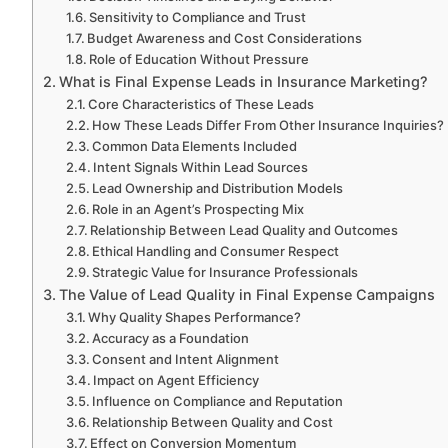
Sensitivity to Compliance and Trust
Budget Awareness and Cost Considerations
Role of Education Without Pressure
What is Final Expense Leads in Insurance Marketing?
Core Characteristics of These Leads
How These Leads Differ From Other Insurance Inquiries?
Common Data Elements Included
Intent Signals Within Lead Sources
Lead Ownership and Distribution Models
Role in an Agent’s Prospecting Mix
Relationship Between Lead Quality and Outcomes
Ethical Handling and Consumer Respect
Strategic Value for Insurance Professionals
The Value of Lead Quality in Final Expense Campaigns
Why Quality Shapes Performance?
Accuracy as a Foundation
Consent and Intent Alignment
Impact on Agent Efficiency
Influence on Compliance and Reputation
Relationship Between Quality and Cost
Effect on Conversion Momentum