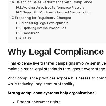
Balancing Sales Performance with Compliance
Avoiding Unrealistic Performance Pressure
Supporting Customer-Focused Conversations
Preparing for Regulatory Changes
Monitoring Legal Developments
Updating Internal Procedures
Conclusion
FAQs
Why Legal Compliance 
Final expense live transfer campaigns involve sensitiv
maintain strict legal standards throughout every stage
Poor compliance practices expose businesses to compla
while reducing long-term profitability.
Strong compliance systems help organizations:
Protect consumer rights