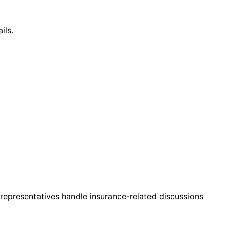
ils.
 representatives handle insurance-related discussions