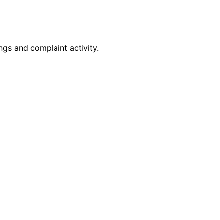
gs and complaint activity.