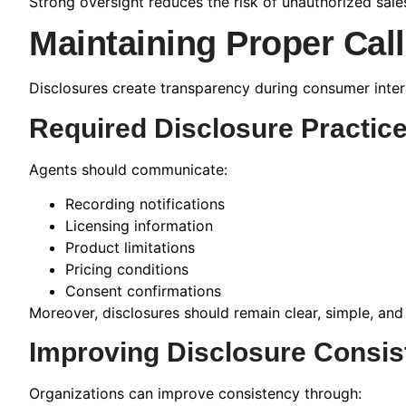
Strong oversight reduces the risk of unauthorized sale
Maintaining Proper Cal
Disclosures create transparency during consumer inter
Required Disclosure Practic
Agents should communicate:
Recording notifications
Licensing information
Product limitations
Pricing conditions
Consent confirmations
Moreover, disclosures should remain clear, simple, and
Improving Disclosure Consis
Organizations can improve consistency through: