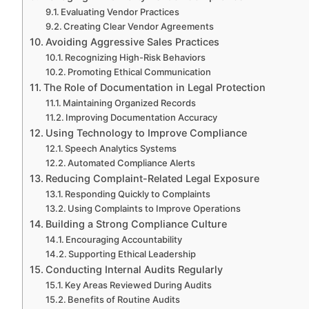
Evaluating Vendor Practices
Creating Clear Vendor Agreements
Avoiding Aggressive Sales Practices
Recognizing High-Risk Behaviors
Promoting Ethical Communication
The Role of Documentation in Legal Protection
Maintaining Organized Records
Improving Documentation Accuracy
Using Technology to Improve Compliance
Speech Analytics Systems
Automated Compliance Alerts
Reducing Complaint-Related Legal Exposure
Responding Quickly to Complaints
Using Complaints to Improve Operations
Building a Strong Compliance Culture
Encouraging Accountability
Supporting Ethical Leadership
Conducting Internal Audits Regularly
Key Areas Reviewed During Audits
Benefits of Routine Audits