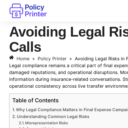
Avoiding Legal Ris
Calls
Home
»
Policy Printer
»
Avoiding Legal Risks in 
Legal compliance remains a critical part of final expens
damaged reputations, and operational disruptions. Mo
information during insurance-related conversations. S
operational consistency across live transfer environme
Table of Contents
Why Legal Compliance Matters in Final Expense Campa
Understanding Common Legal Risks
Misrepresentation Risks