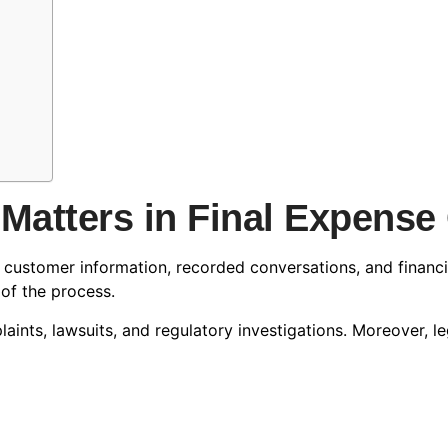
Matters in Final Expens
e customer information, recorded conversations, and financ
 of the process.
ints, lawsuits, and regulatory investigations. Moreover, 