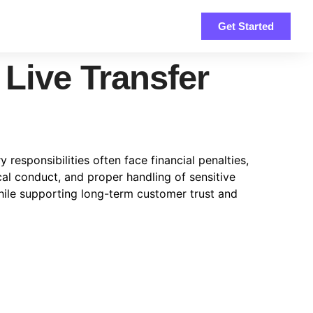
Get Started
 Live Transfer
 responsibilities often face financial penalties,
l conduct, and proper handling of sensitive
hile supporting long-term customer trust and