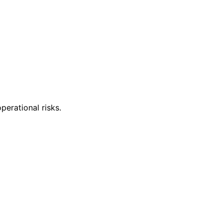
perational risks.