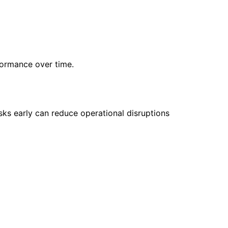
rformance over time.
isks early can reduce operational disruptions