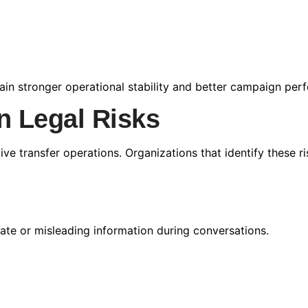
ntain stronger operational stability and better campaign pe
 Legal Risks
live transfer operations. Organizations that identify these r
te or misleading information during conversations.