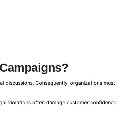
e Campaigns?
ial discussions. Consequently, organizations must
legal violations often damage customer confidence