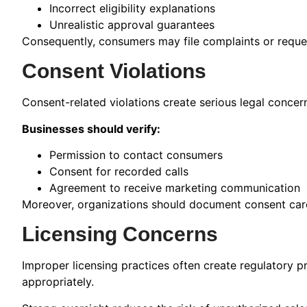
Incorrect eligibility explanations
Unrealistic approval guarantees
Consequently, consumers may file complaints or request
Consent Violations
Consent-related violations create serious legal concer
Businesses should verify:
Permission to contact consumers
Consent for recorded calls
Agreement to receive marketing communication
Moreover, organizations should document consent carefu
Licensing Concerns
Improper licensing practices often create regulatory p
appropriately.