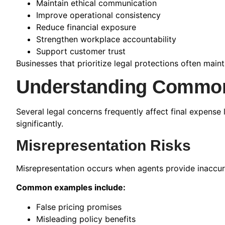
Maintain ethical communication
Improve operational consistency
Reduce financial exposure
Strengthen workplace accountability
Support customer trust
Businesses that prioritize legal protections often mai
Understanding Common
Several legal concerns frequently affect final expense 
significantly.
Misrepresentation Risks
Misrepresentation occurs when agents provide inaccura
Common examples include:
False pricing promises
Misleading policy benefits