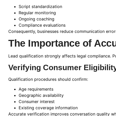
Script standardization
Regular monitoring
Ongoing coaching
Compliance evaluations
Consequently, businesses reduce communication errors 
The Importance of Accu
Lead qualification strongly affects legal compliance. P
Verifying Consumer Eligibilit
Qualification procedures should confirm:
Age requirements
Geographic availability
Consumer interest
Existing coverage information
Accurate verification improves conversation quality wh