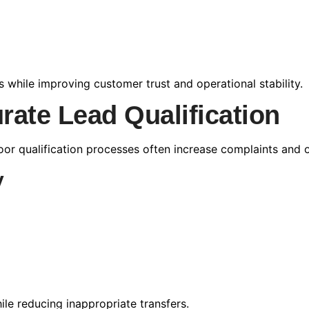
while improving customer trust and operational stability.
rate Lead Qualification
oor qualification processes often increase complaints and o
y
ile reducing inappropriate transfers.