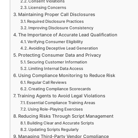
Consent Violations
Licensing Concerns
Maintaining Proper Call Disclosures
Required Disclosure Practices
Improving Disclosure Consistency
The Importance of Accurate Lead Qualification
Verifying Consumer Eligibility
Avoiding Deceptive Lead Generation
Protecting Consumer Data and Privacy
Securing Customer Information
Limiting Internal Data Access
Using Compliance Monitoring to Reduce Risk
Regular Call Reviews
Creating Compliance Scorecards
Training Agents to Avoid Legal Violations
Essential Compliance Training Areas
Using Role-Playing Exercises
Reducing Risks Through Script Management
Building Clear and Accurate Scripts
Updating Scripts Regularly
Managing Third-Party Vendor Compliance