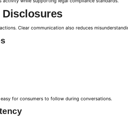
s activity while supporting legal compliance standards.
l Disclosures
actions. Clear communication also reduces misunderstandin
es
 easy for consumers to follow during conversations.
tency