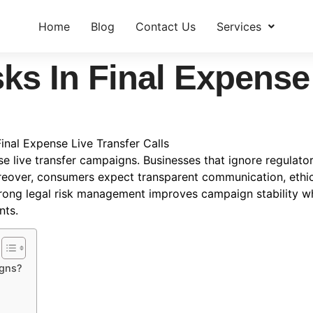
Home
Blog
Contact Us
Services
ks In Final Expense
Final Expense Live Transfer Calls
e live transfer campaigns. Businesses that ignore regulatory
reover, consumers expect transparent communication, ethica
trong legal risk management improves campaign stability w
nts.
igns?