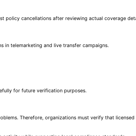
 policy cancellations after reviewing actual coverage deta
ns in telemarketing and live transfer campaigns.
lly for future verification purposes.
roblems. Therefore, organizations must verify that licensed