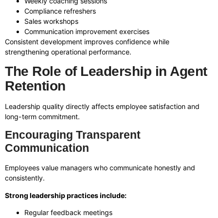
Weekly coaching sessions
Compliance refreshers
Sales workshops
Communication improvement exercises
Consistent development improves confidence while
strengthening operational performance.
The Role of Leadership in Agent
Retention
Leadership quality directly affects employee satisfaction and
long-term commitment.
Encouraging Transparent
Communication
Employees value managers who communicate honestly and
consistently.
Strong leadership practices include:
Regular feedback meetings