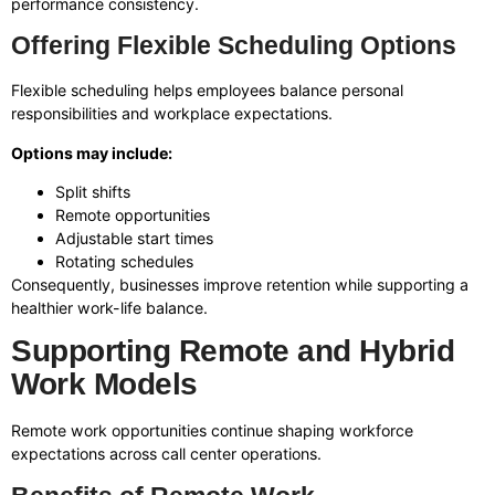
performance consistency.
Offering Flexible Scheduling Options
Flexible scheduling helps employees balance personal
responsibilities and workplace expectations.
Options may include:
Split shifts
Remote opportunities
Adjustable start times
Rotating schedules
Consequently, businesses improve retention while supporting a
healthier work-life balance.
Supporting Remote and Hybrid
Work Models
Remote work opportunities continue shaping workforce
expectations across call center operations.