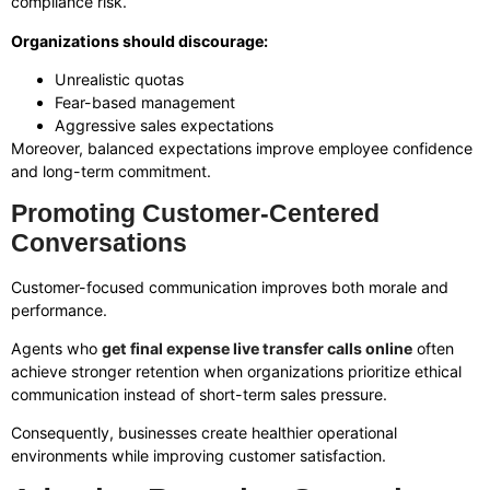
compliance risk.
Organizations should discourage:
Unrealistic quotas
Fear-based management
Aggressive sales expectations
Moreover, balanced expectations improve employee confidence
and long-term commitment.
Promoting Customer-Centered
Conversations
Customer-focused communication improves both morale and
performance.
Agents who
get final expense live transfer calls online
often
achieve stronger retention when organizations prioritize ethical
communication instead of short-term sales pressure.
Consequently, businesses create healthier operational
environments while improving customer satisfaction.