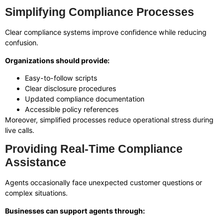
Simplifying Compliance Processes
Clear compliance systems improve confidence while reducing
confusion.
Organizations should provide:
Easy-to-follow scripts
Clear disclosure procedures
Updated compliance documentation
Accessible policy references
Moreover, simplified processes reduce operational stress during
live calls.
Providing Real-Time Compliance
Assistance
Agents occasionally face unexpected customer questions or
complex situations.
Businesses can support agents through: