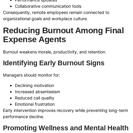
Collaborative communication tools
Consequently, remote employees remain connected to
organizational goals and workplace culture.
Reducing Burnout Among Final
Expense Agents
Burnout weakens morale, productivity, and retention.
Identifying Early Burnout Signs
Managers should monitor for:
Declining motivation
Increased absenteeism
Reduced call quality
Emotional frustration
Early intervention improves recovery while preventing long-term
performance decline.
Promoting Wellness and Mental Health