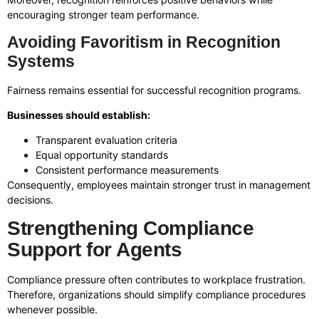
encouraging stronger team performance.
Avoiding Favoritism in Recognition
Systems
Fairness remains essential for successful recognition programs.
Businesses should establish:
Transparent evaluation criteria
Equal opportunity standards
Consistent performance measurements
Consequently, employees maintain stronger trust in management
decisions.
Strengthening Compliance
Support for Agents
Compliance pressure often contributes to workplace frustration.
Therefore, organizations should simplify compliance procedures
whenever possible.