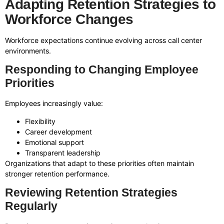
Adapting Retention Strategies to
Workforce Changes
Workforce expectations continue evolving across call center
environments.
Responding to Changing Employee
Priorities
Employees increasingly value:
Flexibility
Career development
Emotional support
Transparent leadership
Organizations that adapt to these priorities often maintain
stronger retention performance.
Reviewing Retention Strategies
Regularly