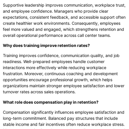
Supportive leadership improves communication, workplace trust,
and employee confidence. Managers who provide clear
expectations, consistent feedback, and accessible support often
create healthier work environments. Consequently, employees
feel more valued and engaged, which strengthens retention and
overall operational performance across call center teams.
Why does training improve retention rates?
Training improves confidence, communication quality, and job
readiness. Well-prepared employees handle customer
interactions more effectively while reducing workplace
frustration. Moreover, continuous coaching and development
opportunities encourage professional growth, which helps
organizations maintain stronger employee satisfaction and lower
turnover rates across sales operations.
What role does compensation play in retention?
Compensation significantly influences employee satisfaction and
long-term commitment. Balanced pay structures that include
stable income and fair incentives often reduce workplace stress.