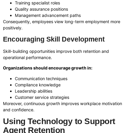
Training specialist roles
Quality assurance positions
Management advancement paths
Consequently, employees view long-term employment more
positively.
Encouraging Skill Development
Skill-building opportunities improve both retention and
operational performance.
Organizations should encourage growth in:
Communication techniques
Compliance knowledge
Leadership abilities
Customer service strategies
Moreover, continuous growth improves workplace motivation
and confidence.
Using Technology to Support
Agent Retention