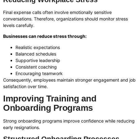
Final expense calls often involve emotionally sensitive
conversations. Therefore, organizations should monitor stress
levels carefully.
Businesses can reduce stress through:
Realistic expectations
Balanced schedules
Supportive leadership
Consistent coaching
Encouraging teamwork
Consequently, employees maintain stronger engagement and job
satisfaction over time.
Improving Training and
Onboarding Programs
Strong onboarding programs improve confidence while reducing
early resignations.