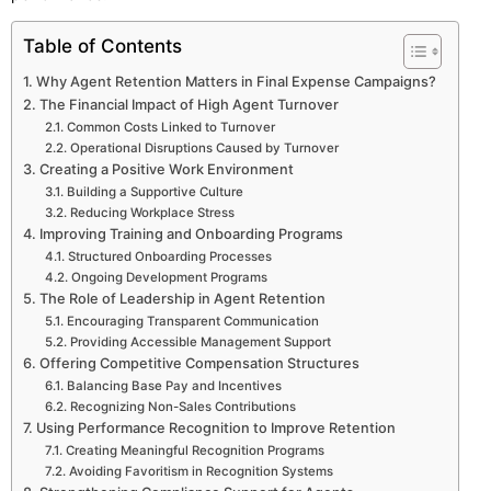
Table of Contents
Why Agent Retention Matters in Final Expense Campaigns?
The Financial Impact of High Agent Turnover
Common Costs Linked to Turnover
Operational Disruptions Caused by Turnover
Creating a Positive Work Environment
Building a Supportive Culture
Reducing Workplace Stress
Improving Training and Onboarding Programs
Structured Onboarding Processes
Ongoing Development Programs
The Role of Leadership in Agent Retention
Encouraging Transparent Communication
Providing Accessible Management Support
Offering Competitive Compensation Structures
Balancing Base Pay and Incentives
Recognizing Non-Sales Contributions
Using Performance Recognition to Improve Retention
Creating Meaningful Recognition Programs
Avoiding Favoritism in Recognition Systems