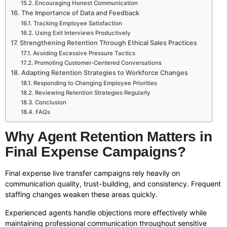
Encouraging Honest Communication
The Importance of Data and Feedback
Tracking Employee Satisfaction
Using Exit Interviews Productively
Strengthening Retention Through Ethical Sales Practices
Avoiding Excessive Pressure Tactics
Promoting Customer-Centered Conversations
Adapting Retention Strategies to Workforce Changes
Responding to Changing Employee Priorities
Reviewing Retention Strategies Regularly
Conclusion
FAQs
Why Agent Retention Matters in
Final Expense Campaigns?
Final expense live transfer campaigns rely heavily on
communication quality, trust-building, and consistency. Frequent
staffing changes weaken these areas quickly.
Experienced agents handle objections more effectively while
maintaining professional communication throughout sensitive