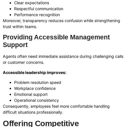
Clear expectations
Respectful communication
Performance recognition
Moreover, transparency reduces confusion while strengthening
trust within teams.
Providing Accessible Management
Support
Agents often need immediate assistance during challenging calls
or customer concerns.
Accessible leadership improves:
Problem resolution speed
Workplace confidence
Emotional support
Operational consistency
Consequently, employees feel more comfortable handling
difficult situations professionally.
Offering Competitive