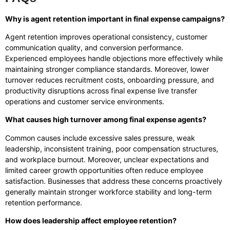
Why is agent retention important in final expense campaigns?
Agent retention improves operational consistency, customer
communication quality, and conversion performance.
Experienced employees handle objections more effectively while
maintaining stronger compliance standards. Moreover, lower
turnover reduces recruitment costs, onboarding pressure, and
productivity disruptions across final expense live transfer
operations and customer service environments.
What causes high turnover among final expense agents?
Common causes include excessive sales pressure, weak
leadership, inconsistent training, poor compensation structures,
and workplace burnout. Moreover, unclear expectations and
limited career growth opportunities often reduce employee
satisfaction. Businesses that address these concerns proactively
generally maintain stronger workforce stability and long-term
retention performance.
How does leadership affect employee retention?