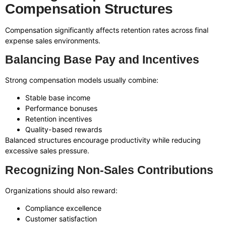
Compensation Structures
Compensation significantly affects retention rates across final
expense sales environments.
Balancing Base Pay and Incentives
Strong compensation models usually combine:
Stable base income
Performance bonuses
Retention incentives
Quality-based rewards
Balanced structures encourage productivity while reducing
excessive sales pressure.
Recognizing Non-Sales Contributions
Organizations should also reward:
Compliance excellence
Customer satisfaction