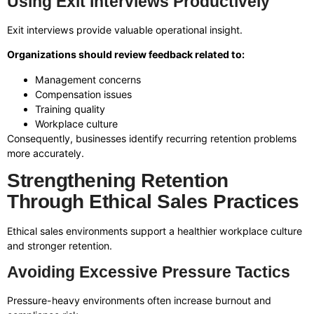
Using Exit Interviews Productively
Exit interviews provide valuable operational insight.
Organizations should review feedback related to:
Management concerns
Compensation issues
Training quality
Workplace culture
Consequently, businesses identify recurring retention problems
more accurately.
Strengthening Retention
Through Ethical Sales Practices
Ethical sales environments support a healthier workplace culture
and stronger retention.
Avoiding Excessive Pressure Tactics
Pressure-heavy environments often increase burnout and