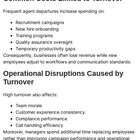
Frequent agent departures increase spending on:
Recruitment campaigns
New hire onboarding
Training programs
Quality assurance oversight
Temporary productivity gaps
Consequently, businesses often lose revenue while new
employees adjust to workflows and communication standards.
Operational Disruptions Caused by
Turnover
High turnover also affects:
Team morale
Customer experience consistency
Compliance performance
Call handling efficiency
Moreover, managers spend additional time replacing employees
rather than improving campaign performance and operational