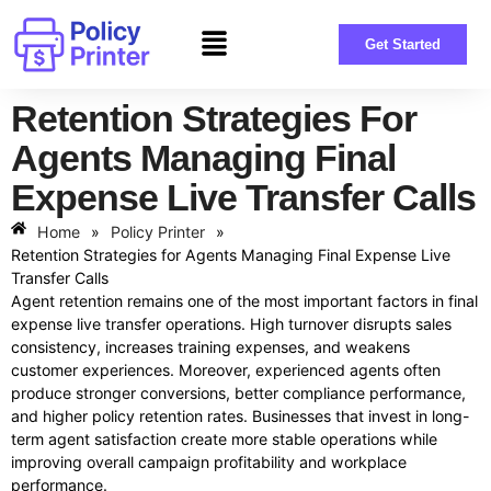
Get Started
Retention Strategies For
Agents Managing Final
Expense Live Transfer Calls
Home
»
Policy Printer
»
Retention Strategies for Agents Managing Final Expense Live
Transfer Calls
Agent retention remains one of the most important factors in final
expense live transfer operations. High turnover disrupts sales
consistency, increases training expenses, and weakens
customer experiences. Moreover, experienced agents often
produce stronger conversions, better compliance performance,
and higher policy retention rates. Businesses that invest in long-
term agent satisfaction create more stable operations while
improving overall campaign profitability and workplace
performance.