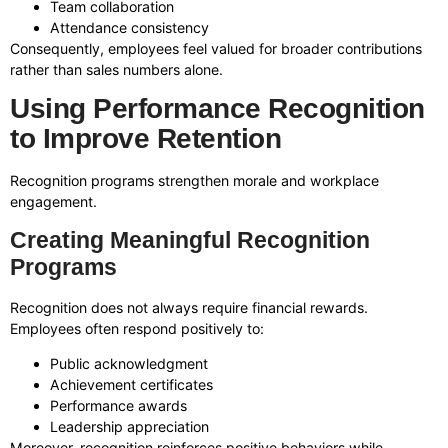
Team collaboration
Attendance consistency
Consequently, employees feel valued for broader contributions
rather than sales numbers alone.
Using Performance Recognition
to Improve Retention
Recognition programs strengthen morale and workplace
engagement.
Creating Meaningful Recognition
Programs
Recognition does not always require financial rewards.
Employees often respond positively to:
Public acknowledgment
Achievement certificates
Performance awards
Leadership appreciation
Moreover, recognition reinforces positive behaviors while