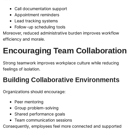
Call documentation support
Appointment reminders
Lead tracking systems
Follow-up scheduling tools
Moreover, reduced administrative burden improves workflow
efficiency and morale.
Encouraging Team Collaboration
Strong teamwork improves workplace culture while reducing
feelings of isolation.
Building Collaborative Environments
Organizations should encourage:
Peer mentoring
Group problem-solving
Shared performance goals
Team communication sessions
Consequently, employees feel more connected and supported