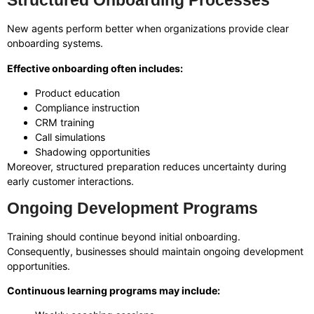
Structured Onboarding Processes
New agents perform better when organizations provide clear
onboarding systems.
Effective onboarding often includes:
Product education
Compliance instruction
CRM training
Call simulations
Shadowing opportunities
Moreover, structured preparation reduces uncertainty during
early customer interactions.
Ongoing Development Programs
Training should continue beyond initial onboarding.
Consequently, businesses should maintain ongoing development
opportunities.
Continuous learning programs may include: