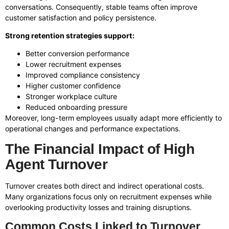
conversations. Consequently, stable teams often improve
customer satisfaction and policy persistence.
Strong retention strategies support:
Better conversion performance
Lower recruitment expenses
Improved compliance consistency
Higher customer confidence
Stronger workplace culture
Reduced onboarding pressure
Moreover, long-term employees usually adapt more efficiently to
operational changes and performance expectations.
The Financial Impact of High
Agent Turnover
Turnover creates both direct and indirect operational costs.
Many organizations focus only on recruitment expenses while
overlooking productivity losses and training disruptions.
Common Costs Linked to Turnover