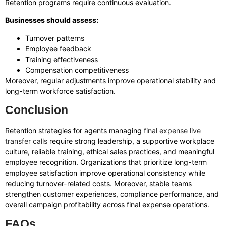
Retention programs require continuous evaluation.
Businesses should assess:
Turnover patterns
Employee feedback
Training effectiveness
Compensation competitiveness
Moreover, regular adjustments improve operational stability and
long-term workforce satisfaction.
Conclusion
Retention strategies for agents managing
final expense live
transfer calls
require strong leadership, a supportive workplace
culture, reliable training, ethical sales practices, and meaningful
employee recognition. Organizations that prioritize long-term
employee satisfaction improve operational consistency while
reducing turnover-related costs. Moreover, stable teams
strengthen customer experiences, compliance performance, and
overall campaign profitability across final expense operations.
FAQs