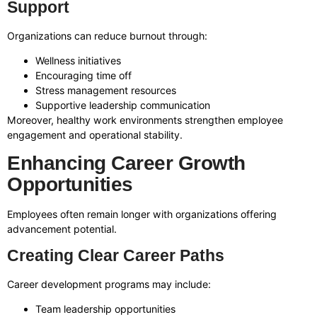
Support
Organizations can reduce burnout through:
Wellness initiatives
Encouraging time off
Stress management resources
Supportive leadership communication
Moreover, healthy work environments strengthen employee
engagement and operational stability.
Enhancing Career Growth
Opportunities
Employees often remain longer with organizations offering
advancement potential.
Creating Clear Career Paths
Career development programs may include:
Team leadership opportunities