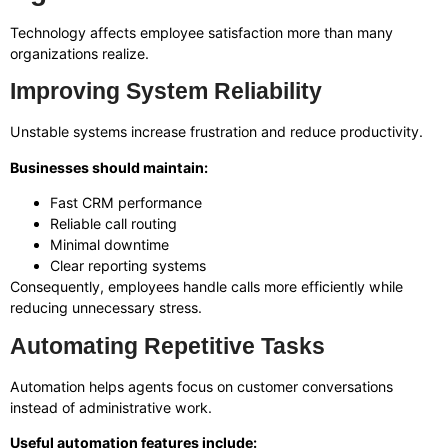
Technology affects employee satisfaction more than many
organizations realize.
Improving System Reliability
Unstable systems increase frustration and reduce productivity.
Businesses should maintain:
Fast CRM performance
Reliable call routing
Minimal downtime
Clear reporting systems
Consequently, employees handle calls more efficiently while
reducing unnecessary stress.
Automating Repetitive Tasks
Automation helps agents focus on customer conversations
instead of administrative work.
Useful automation features include: