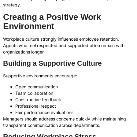
strategy.
Creating a Positive Work
Environment
Workplace culture strongly influences employee retention.
Agents who feel respected and supported often remain with
organizations longer.
Building a Supportive Culture
Supportive environments encourage:
Open communication
Team collaboration
Constructive feedback
Professional respect
Fair performance evaluations
Managers should address concerns quickly while maintaining
transparent communication across departments.
Reducing Workplace Stress