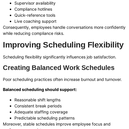
Supervisor availability
Compliance hotlines
Quick-reference tools
Live coaching support
Consequently, employees handle conversations more confidently
while reducing compliance risks.
Improving Scheduling Flexibility
Scheduling flexibility significantly influences job satisfaction.
Creating Balanced Work Schedules
Poor scheduling practices often increase burnout and turnover.
Balanced scheduling should support:
Reasonable shift lengths
Consistent break periods
Adequate staffing coverage
Predictable scheduling patterns
Moreover, stable schedules improve employee focus and