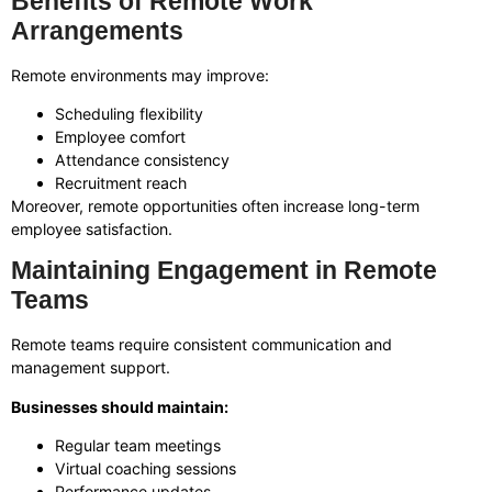
Benefits of Remote Work
Arrangements
Remote environments may improve:
Scheduling flexibility
Employee comfort
Attendance consistency
Recruitment reach
Moreover, remote opportunities often increase long-term
employee satisfaction.
Maintaining Engagement in Remote
Teams
Remote teams require consistent communication and
management support.
Businesses should maintain:
Regular team meetings
Virtual coaching sessions
Performance updates