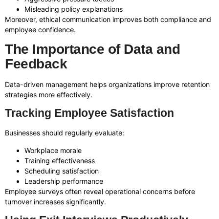
Misleading policy explanations
Moreover, ethical communication improves both compliance and
employee confidence.
The Importance of Data and
Feedback
Data-driven management helps organizations improve retention
strategies more effectively.
Tracking Employee Satisfaction
Businesses should regularly evaluate:
Workplace morale
Training effectiveness
Scheduling satisfaction
Leadership performance
Employee surveys often reveal operational concerns before
turnover increases significantly.