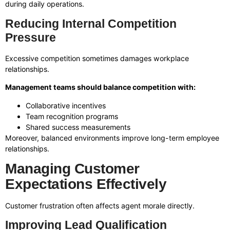
during daily operations.
Reducing Internal Competition
Pressure
Excessive competition sometimes damages workplace
relationships.
Management teams should balance competition with:
Collaborative incentives
Team recognition programs
Shared success measurements
Moreover, balanced environments improve long-term employee
relationships.
Managing Customer
Expectations Effectively
Customer frustration often affects agent morale directly.
Improving Lead Qualification