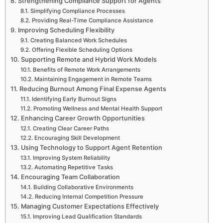
Strengthening Compliance Support for Agents
Simplifying Compliance Processes
Providing Real-Time Compliance Assistance
Improving Scheduling Flexibility
Creating Balanced Work Schedules
Offering Flexible Scheduling Options
Supporting Remote and Hybrid Work Models
Benefits of Remote Work Arrangements
Maintaining Engagement in Remote Teams
Reducing Burnout Among Final Expense Agents
Identifying Early Burnout Signs
Promoting Wellness and Mental Health Support
Enhancing Career Growth Opportunities
Creating Clear Career Paths
Encouraging Skill Development
Using Technology to Support Agent Retention
Improving System Reliability
Automating Repetitive Tasks
Encouraging Team Collaboration
Building Collaborative Environments
Reducing Internal Competition Pressure
Managing Customer Expectations Effectively
Improving Lead Qualification Standards