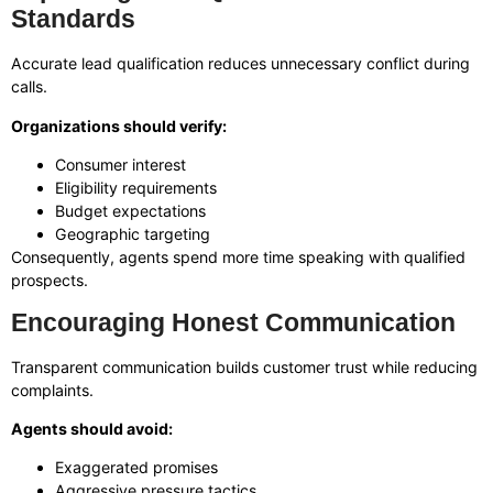
Standards
Accurate lead qualification reduces unnecessary conflict during
calls.
Organizations should verify:
Consumer interest
Eligibility requirements
Budget expectations
Geographic targeting
Consequently, agents spend more time speaking with qualified
prospects.
Encouraging Honest Communication
Transparent communication builds customer trust while reducing
complaints.
Agents should avoid:
Exaggerated promises
Aggressive pressure tactics