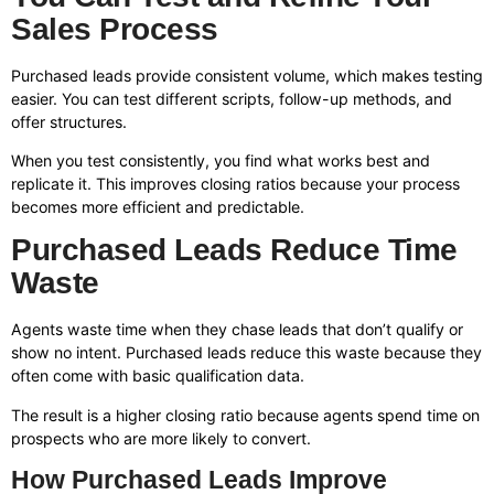
Sales Process
Purchased leads provide consistent volume, which makes testing
easier. You can test different scripts, follow-up methods, and
offer structures.
When you test consistently, you find what works best and
replicate it. This improves closing ratios because your process
becomes more efficient and predictable.
Purchased Leads Reduce Time
Waste
Agents waste time when they chase leads that don’t qualify or
show no intent. Purchased leads reduce this waste because they
often come with basic qualification data.
The result is a higher closing ratio because agents spend time on
prospects who are more likely to convert.
How Purchased Leads Improve