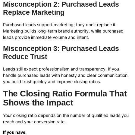
Misconception 2: Purchased Leads
Replace Marketing
Purchased leads support marketing; they don’t replace it.
Marketing builds long-term brand authority, while purchased
leads provide immediate volume and intent.
Misconception 3: Purchased Leads
Reduce Trust
Leads still expect professionalism and transparency. If you
handle purchased leads with honesty and clear communication,
you build trust quickly and improve closing ratios.
The Closing Ratio Formula That
Shows the Impact
Your closing ratio depends on the number of qualified leads you
reach and your conversion rate.
If you have: