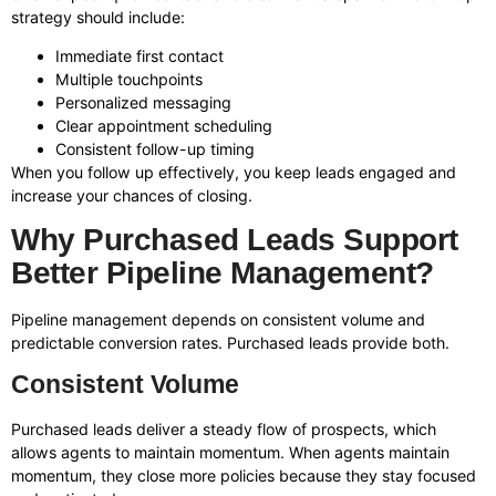
strategy should include:
Immediate first contact
Multiple touchpoints
Personalized messaging
Clear appointment scheduling
Consistent follow-up timing
When you follow up effectively, you keep leads engaged and
increase your chances of closing.
Why Purchased Leads Support
Better Pipeline Management?
Pipeline management depends on consistent volume and
predictable conversion rates. Purchased leads provide both.
Consistent Volume
Purchased leads deliver a steady flow of prospects, which
allows agents to maintain momentum. When agents maintain
momentum, they close more policies because they stay focused