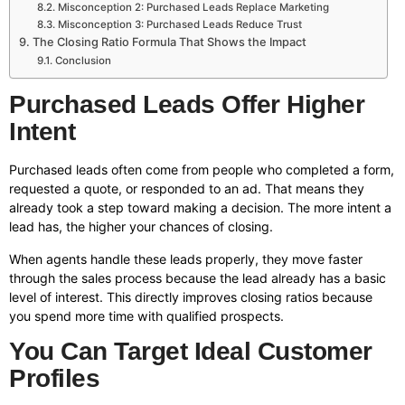
Misconception 2: Purchased Leads Replace Marketing
Misconception 3: Purchased Leads Reduce Trust
The Closing Ratio Formula That Shows the Impact
Conclusion
Purchased Leads Offer Higher
Intent
Purchased leads often come from people who completed a form,
requested a quote, or responded to an ad. That means they
already took a step toward making a decision. The more intent a
lead has, the higher your chances of closing.
When agents handle these leads properly, they move faster
through the sales process because the lead already has a basic
level of interest. This directly improves closing ratios because
you spend more time with qualified prospects.
You Can Target Ideal Customer
Profiles