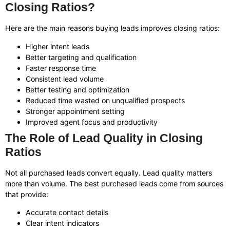
Closing Ratios?
Here are the main reasons buying leads improves closing ratios:
Higher intent leads
Better targeting and qualification
Faster response time
Consistent lead volume
Better testing and optimization
Reduced time wasted on unqualified prospects
Stronger appointment setting
Improved agent focus and productivity
The Role of Lead Quality in Closing
Ratios
Not all purchased leads convert equally. Lead quality matters
more than volume. The best purchased leads come from sources
that provide:
Accurate contact details
Clear intent indicators