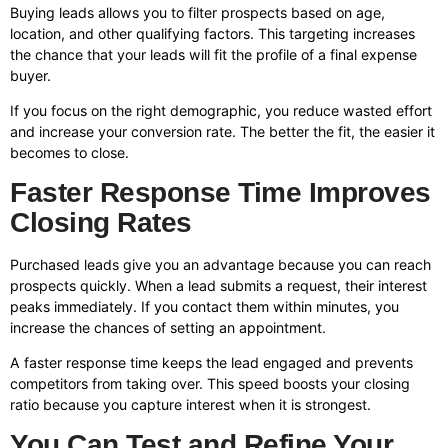
Buying leads allows you to filter prospects based on age,
location, and other qualifying factors. This targeting increases
the chance that your leads will fit the profile of a final expense
buyer.
If you focus on the right demographic, you reduce wasted effort
and increase your conversion rate. The better the fit, the easier it
becomes to close.
Faster Response Time Improves
Closing Rates
Purchased leads give you an advantage because you can reach
prospects quickly. When a lead submits a request, their interest
peaks immediately. If you contact them within minutes, you
increase the chances of setting an appointment.
A faster response time keeps the lead engaged and prevents
competitors from taking over. This speed boosts your closing
ratio because you capture interest when it is strongest.
You Can Test and Refine Your