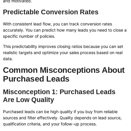
and motivated.
Predictable Conversion Rates
With consistent lead flow, you can track conversion rates
accurately. You can predict how many leads you need to close a
specific number of policies.
This predictability improves closing ratios because you can set
realistic targets and optimize your sales process based on real
data.
Common Misconceptions About
Purchased Leads
Misconception 1: Purchased Leads
Are Low Quality
Purchased leads can be high quality if you buy from reliable
sources and filter effectively. Quality depends on lead source,
qualification criteria, and your follow-up process.