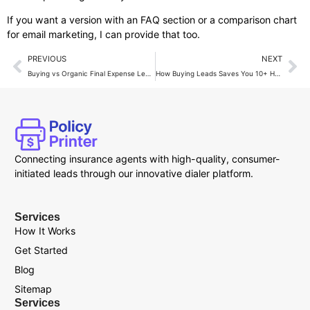
If you want a version with an FAQ section or a comparison chart
for email marketing, I can provide that too.
PREVIOUS
NEXT
Buying vs Organic Final Expense Leads: Which Wins?
How Buying Leads Saves You 10+ Hours a Week in Sales?
Connecting insurance agents with high-quality, consumer-
initiated leads through our innovative dialer platform.
Services
How It Works
Get Started
Blog
Sitemap
Services