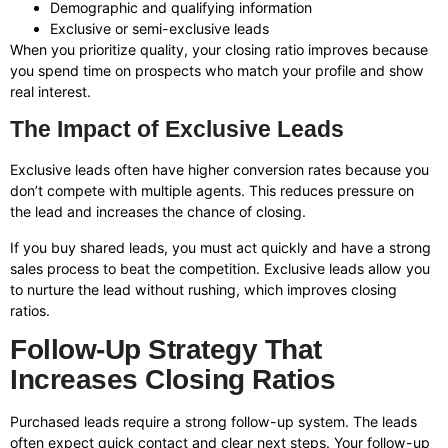
Demographic and qualifying information
Exclusive or semi-exclusive leads
When you prioritize quality, your closing ratio improves because
you spend time on prospects who match your profile and show
real interest.
The Impact of Exclusive Leads
Exclusive leads often have higher conversion rates because you
don’t compete with multiple agents. This reduces pressure on
the lead and increases the chance of closing.
If you buy shared leads, you must act quickly and have a strong
sales process to beat the competition. Exclusive leads allow you
to nurture the lead without rushing, which improves closing
ratios.
Follow-Up Strategy That
Increases Closing Ratios
Purchased leads require a strong follow-up system. The leads
often expect quick contact and clear next steps. Your follow-up