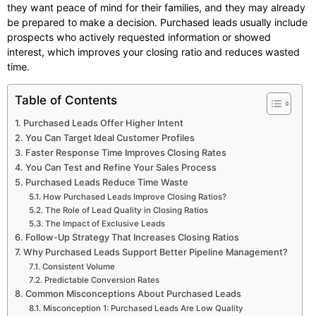
they want peace of mind for their families, and they may already
be prepared to make a decision. Purchased leads usually include
prospects who actively requested information or showed
interest, which improves your closing ratio and reduces wasted
time.
Table of Contents
Purchased Leads Offer Higher Intent
You Can Target Ideal Customer Profiles
Faster Response Time Improves Closing Rates
You Can Test and Refine Your Sales Process
Purchased Leads Reduce Time Waste
How Purchased Leads Improve Closing Ratios?
The Role of Lead Quality in Closing Ratios
The Impact of Exclusive Leads
Follow-Up Strategy That Increases Closing Ratios
Why Purchased Leads Support Better Pipeline Management?
Consistent Volume
Predictable Conversion Rates
Common Misconceptions About Purchased Leads
Misconception 1: Purchased Leads Are Low Quality