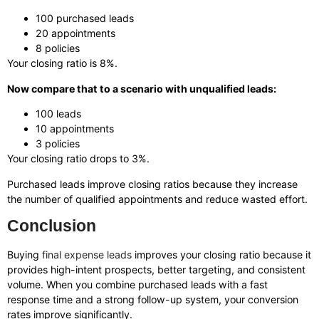
100 purchased leads
20 appointments
8 policies
Your closing ratio is 8%.
Now compare that to a scenario with unqualified leads:
100 leads
10 appointments
3 policies
Your closing ratio drops to 3%.
Purchased leads improve closing ratios because they increase
the number of qualified appointments and reduce wasted effort.
Conclusion
Buying
final expense leads
improves your closing ratio because it
provides high-intent prospects, better targeting, and consistent
volume. When you combine purchased leads with a fast
response time and a strong follow-up system, your conversion
rates improve significantly.