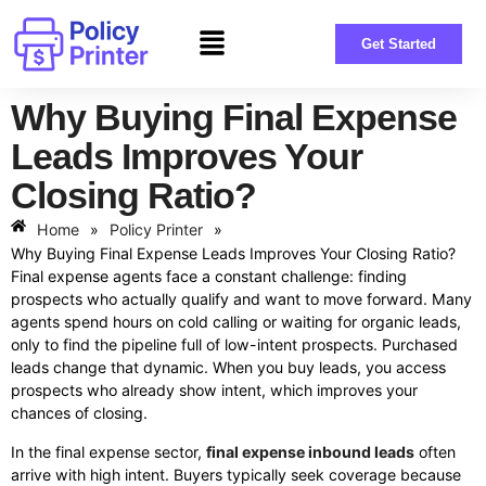
Get Started
Why Buying Final Expense
Leads Improves Your
Closing Ratio?
Home
»
Policy Printer
»
Why Buying Final Expense Leads Improves Your Closing Ratio?
Final expense agents face a constant challenge: finding
prospects who actually qualify and want to move forward. Many
agents spend hours on cold calling or waiting for organic leads,
only to find the pipeline full of low-intent prospects. Purchased
leads change that dynamic. When you buy leads, you access
prospects who already show intent, which improves your
chances of closing.
In the final expense sector,
final expense inbound leads
often
arrive with high intent. Buyers typically seek coverage because