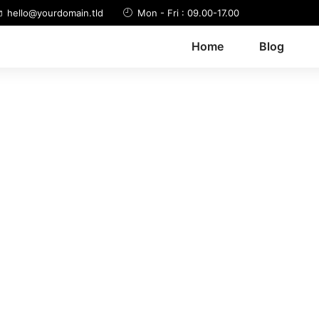
hello@yourdomain.tld
Mon - Fri : 09.00-17.00
Home
Blog