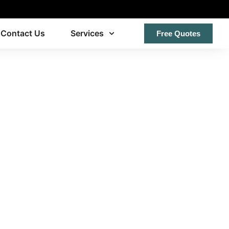
Contact Us
Services
Free Quotes