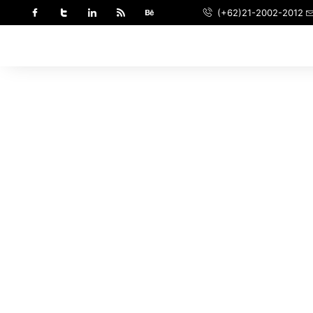
(+62)21-2002-2012